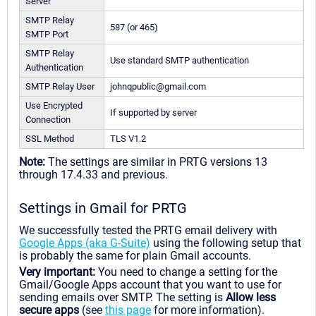
Server
SMTP Relay
587 (or 465)
SMTP Port
SMTP Relay
Use standard SMTP authentication
Authentication
SMTP Relay User
johnqpublic@gmail.com
Use Encrypted
If supported by server
Connection
SSL Method
TLS V1.2
Note:
The settings are similar in PRTG versions 13
through 17.4.33 and previous.
Settings in Gmail for PRTG
We successfully tested the PRTG email delivery with
Google Apps (aka G-Suite)
using the following setup that
is probably the same for plain Gmail accounts.
Very important:
You need to change a setting for the
Gmail/Google Apps account that you want to use for
sending emails over SMTP. The setting is
Allow less
secure apps
(see
this page
for more information).