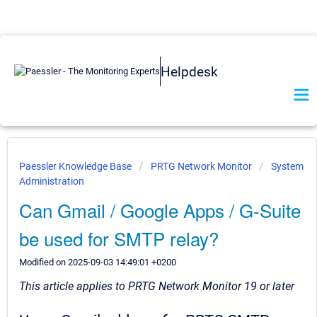
Helpdesk
Paessler Knowledge Base
PRTG Network Monitor
System
Administration
Can Gmail / Google Apps / G-Suite
be used for SMTP relay?
Modified on 2025-09-03 14:49:01 +0200
This article applies to PRTG Network Monitor 19 or later