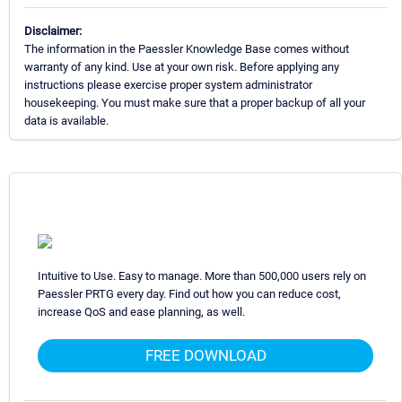
Disclaimer:
The information in the Paessler Knowledge Base comes without
warranty of any kind. Use at your own risk. Before applying any
instructions please exercise proper system administrator
housekeeping. You must make sure that a proper backup of all your
data is available.
Intuitive to Use. Easy to manage. More than 500,000 users rely on
Paessler PRTG every day. Find out how you can reduce cost,
increase QoS and ease planning, as well.
FREE DOWNLOAD