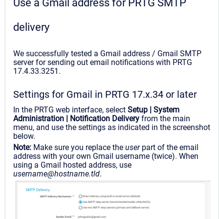
Use a Gmail address for PRTG SMTP
delivery
We successfully tested a Gmail address / Gmail SMTP
server for sending out email notifications with PRTG
17.4.33.3251.
Settings for Gmail in PRTG 17.x.34 or later
In the PRTG web interface, select
Setup | System
Administration | Notification Delivery
from the main
menu, and use the settings as indicated in the screenshot
below.
Note:
Make sure you replace the
user
part of the email
address with your own Gmail username (twice). When
using a Gmail hosted address, use
username@hostname.tld
.