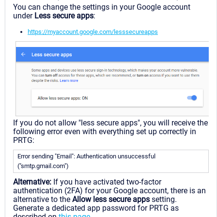
You can change the settings in your Google account
under
Less secure apps
:
https://myaccount.google.com/lesssecureapps
If you do not allow "less secure apps", you will receive the
following error even with everything set up correctly in
PRTG:
Error sending "Email": Authentication unsuccessful
("smtp.gmail.com")
Alternative:
If you have activated two-factor
authentication (2FA) for your Google account, there is an
alternative to the
Allow less secure apps
setting.
Generate a dedicated app password for PRTG as
described on
this page
.