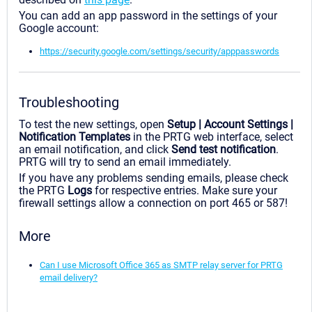
You can add an app password in the settings of your
Google account:
https://security.google.com/settings/security/apppasswords
Troubleshooting
To test the new settings, open
Setup | Account Settings |
Notification Templates
in the PRTG web interface, select
an email notification, and click
Send test notification
.
PRTG will try to send an email immediately.
If you have any problems sending emails, please check
the PRTG
Logs
for respective entries. Make sure your
firewall settings allow a connection on port 465 or 587!
More
Can I use Microsoft Office 365 as SMTP relay server for PRTG
email delivery?