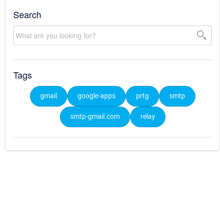
Search
Tags
gmail
google-apps
prtg
smtp
smtp-gmail.com
relay