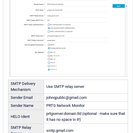
SMTP Delivery
Use SMTP relay server
Mechanism
Sender Email
johnqpublic@gmail.com
Sender Name
PRTG Network Monitor
prtgserver.domain.tld (optional - make sure that
HELO Ident
it has no space in it!)
SMTP Relay
smtp.gmail.com