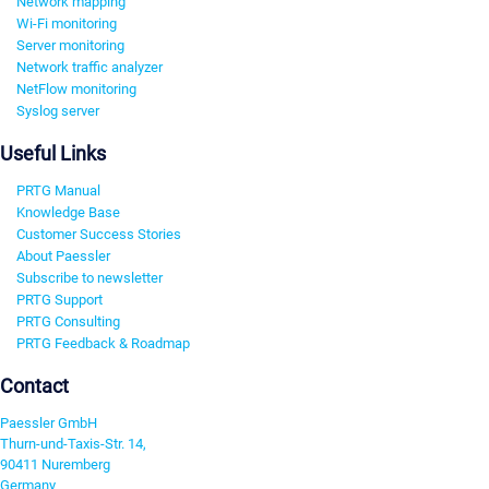
Network mapping
Wi-Fi monitoring
Server monitoring
Network traffic analyzer
NetFlow monitoring
Syslog server
Useful Links
PRTG Manual
Knowledge Base
Customer Success Stories
About Paessler
Subscribe to newsletter
PRTG Support
PRTG Consulting
PRTG Feedback & Roadmap
Contact
Paessler GmbH
Thurn-und-Taxis-Str. 14,
90411 Nuremberg
Germany