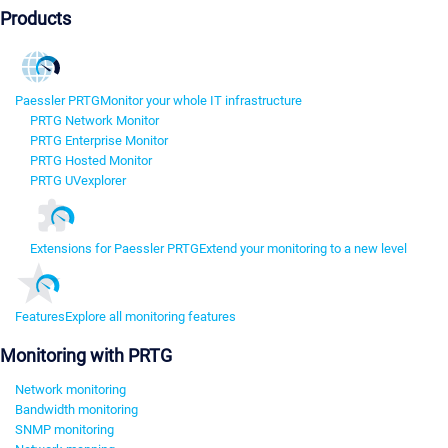
Products
Paessler PRTG
Monitor your whole IT infrastructure
PRTG Network Monitor
PRTG Enterprise Monitor
PRTG Hosted Monitor
PRTG UVexplorer
Extensions for Paessler PRTG
Extend your monitoring to a new level
Features
Explore all monitoring features
Monitoring with PRTG
Network monitoring
Bandwidth monitoring
SNMP monitoring