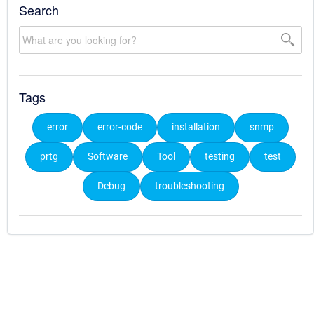
Search
Tags
error
error-code
installation
snmp
prtg
Software
Tool
testing
test
Debug
troubleshooting