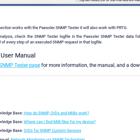
ction works with the Paessler SNMP Tester it will also work with PRTG.
nalysis, check the SNMP Tester logfile in the Paessler SNMP Tester data fold
 of every step of an executed SNMP request in that logfile.
 User Manual
SNMP Tester page
for more information, the manual, and a down
wledge Base:
How do SNMP, OIDs and MIBs work?
wledge Base:
Where can I find MIB files for my device?
wledge Base:
OIDs for SNMP Custom Sensors
anual:
Network Monitoring via SNMP Technology