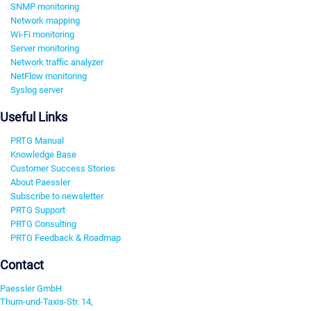
SNMP monitoring
Network mapping
Wi-Fi monitoring
Server monitoring
Network traffic analyzer
NetFlow monitoring
Syslog server
Useful Links
PRTG Manual
Knowledge Base
Customer Success Stories
About Paessler
Subscribe to newsletter
PRTG Support
PRTG Consulting
PRTG Feedback & Roadmap
Contact
Paessler GmbH
Thurn-und-Taxis-Str. 14,