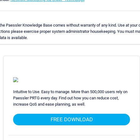
 the Paessler Knowledge Base comes without warranty of any kind. Use at your o
uctions please exercise proper system administrator housekeeping. You must ma
ata is available.
Intuitive to Use. Easy to manage. More than 500,000 users rely on
Paessler PRTG every day. Find out how you can reduce cost,
increase QoS and ease planning, as well.
FREE DOWNLOAD