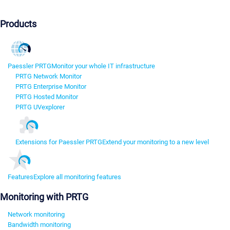
Products
Paessler PRTG
Monitor your whole IT infrastructure
PRTG Network Monitor
PRTG Enterprise Monitor
PRTG Hosted Monitor
PRTG UVexplorer
Extensions for Paessler PRTG
Extend your monitoring to a new level
Features
Explore all monitoring features
Monitoring with PRTG
Network monitoring
Bandwidth monitoring