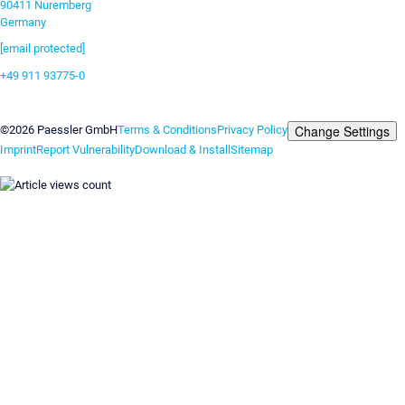
90411 Nuremberg
Germany
[email protected]
+49 911 93775-0
Contact us
Change Settings
©2026 Paessler GmbH
Terms & Conditions
Privacy Policy
Imprint
Report Vulnerability
Download & Install
Sitemap