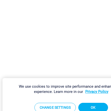
We use cookies to improve site performance and enha
experience. Learn more in our
Privacy Policy
CHANGE SETTINGS
OK