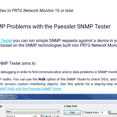
plies to PRTG Network Monitor 16 or later
 Problems with the Paessler SNMP Tester
Tester
you can run simple SNMP requests against a device in y
s based on the SNMP technologies built into PRTG Network Monit
NMP Tester aims to
ebugging in order to find communication and/or data problems in SNMP monito
 walks. You can use the
Walk
option of the SNMP Tester to check OIDs, and t
to access custom monitoring objects. See this article for a step-by-step i
NMP Walk with the Paessler SNMP Tester
.