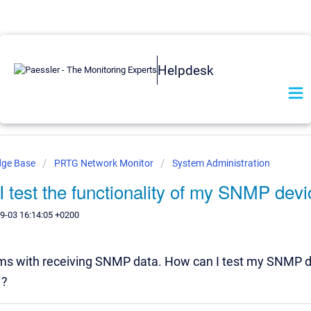
Helpdesk
dge Base
PRTG Network Monitor
System Administration
 test the functionality of my SNMP dev
9-03 16:14:05 +0200
ems with receiving SNMP data. How can I test my SNMP d
 ?