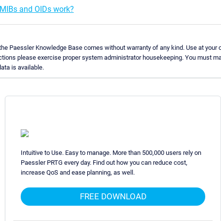
MIBs and OIDs work?
 the Paessler Knowledge Base comes without warranty of any kind. Use at your o
uctions please exercise proper system administrator housekeeping. You must ma
ata is available.
Intuitive to Use. Easy to manage. More than 500,000 users rely on
Paessler PRTG every day. Find out how you can reduce cost,
increase QoS and ease planning, as well.
FREE DOWNLOAD