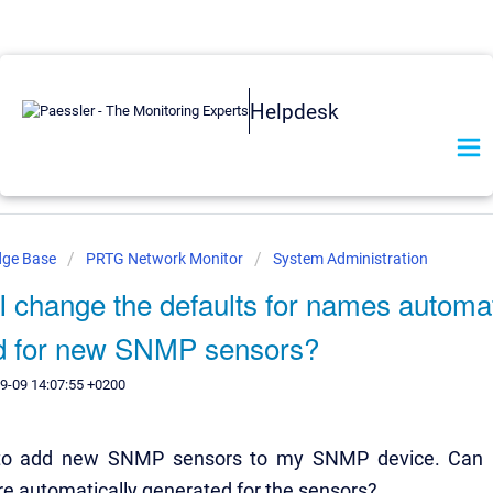
Helpdesk
dge Base
PRTG Network Monitor
System Administration
 change the defaults for names automat
d for new SNMP sensors?
9-09 14:07:55 +0200
 to add new SNMP sensors to my SNMP device. Can I
e automatically generated for the sensors?