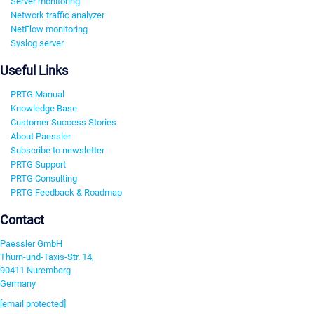
Server monitoring
Network traffic analyzer
NetFlow monitoring
Syslog server
Useful Links
PRTG Manual
Knowledge Base
Customer Success Stories
About Paessler
Subscribe to newsletter
PRTG Support
PRTG Consulting
PRTG Feedback & Roadmap
Contact
Paessler GmbH
Thurn-und-Taxis-Str. 14,
90411 Nuremberg
Germany
[email protected]