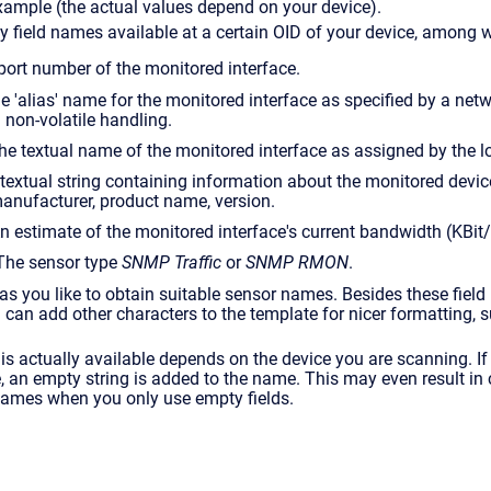
xample (the actual values depend on your device).
 field names available at a certain OID of your device, among w
 port number of the monitored interface.
The 'alias' name for the monitored interface as specified by a ne
 non-volatile handling.
he textual name of the monitored interface as assigned by the lo
A textual string containing information about the monitored device
anufacturer, product name, version.
An estimate of the monitored interface's current bandwidth (KBit/
 The sensor type
SNMP Traffic
or
SNMP RMON
.
 you like to obtain suitable sensor names. Besides these field
ou can add other characters to the template for nicer formatting, 
 is actually available depends on the device you are scanning. If 
e, an empty string is added to the name. This may even result in
ames when you only use empty fields.