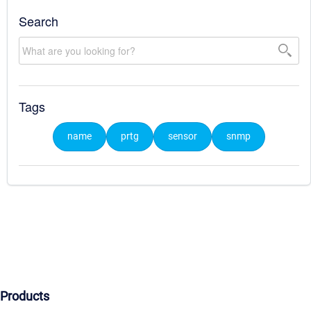
Search
Tags
name
prtg
sensor
snmp
Products