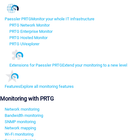
Paessler PRTG
Monitor your whole IT infrastructure
PRTG Network Monitor
PRTG Enterprise Monitor
PRTG Hosted Monitor
PRTG UVexplorer
Extensions for Paessler PRTG
Extend your monitoring to a new level
Features
Explore all monitoring features
Monitoring with PRTG
Network monitoring
Bandwidth monitoring
SNMP monitoring
Network mapping
Wi-Fi monitoring