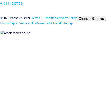
+49 911 93775-0
Contact us
Change Settings
©2026 Paessler GmbH
Terms & Conditions
Privacy Policy
Imprint
Report Vulnerability
Download & Install
Sitemap