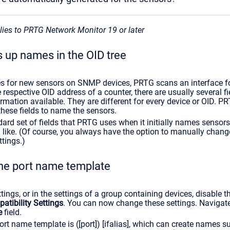
plies to PRTG Network Monitor 19 or later
 up names in the OID tree
s for new sensors on SNMP devices, PRTG scans an interface fo
 respective OID address of a counter, there are usually several fi
ormation available. They are different for every device or OID. P
these fields to name the sensors.
dard set of fields that PRTG uses when it initially names sensors
u like. (Of course, you always have the option to manually chan
ttings.)
he port name template
ttings, or in the settings of a group containing devices, disable t
tibility Settings
. You can now change these settings. Navigate
e
field.
rt name template is ([port]) [ifalias], which can create names 