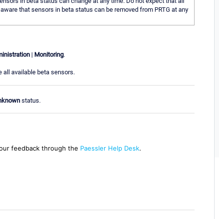
nsors in beta status can change at any time. Do not expect that all
Be aware that sensors in beta status can be removed from PRTG at any
inistration
|
Monitoring
.
 all available beta sensors.
nknown
status.
our feedback through the
Paessler Help Desk
.