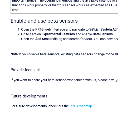
Important notice:
The operating methods and the available settings of se
functions work properly, or that this sensor works as expected at all. 
time.
Enable and use beta sensors
Open the PRTG web interface and navigate to
Setup
|
System Adm
Go to section
Experimental Features
and enable
Beta Sensors
.
Open the
Add Sensor
dialog and search for
beta
. You can now see
Note:
If you disable beta sensors, existing beta sensors change to the
U
Provide feedback
y
If you want to share your beta sensor experiences with us, please give
Future developments
For future developments, check out the
PRTG roadmap
.