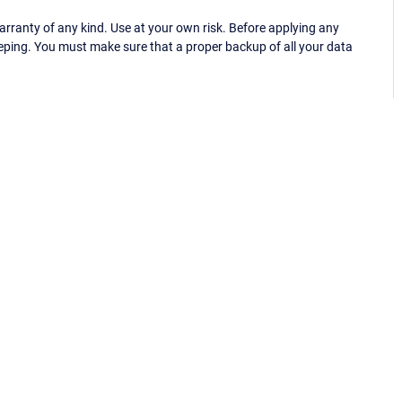
ranty of any kind. Use at your own risk. Before applying any
eping. You must make sure that a proper backup of all your data