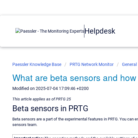
Helpdesk
Paessler Knowledge Base
PRTG Network Monitor
General
What are beta sensors and how
Modified on 2025-07-04 17:09:46 +0200
This article applies as of PRTG 25
Beta sensors in PRTG
Beta sensors are a part of the experimental features in PRTG. You can 
sensors team.