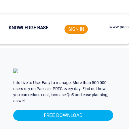
www.paess
KNOWLEDGE BASE
SIGN IN
Intuitive to Use. Easy to manage. More than 500,000
users rely on Paessler PRTG every day. Find out how
you can reduce cost, increase QoS and ease planning,
as well.
FREE DOWNLOAD