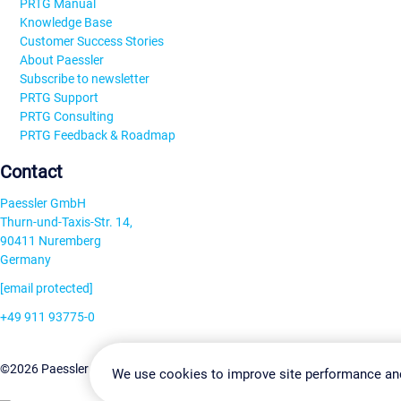
PRTG Manual
Knowledge Base
Customer Success Stories
About Paessler
Subscribe to newsletter
PRTG Support
PRTG Consulting
PRTG Feedback & Roadmap
Contact
Paessler GmbH
Thurn-und-Taxis-Str. 14,
90411 Nuremberg
Germany
[email protected]
+49 911 93775-0
Contact us
Change Settin
©2026 Paessler GmbH
Terms & Conditions
Privacy Policy
We use cookies to improve site performance an