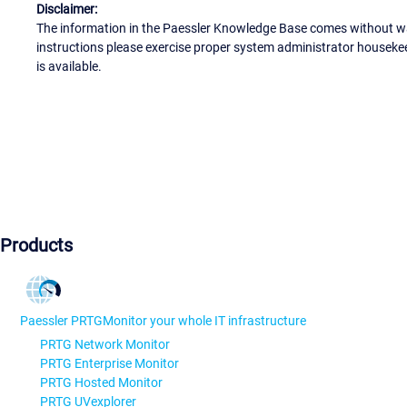
Disclaimer:
The information in the Paessler Knowledge Base comes without war
instructions please exercise proper system administrator houseke
is available.
Products
Paessler PRTG
Monitor your whole IT infrastructure
PRTG Network Monitor
PRTG Enterprise Monitor
PRTG Hosted Monitor
PRTG UVexplorer