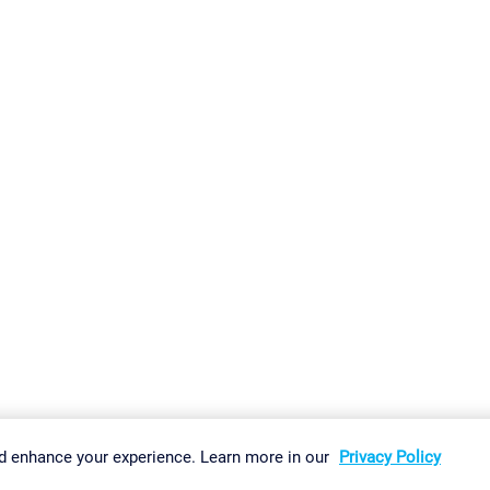
gs
Imprint
Report Vulnerability
Download & Install
Sitemap
d enhance your experience. Learn more in our
Privacy Policy