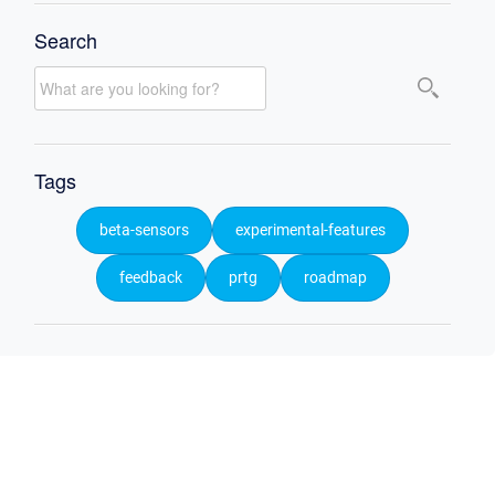
Search
Tags
beta-sensors
experimental-features
feedback
prtg
roadmap