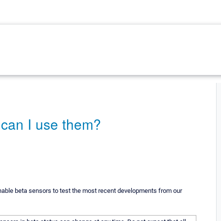
 can I use them?
enable beta sensors to test the most recent developments from our