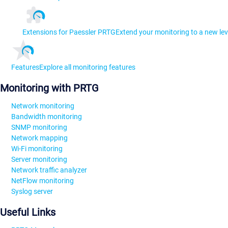
Extensions for Paessler PRTG
Extend your monitoring to a new lev
Features
Explore all monitoring features
Monitoring with PRTG
Network monitoring
Bandwidth monitoring
SNMP monitoring
Network mapping
Wi-Fi monitoring
Server monitoring
Network traffic analyzer
NetFlow monitoring
Syslog server
Useful Links