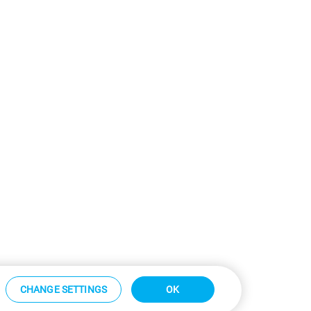
CHANGE SETTINGS
OK