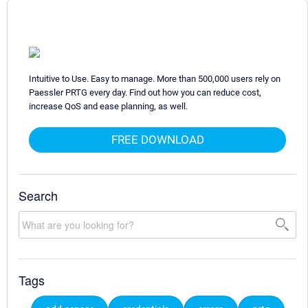
Intuitive to Use. Easy to manage. More than 500,000 users rely on
Paessler PRTG every day. Find out how you can reduce cost,
increase QoS and ease planning, as well.
FREE DOWNLOAD
Search
Tags