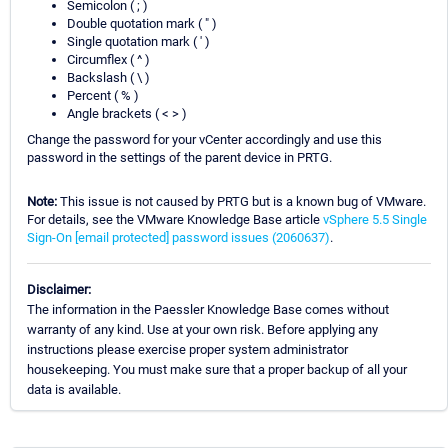
Semicolon ( ; )
Double quotation mark ( " )
Single quotation mark ( ' )
Circumflex ( ^ )
Backslash ( \ )
Percent ( % )
Angle brackets ( < > )
Change the password for your vCenter accordingly and use this
password in the settings of the parent device in PRTG.
Note:
This issue is not caused by PRTG but is a known bug of VMware.
For details, see the VMware Knowledge Base article
vSphere 5.5 Single
Sign-On
[email protected]
password issues (2060637)
.
Disclaimer:
The information in the Paessler Knowledge Base comes without
warranty of any kind. Use at your own risk. Before applying any
instructions please exercise proper system administrator
housekeeping. You must make sure that a proper backup of all your
data is available.