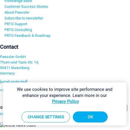
Knowledge Base
Customer Success Stories
About Paessler
Subscribe to newsletter
PRTG Support
PRTG Consulting
PRTG Feedback & Roadmap
Contact
Paessler GmbH
Thurn-und-Taxis-Str. 14,
90411 Nuremberg
Germany
[email protected]
We use cookies to improve site performance and
+49 911 93775-0
enhance your experience. Learn more in our
Contact us
Privacy Policy
Change Settings
©2026 Paessler GmbH
Terms & Conditions
Privacy Policy
Imprint
Report Vulnerability
Download & Install
Sitemap
CHANGE SETTINGS
OK