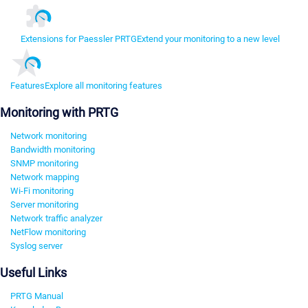
Extensions for Paessler PRTG
Extend your monitoring to a new level
Features
Explore all monitoring features
Monitoring with PRTG
Network monitoring
Bandwidth monitoring
SNMP monitoring
Network mapping
Wi-Fi monitoring
Server monitoring
Network traffic analyzer
NetFlow monitoring
Syslog server
Useful Links
PRTG Manual