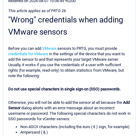
Modified on 2026-08-07 10:06:49 +0200
This article applies as of PRTG 26
"Wrong" credentials when adding
VMware sensors
Before you can add
VMware
sensors to PRTG, you must provide
credentials for VMware
in the settings of the device that you want to
add the sensor to and that represents your target VMware server.
Usually, it works if you use the credentials of a user with sufficient
rights (for example, read-only) to obtain statistics from VMware, but
note the following:
Do not use special characters in single sign-on (SSO) passwords.
Otherwise, you will not be able to add the sensor at all because the
Add
Sensor
dialog aborts with an error message about an incorrect
username or password. The following special characters do not work in
SSO passwords for vCenter servers:
Non-ASCII characters (including the euro ( € ) sign, for example)
Ampersand ( & )