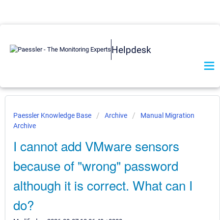
Helpdesk
Paessler Knowledge Base
Archive
Manual Migration
Archive
I cannot add VMware sensors
because of "wrong" password
although it is correct. What can I
do?