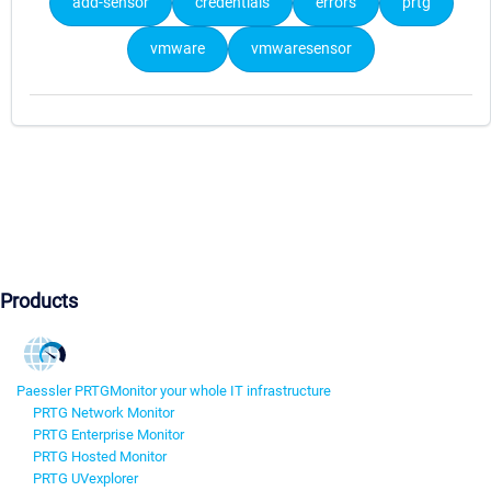
add-sensor
credentials
errors
prtg
vmware
vmwaresensor
Products
Paessler PRTG
Monitor your whole IT infrastructure
PRTG Network Monitor
PRTG Enterprise Monitor
PRTG Hosted Monitor
PRTG UVexplorer