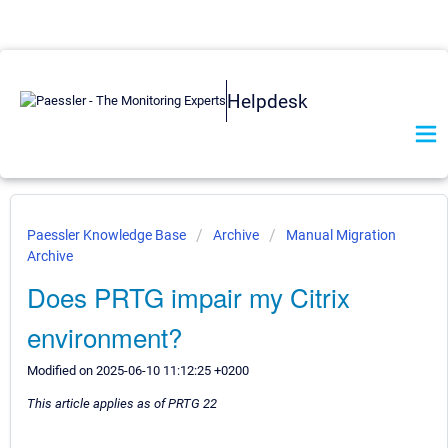
Helpdesk
Paessler Knowledge Base
Archive
Manual Migration
Archive
Does PRTG impair my Citrix
environment?
Modified on 2025-06-10 11:12:25 +0200
This article applies as of PRTG 22