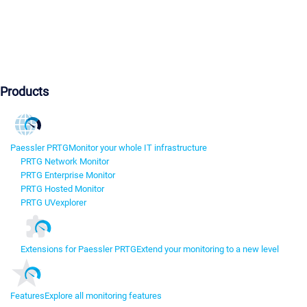
Products
Paessler PRTG
Monitor your whole IT infrastructure
PRTG Network Monitor
PRTG Enterprise Monitor
PRTG Hosted Monitor
PRTG UVexplorer
Extensions for Paessler PRTG
Extend your monitoring to a new level
Features
Explore all monitoring features