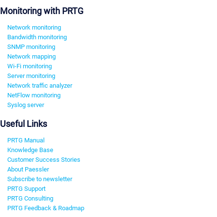
Monitoring with PRTG
Network monitoring
Bandwidth monitoring
SNMP monitoring
Network mapping
Wi-Fi monitoring
Server monitoring
Network traffic analyzer
NetFlow monitoring
Syslog server
Useful Links
PRTG Manual
Knowledge Base
Customer Success Stories
About Paessler
Subscribe to newsletter
PRTG Support
PRTG Consulting
PRTG Feedback & Roadmap