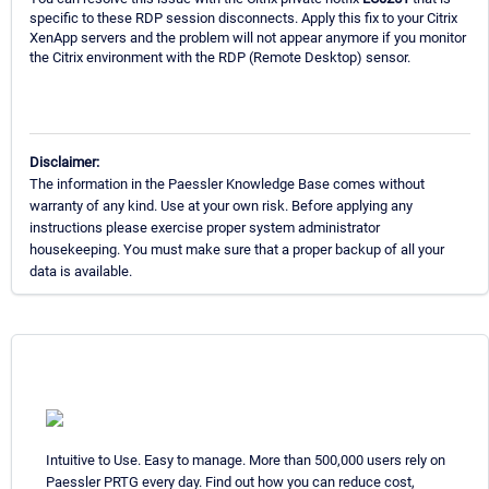
specific to these RDP session disconnects. Apply this fix to your Citrix
XenApp servers and the problem will not appear anymore if you monitor
the Citrix environment with the RDP (Remote Desktop) sensor.
Disclaimer:
The information in the Paessler Knowledge Base comes without
warranty of any kind. Use at your own risk. Before applying any
instructions please exercise proper system administrator
housekeeping. You must make sure that a proper backup of all your
data is available.
Intuitive to Use. Easy to manage. More than 500,000 users rely on
Paessler PRTG every day. Find out how you can reduce cost,