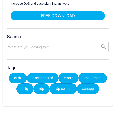
increase QoS and ease planning, as well.
FREE DOWNLOAD
Search
Tags
citrix
disconnected
errors
impairment
prtg
rdp
rdp-sensor
xenapp