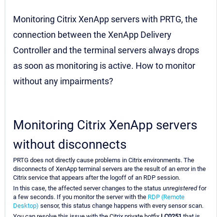
Monitoring Citrix XenApp servers with PRTG, the
connection between the XenApp Delivery
Controller and the terminal servers always drops
as soon as monitoring is active. How to monitor
without any impairments?
Monitoring Citrix XenApp servers
without disconnects
PRTG does not directly cause problems in Citrix environments. The
disconnects of XenApp terminal servers are the result of an error in the
Citrix service that appears after the logoff of an RDP session.
In this case, the affected server changes to the status
unregistered
for
a few seconds. If you monitor the server with the
RDP (Remote
Desktop)
sensor, this status change happens with every sensor scan.
You can resolve this issue with the Citrix private hotfix
LC0251
that is