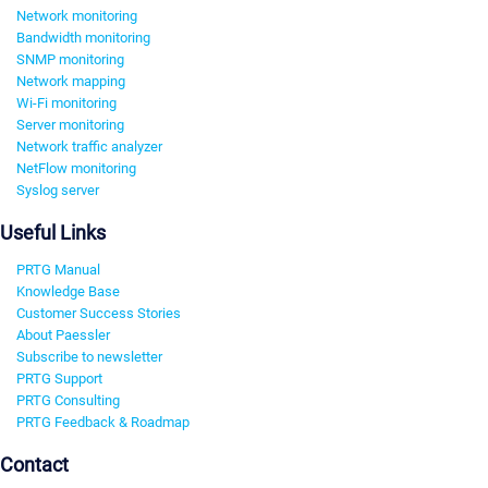
Network monitoring
Bandwidth monitoring
SNMP monitoring
Network mapping
Wi-Fi monitoring
Server monitoring
Network traffic analyzer
NetFlow monitoring
Syslog server
Useful Links
PRTG Manual
Knowledge Base
Customer Success Stories
About Paessler
Subscribe to newsletter
PRTG Support
PRTG Consulting
PRTG Feedback & Roadmap
Contact