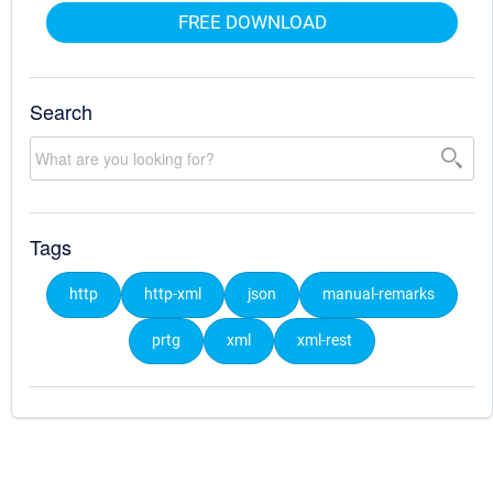
FREE DOWNLOAD
Search
Tags
http
http-xml
json
manual-remarks
prtg
xml
xml-rest