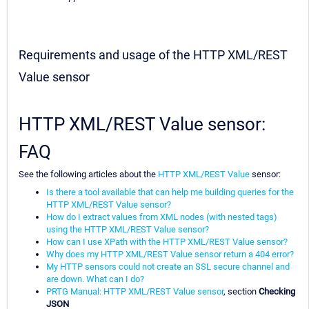
Requirements and usage of the HTTP XML/REST
Value sensor
HTTP XML/REST Value sensor:
FAQ
See the following articles about the
HTTP XML/REST Value
sensor:
Is there a tool available that can help me building queries for the
HTTP XML/REST Value sensor?
How do I extract values from XML nodes (with nested tags)
using the HTTP XML/REST Value sensor?
How can I use XPath with the HTTP XML/REST Value sensor?
Why does my HTTP XML/REST Value sensor return a 404 error?
My HTTP sensors could not create an SSL secure channel and
are down. What can I do?
PRTG Manual: HTTP XML/REST Value sensor
, section
Checking
JSON