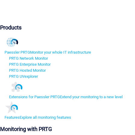
Products
Paessler PRTG
Monitor your whole IT infrastructure
PRTG Network Monitor
PRTG Enterprise Monitor
PRTG Hosted Monitor
PRTG UVexplorer
Extensions for Paessler PRTG
Extend your monitoring to a new level
Features
Explore all monitoring features
Monitoring with PRTG