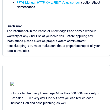
PRTG Manual: HTTP XML/REST Value sensor
, section
About
Namespaces
Disclaimer:
The information in the Paessler Knowledge Base comes without
warranty of any kind. Use at your own risk. Before applying any
instructions please exercise proper system administrator
housekeeping. You must make sure that a proper backup of all your
data is available.
Intuitive to Use. Easy to manage. More than 500,000 users rely on
Paessler PRTG every day. Find out how you can reduce cost,
increase QoS and ease planning, as well.