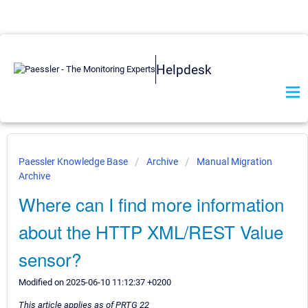
Helpdesk
Paessler Knowledge Base
Archive
Manual Migration
Archive
Where can I find more information
about the HTTP XML/REST Value
sensor?
Modified on 2025-06-10 11:12:37 +0200
This article applies as of PRTG 22