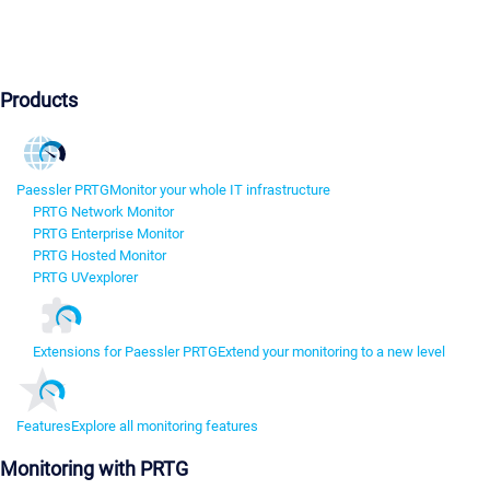
Products
Paessler PRTG
Monitor your whole IT infrastructure
PRTG Network Monitor
PRTG Enterprise Monitor
PRTG Hosted Monitor
PRTG UVexplorer
Extensions for Paessler PRTG
Extend your monitoring to a new level
Features
Explore all monitoring features
Monitoring with PRTG