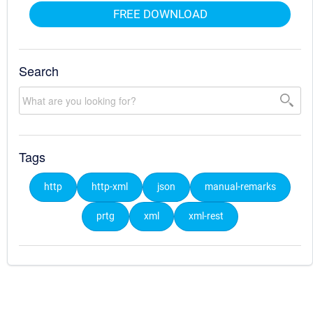
FREE DOWNLOAD
Search
Tags
http
http-xml
json
manual-remarks
prtg
xml
xml-rest