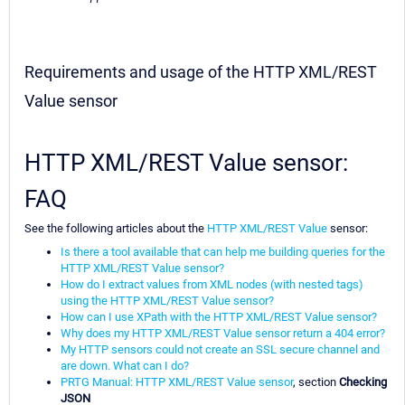
Requirements and usage of the HTTP XML/REST
Value sensor
HTTP XML/REST Value sensor:
FAQ
See the following articles about the
HTTP XML/REST Value
sensor:
Is there a tool available that can help me building queries for the
HTTP XML/REST Value sensor?
How do I extract values from XML nodes (with nested tags)
using the HTTP XML/REST Value sensor?
How can I use XPath with the HTTP XML/REST Value sensor?
Why does my HTTP XML/REST Value sensor return a 404 error?
My HTTP sensors could not create an SSL secure channel and
are down. What can I do?
PRTG Manual: HTTP XML/REST Value sensor
, section
Checking
JSON