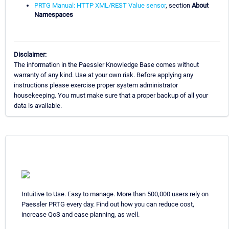
PRTG Manual: HTTP XML/REST Value sensor
, section
About
Namespaces
Disclaimer:
The information in the Paessler Knowledge Base comes without
warranty of any kind. Use at your own risk. Before applying any
instructions please exercise proper system administrator
housekeeping. You must make sure that a proper backup of all your
data is available.
Intuitive to Use. Easy to manage. More than 500,000 users rely on
Paessler PRTG every day. Find out how you can reduce cost,
increase QoS and ease planning, as well.