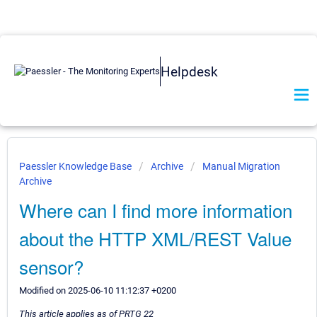
Helpdesk
Paessler Knowledge Base
Archive
Manual Migration
Archive
Where can I find more information
about the HTTP XML/REST Value
sensor?
Modified on 2025-06-10 11:12:37 +0200
This article applies as of PRTG 22