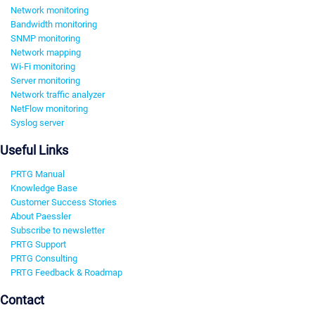
Network monitoring
Bandwidth monitoring
SNMP monitoring
Network mapping
Wi-Fi monitoring
Server monitoring
Network traffic analyzer
NetFlow monitoring
Syslog server
Useful Links
PRTG Manual
Knowledge Base
Customer Success Stories
About Paessler
Subscribe to newsletter
PRTG Support
PRTG Consulting
PRTG Feedback & Roadmap
Contact