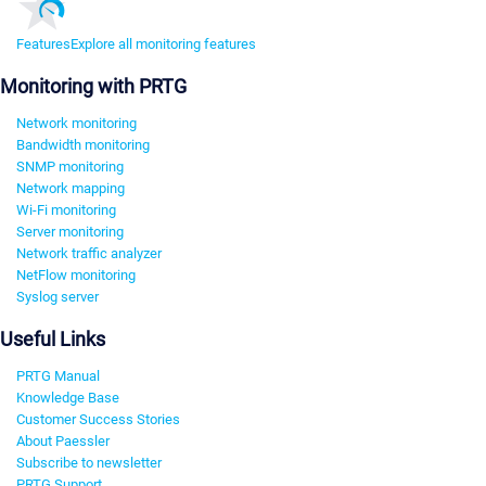
Features
Explore all monitoring features
Monitoring with PRTG
Network monitoring
Bandwidth monitoring
SNMP monitoring
Network mapping
Wi-Fi monitoring
Server monitoring
Network traffic analyzer
NetFlow monitoring
Syslog server
Useful Links
PRTG Manual
Knowledge Base
Customer Success Stories
About Paessler
Subscribe to newsletter
PRTG Support