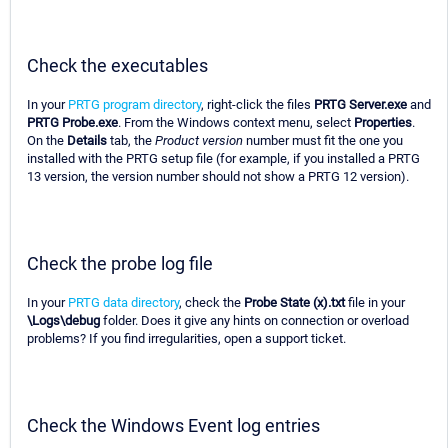
Check the executables
In your
PRTG program directory
, right-click the files
PRTG Server.exe
and
PRTG Probe.exe
. From the Windows context menu, select
Properties
.
On the
Details
tab, the
Product version
number must fit the one you
installed with the PRTG setup file (for example, if you installed a PRTG
13 version, the version number should not show a PRTG 12 version).
Check the probe log file
In your
PRTG data directory
, check the
Probe State (x).txt
file in your
\Logs\debug
folder. Does it give any hints on connection or overload
problems? If you find irregularities, open a support ticket.
Check the Windows Event log entries