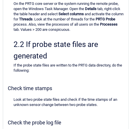
On the PRTG core server or the system running the remote probe,
open the Windows Task Manager. Open the
Details
tab, right-click
the table header and select
Select columns
and activate the column
for
Threads
. Look at the number of threads for the
PRTG Probe
process. Also, view the processes of all users on the
Processes
tab. Values > 200 are conspicuous.
2.2 If probe state files are
generated
If the probe state files are written to the PRTG data directory, do the
following:
Check time stamps
Look at two probe state files and check if the time stamps of an
unknown sensor change between two probe states.
Check the probe log file