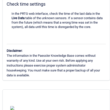
Check time settings
In the PRTG web interface, check the time of the last data in the
Live Data
table of the unknown sensors. If a sensor contains data
from the future (which means that a wrong time was set in the
system), all data until this time is disregarded by the core.
Disclaimer:
The information in the Paessler Knowledge Base comes without
warranty of any kind. Use at your own risk. Before applying any
instructions please exercise proper system administrator
housekeeping. You must make sure that a proper backup of all your
data is available.