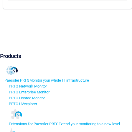
Products
Paessler PRTG
Monitor your whole IT infrastructure
PRTG Network Monitor
PRTG Enterprise Monitor
PRTG Hosted Monitor
PRTG UVexplorer
Extensions for Paessler PRTG
Extend your monitoring to a new level