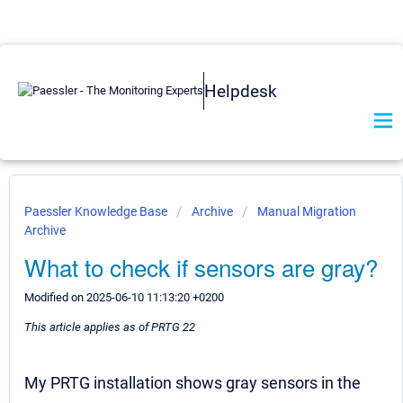
Helpdesk
Paessler Knowledge Base
Archive
Manual Migration
Archive
What to check if sensors are gray?
Modified on 2025-06-10 11:13:20 +0200
This article applies as of PRTG 22
My PRTG installation shows gray sensors in the