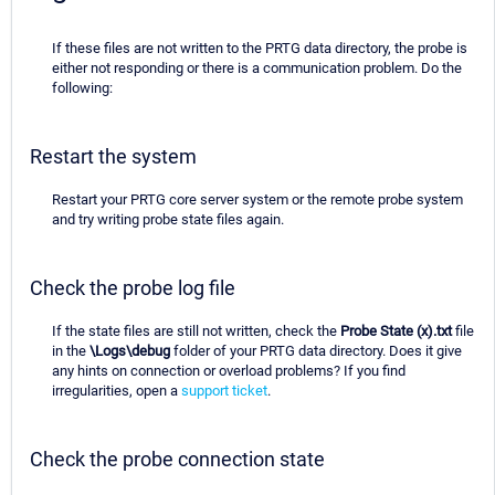
If these files are not written to the PRTG data directory, the probe is
either not responding or there is a communication problem. Do the
following:
Restart the system
Restart your PRTG core server system or the remote probe system
and try writing probe state files again.
Check the probe log file
If the state files are still not written, check the
Probe State (x).txt
file
in the
\Logs\debug
folder of your PRTG data directory. Does it give
any hints on connection or overload problems? If you find
irregularities, open a
support ticket
.
Check the probe connection state