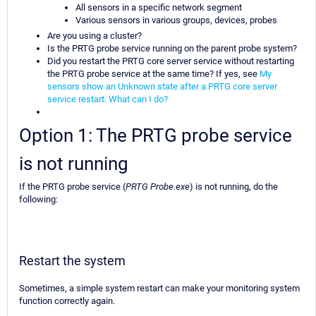
All sensors in a specific network segment
Various sensors in various groups, devices, probes
Are you using a cluster?
Is the PRTG probe service running on the parent probe system?
Did you restart the PRTG core server service without restarting
the PRTG probe service at the same time? If yes, see
My
sensors show an Unknown state after a PRTG core server
service restart. What can I do?
Option 1: The PRTG probe service
is not running
If the PRTG probe service (
PRTG Probe.exe
) is not running, do the
following:
Restart the system
Sometimes, a simple system restart can make your monitoring system
function correctly again.