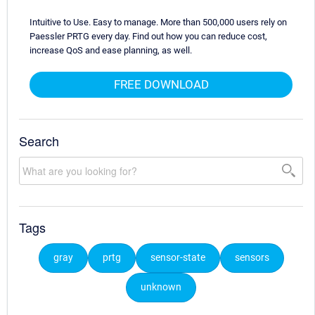
Intuitive to Use. Easy to manage. More than 500,000 users rely on
Paessler PRTG every day. Find out how you can reduce cost,
increase QoS and ease planning, as well.
FREE DOWNLOAD
Search
Tags
gray
prtg
sensor-state
sensors
unknown