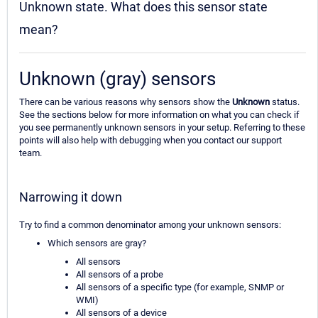
Unknown state. What does this sensor state
mean?
Unknown (gray) sensors
There can be various reasons why sensors show the
Unknown
status.
See the sections below for more information on what you can check if
you see permanently unknown sensors in your setup. Referring to these
points will also help with debugging when you contact our support
team.
Narrowing it down
Try to find a common denominator among your unknown sensors:
Which sensors are gray?
All sensors
All sensors of a probe
All sensors of a specific type (for example, SNMP or
WMI)
All sensors of a device