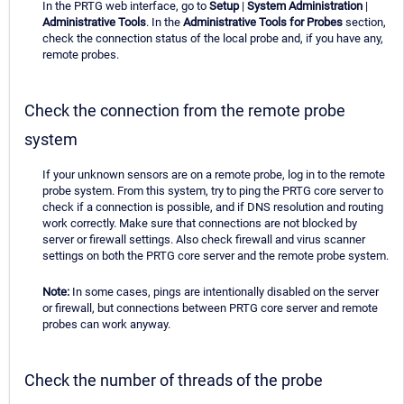
In the PRTG web interface, go to
Setup
|
System Administration
|
Administrative Tools
. In the
Administrative Tools for Probes
section,
check the connection status of the local probe and, if you have any,
remote probes.
Check the connection from the remote probe
system
If your unknown sensors are on a remote probe, log in to the remote
probe system. From this system, try to ping the PRTG core server to
check if a connection is possible, and if DNS resolution and routing
work correctly. Make sure that connections are not blocked by
server or firewall settings. Also check firewall and virus scanner
settings on both the PRTG core server and the remote probe system.
Note:
In some cases, pings are intentionally disabled on the server
or firewall, but connections between PRTG core server and remote
probes can work anyway.
Check the number of threads of the probe