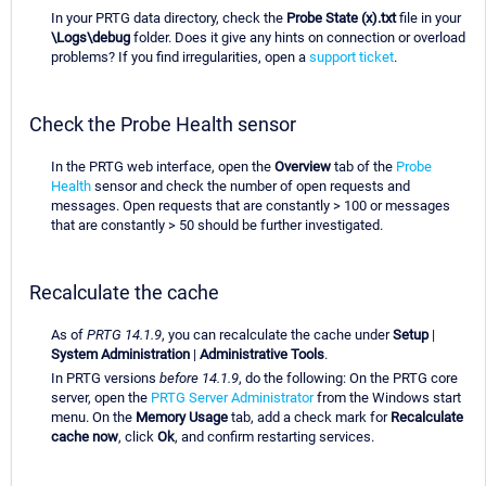
In your PRTG data directory, check the
Probe State (x).txt
file in your
\Logs\debug
folder. Does it give any hints on connection or overload
problems? If you find irregularities, open a
support ticket
.
Check the Probe Health sensor
In the PRTG web interface, open the
Overview
tab of the
Probe
Health
sensor and check the number of open requests and
messages. Open requests that are constantly > 100 or messages
that are constantly > 50 should be further investigated.
Recalculate the cache
As of
PRTG 14.1.9
, you can recalculate the cache under
Setup
|
System Administration
|
Administrative Tools
.
In PRTG versions
before 14.1.9
, do the following: On the PRTG core
server, open the
PRTG Server Administrator
from the Windows start
menu. On the
Memory Usage
tab, add a check mark for
Recalculate
cache now
, click
Ok
, and confirm restarting services.