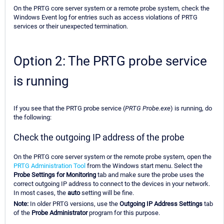
On the PRTG core server system or a remote probe system, check the
Windows Event log for entries such as access violations of PRTG
services or their unexpected termination.
Option 2: The PRTG probe service
is running
If you see that the PRTG probe service (
PRTG Probe.exe
) is running, do
the following:
Check the outgoing IP address of the probe
On the PRTG core server system or the remote probe system, open the
PRTG Administration Tool
from the Windows start menu. Select the
Probe Settings for Monitoring
tab and make sure the probe uses the
correct outgoing IP address to connect to the devices in your network.
In most cases, the
auto
setting will be fine.
Note:
In older PRTG versions, use the
Outgoing IP Address Settings
tab
of the
Probe Administrator
program for this purpose.