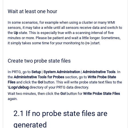
Wait at least one hour
In some scenarios, for example when using a cluster or many WMI
sensors, it may take a while until all sensors receive data and switch to
the
Up
state. This is especially true with a scanning interval of five
minutes or more. Please be patient and wait a little longer. Sometimes,
it simply takes some time for your monitoring to (re-)start.
Create two probe state files
In PRTG, go to
Setup
|
System Administration
|
Administrative Tools
. In
the
Administrative Tools for Probes
section, go to
Write Probe State
Files
and click the
Go!
button. This will write probe state text files to the
\Logs\debug
directory of your PRTG data directory.
Wait two minutes, then click the
Go!
button for
Write Probe State Files
again.
2.1 If no probe state files are
generated