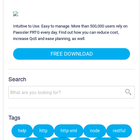
Intuitive to Use. Easy to manage. More than 500,000 users rely on
Paessler PRTG every day. Find out how you can reduce cost,
increase QoS and ease planning, as well.
FREE DOWNLOAD
Search
Tags
help
http
http-xml
node
restful