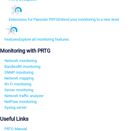
Extensions for Paessler PRTG
Extend your monitoring to a new level
Features
Explore all monitoring features
Monitoring with PRTG
Network monitoring
Bandwidth monitoring
SNMP monitoring
Network mapping
Wi-Fi monitoring
Server monitoring
Network traffic analyzer
NetFlow monitoring
Syslog server
Useful Links
PRTG Manual