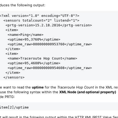
duces the following output:
<?xml version="1.0" encoding="UTF-8"?>
  <sensors totalcount="2" listend="1">
   <prtg-version>15.2.18.2816</prtg-version>
   <item>
    <name>Ping</name>
    <uptime>95,3760%</uptime>
    <uptime_raw>000000000953760</uptime_raw>
   </item>
   <item>
    <name>Traceroute Hop Count</name>
    <uptime>95,4608%</uptime>
    <uptime_raw>000000000954608</uptime_raw>
   </item>
  </sensors>
we want to read the
uptime
for the
Traceroute Hop Count
in the XML res
use the following syntax within the
XML Node (and optional property)
ide PRTG:
item[2]/uptime
t will result in the folowing output within the
HTTP XML/REST Value Se