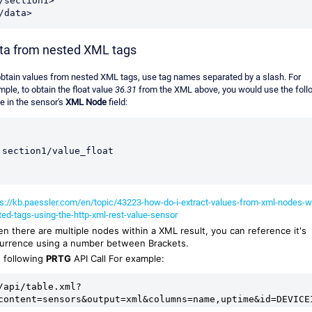
/section1>
/data> 
ta from nested XML tags
obtain values from nested XML tags, use tag names separated by a slash. For
ple, to obtain the float value
36.31
from the XML above, you would use the foll
e in the sensor's
XML Node
field:
section1/value_float
ps://kb.paessler.com/en/topic/43223-how-do-i-extract-values-from-xml-nodes-w
ted-tags-using-the-http-xml-rest-value-sensor
n there are multiple nodes within a XML result, you can reference it's
urrence using a number between Brackets.
 following
PRTG
API Call For example:
/api/table.xml?
content=sensors&output=xml&columns=name,uptime&id=DEVICE