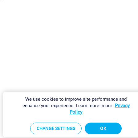
We use cookies to improve site performance and
enhance your experience. Learn more in our
Privacy
Policy
CHANGE SETTINGS
OK