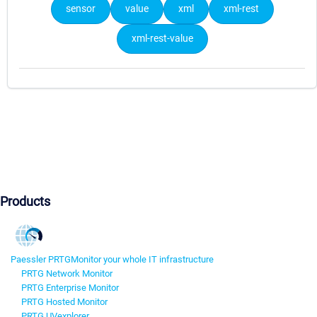
sensor
value
xml
xml-rest
xml-rest-value
Products
Paessler PRTG
Monitor your whole IT infrastructure
PRTG Network Monitor
PRTG Enterprise Monitor
PRTG Hosted Monitor
PRTG UVexplorer