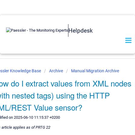
Helpdesk
ssler Knowledge Base
Archive
Manual Migration Archive
ow do I extract values from XML nodes
with nested tags) using the HTTP
ML/REST Value sensor?
ified on 2025-06-10 11:15:37 +0200
 article applies as of PRTG 22