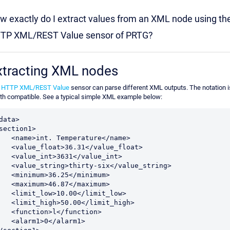
w exactly do I extract values from an XML node using th
TP XML/REST Value sensor of PRTG?
xtracting XML nodes
e
HTTP XML/REST Value
sensor can parse different XML outputs. The notation i
th compatible. See a typical simple XML example below:
data>
section1>
    <name>int. Temperature</name>
    <value_float>36.31</value_float>
    <value_int>3631</value_int>
    <value_string>thirty-six</value_string>
    <minimum>36.25</minimum>
    <maximum>46.87</maximum>
    <limit_low>10.00</limit_low>
    <limit_high>50.00</limit_high>
    <function>l</function>
    <alarm1>0</alarm1>