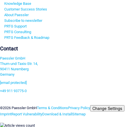
Knowledge Base
Customer Success Stories
About Paessler
Subscribe to newsletter
PRTG Support
PRTG Consulting
PRTG Feedback & Roadmap
Contact
Paessler GmbH
Thurn-und-Taxis-Str. 14,
90411 Nuremberg
Germany
[email protected]
+49 911 93775-0
Contact us
Change Settings
©2026 Paessler GmbH
Terms & Conditions
Privacy Policy
Imprint
Report Vulnerability
Download & Install
Sitemap