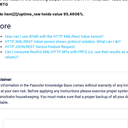
PRTG
e item[2]/uptime_raw holds value 95,4608%.
ore
How can I use XPath with the HTTP XML/Rest Value sensor?
HTTP XML/REST Value sensor shows protocol violation. What can I do?
HTTP JSON/REST Sensor Feature Request
Can I consume Restful XML/HTTP APIs with PRTG (i.e. use their results as 
values)?
claimer:
 information in the Paessler Knowledge Base comes without warranty of any kin
at your own risk. Before applying any instructions please exercise proper syst
nistrator housekeeping. You must make sure that a proper backup of all your da
lable.