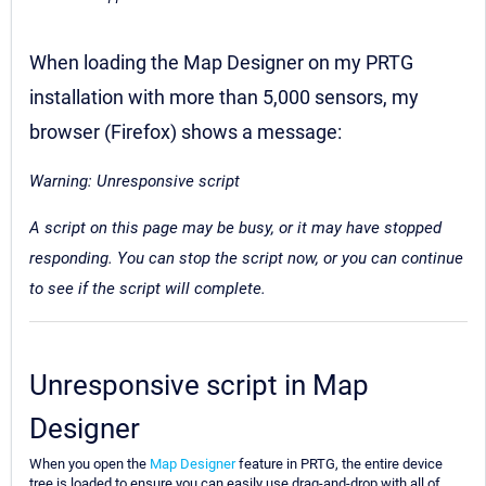
When loading the Map Designer on my PRTG
installation with more than 5,000 sensors, my
browser (Firefox) shows a message:
Warning: Unresponsive script
A script on this page may be busy, or it may have stopped
responding. You can stop the script now, or you can continue
to see if the script will complete.
Unresponsive script in Map
Designer
When you open the
Map Designer
feature in PRTG, the entire device
tree is loaded to ensure you can easily use drag-and-drop with all of