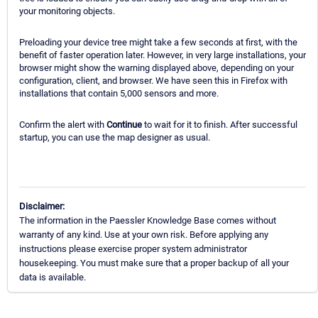
your monitoring objects.
Preloading your device tree might take a few seconds at first, with the
benefit of faster operation later. However, in very large installations, your
browser might show the warning displayed above, depending on your
configuration, client, and browser. We have seen this in Firefox with
installations that contain 5,000 sensors and more.
Confirm the alert with
Continue
to wait for it to finish. After successful
startup, you can use the map designer as usual.
Disclaimer:
The information in the Paessler Knowledge Base comes without
warranty of any kind. Use at your own risk. Before applying any
instructions please exercise proper system administrator
housekeeping. You must make sure that a proper backup of all your
data is available.