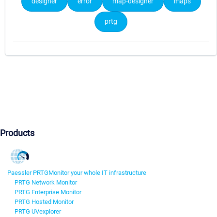
designer
error
map-designer
maps
prtg
Products
Paessler PRTG
Monitor your whole IT infrastructure
PRTG Network Monitor
PRTG Enterprise Monitor
PRTG Hosted Monitor
PRTG UVexplorer