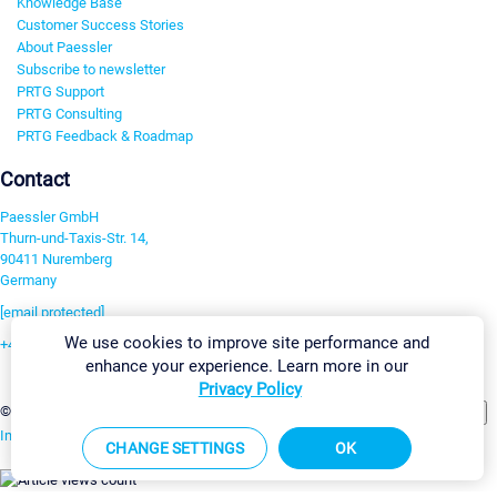
Knowledge Base
Customer Success Stories
About Paessler
Subscribe to newsletter
PRTG Support
PRTG Consulting
PRTG Feedback & Roadmap
Contact
Paessler GmbH
Thurn-und-Taxis-Str. 14,
90411 Nuremberg
Germany
[email protected]
We use cookies to improve site performance and
+49 911 93775-0
enhance your experience. Learn more in our
Contact us
Privacy Policy
Change Settings
©2026 Paessler GmbH
Terms & Conditions
Privacy Policy
Imprint
Report Vulnerability
Download & Install
Sitemap
CHANGE SETTINGS
OK