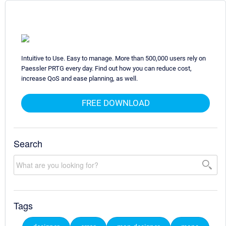
Intuitive to Use. Easy to manage. More than 500,000 users rely on
Paessler PRTG every day. Find out how you can reduce cost,
increase QoS and ease planning, as well.
FREE DOWNLOAD
Search
Tags