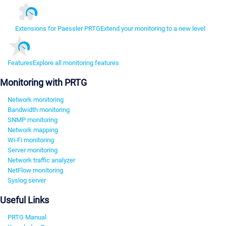
Extensions for Paessler PRTG
Extend your monitoring to a new level
Features
Explore all monitoring features
Monitoring with PRTG
Network monitoring
Bandwidth monitoring
SNMP monitoring
Network mapping
Wi-Fi monitoring
Server monitoring
Network traffic analyzer
NetFlow monitoring
Syslog server
Useful Links
PRTG Manual