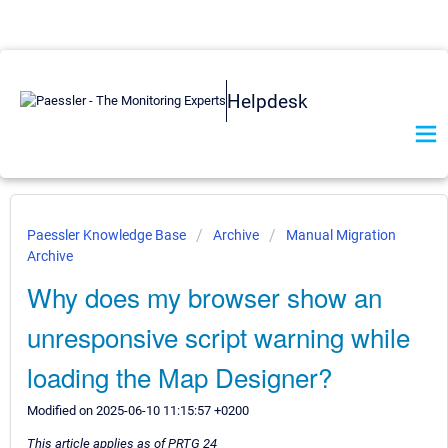
Helpdesk
Paessler Knowledge Base
Archive
Manual Migration
Archive
Why does my browser show an
unresponsive script warning while
loading the Map Designer?
Modified on 2025-06-10 11:15:57 +0200
This article applies as of PRTG 24