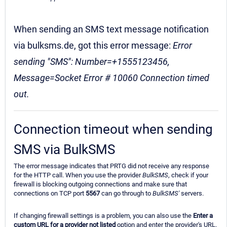
When sending an SMS text message notification
via bulksms.de, got this error message:
Error
sending "SMS": Number=+1555123456,
Message=Socket Error # 10060 Connection timed
out.
Connection timeout when sending
SMS via BulkSMS
The error message indicates that PRTG did not receive any response
for the HTTP call. When you use the provider
BulkSMS
, check if your
firewall is blocking outgoing connections and make sure that
connections on TCP port
5567
can go through to
BulkSMS'
servers.
If changing firewall settings is a problem, you can also use the
Enter a
custom URL for a provider not listed
option and enter the provider's URL.