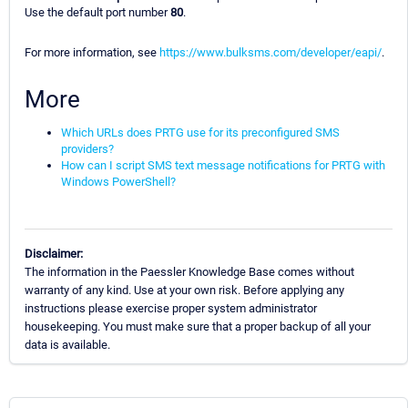
Use the default port number
80
.
For more information, see
https://www.bulksms.com/developer/eapi/
.
More
Which URLs does PRTG use for its preconfigured SMS
providers?
How can I script SMS text message notifications for PRTG with
Windows PowerShell?
Disclaimer:
The information in the Paessler Knowledge Base comes without
warranty of any kind. Use at your own risk. Before applying any
instructions please exercise proper system administrator
housekeeping. You must make sure that a proper backup of all your
data is available.