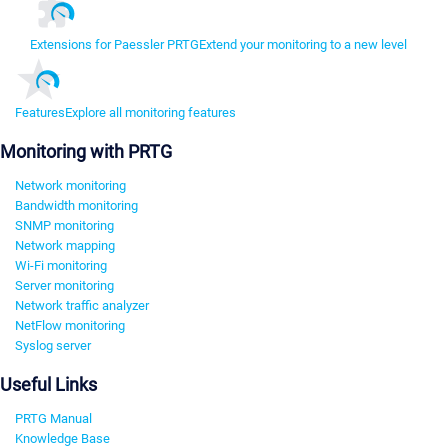
Extensions for Paessler PRTG
Extend your monitoring to a new level
Features
Explore all monitoring features
Monitoring with PRTG
Network monitoring
Bandwidth monitoring
SNMP monitoring
Network mapping
Wi-Fi monitoring
Server monitoring
Network traffic analyzer
NetFlow monitoring
Syslog server
Useful Links
PRTG Manual
Knowledge Base