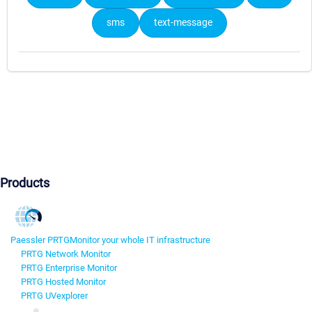
sms
text-message
Products
Paessler PRTG
Monitor your whole IT infrastructure
PRTG Network Monitor
PRTG Enterprise Monitor
PRTG Hosted Monitor
PRTG UVexplorer