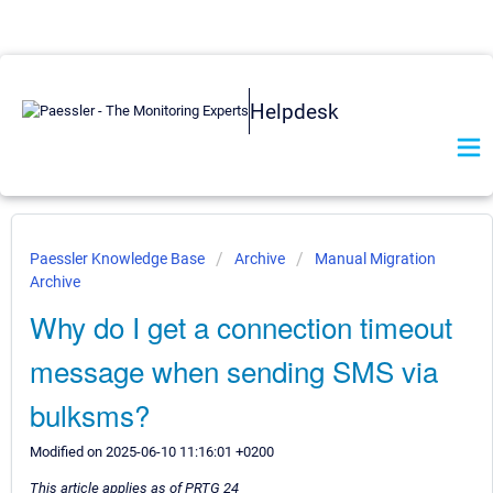
Helpdesk
Paessler Knowledge Base
Archive
Manual Migration
Archive
Why do I get a connection timeout
message when sending SMS via
bulksms?
Modified on 2025-06-10 11:16:01 +0200
This article applies as of PRTG 24