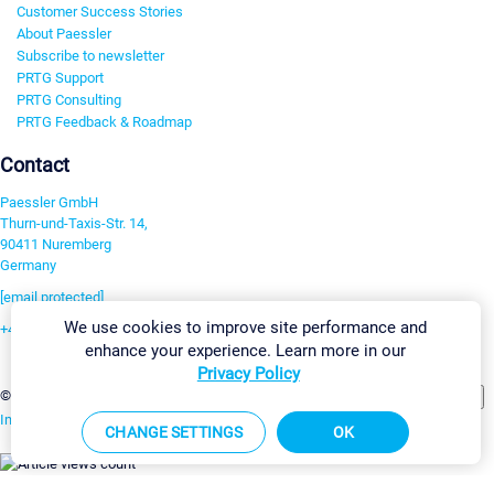
Customer Success Stories
About Paessler
Subscribe to newsletter
PRTG Support
PRTG Consulting
PRTG Feedback & Roadmap
Contact
Paessler GmbH
Thurn-und-Taxis-Str. 14,
90411 Nuremberg
Germany
[email protected]
We use cookies to improve site performance and
+49 911 93775-0
enhance your experience. Learn more in our
Contact us
Privacy Policy
Change Settings
©2026 Paessler GmbH
Terms & Conditions
Privacy Policy
Imprint
Report Vulnerability
Download & Install
Sitemap
CHANGE SETTINGS
OK