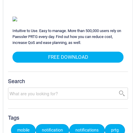
Intuitive to Use. Easy to manage. More than 500,000 users rely on
Paessler PRTG every day. Find out how you can reduce cost,
increase QoS and ease planning, as well.
FREE DOWNLOAD
Search
Tags
mobile
notification
notifications
prtg