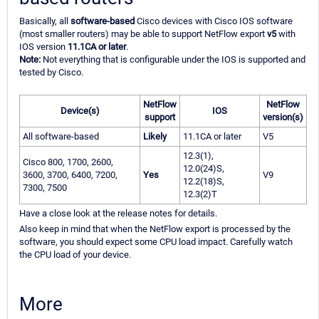
Basically, all
software-based
Cisco devices with Cisco IOS software
(most smaller routers) may be able to support NetFlow export
v5
with
IOS version
11.1CA or later
.
Note:
Not everything that is configurable under the IOS is supported and
tested by Cisco.
NetFlow
NetFlow
Device(s)
IOS
support
version(s)
All software-based
Likely
11.1CA or later
V5
12.3(1),
Cisco 800, 1700, 2600,
12.0(24)S,
3600, 3700, 6400, 7200,
Yes
V9
12.2(18)S,
7300, 7500
12.3(2)T
Have a close look at the release notes for details.
Also keep in mind that when the NetFlow export is processed by the
software, you should expect some CPU load impact. Carefully watch
the CPU load of your device.
More