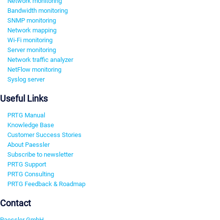
Network monitoring
Bandwidth monitoring
SNMP monitoring
Network mapping
Wi-Fi monitoring
Server monitoring
Network traffic analyzer
NetFlow monitoring
Syslog server
Useful Links
PRTG Manual
Knowledge Base
Customer Success Stories
About Paessler
Subscribe to newsletter
PRTG Support
PRTG Consulting
PRTG Feedback & Roadmap
Contact
Paessler GmbH