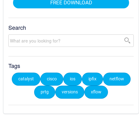
FREE DOWNLOAD
Search
Tags
catalyst
cisco
ios
ipfix
netflow
prtg
versions
xflow