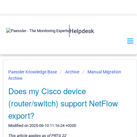
Helpdesk
Paessler Knowledge Base
Archive
Manual Migration
Archive
Does my Cisco device
(router/switch) support NetFlow
export?
Modified on 2025-06-10 11:16:24 +0200
This article applies as of PRTG 22