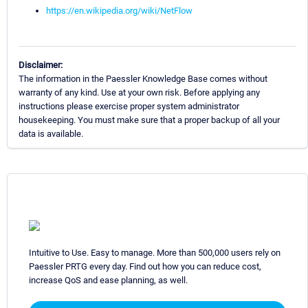
https://en.wikipedia.org/wiki/NetFlow
Disclaimer:
The information in the Paessler Knowledge Base comes without
warranty of any kind. Use at your own risk. Before applying any
instructions please exercise proper system administrator
housekeeping. You must make sure that a proper backup of all your
data is available.
Intuitive to Use. Easy to manage. More than 500,000 users rely on
Paessler PRTG every day. Find out how you can reduce cost,
increase QoS and ease planning, as well.