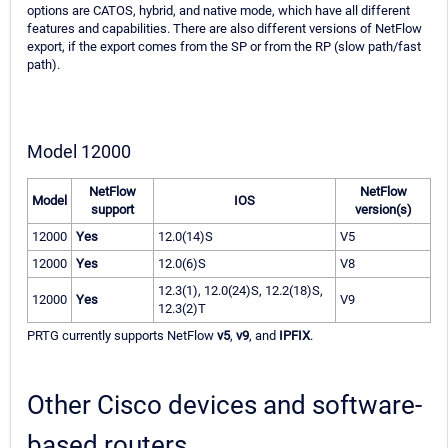
options are CATOS, hybrid, and native mode, which have all different
features and capabilities. There are also different versions of NetFlow
export, if the export comes from the SP or from the RP (slow path/fast
path).
Model 12000
NetFlow
NetFlow
Model
IOS
support
version(s)
12000
Yes
12.0(14)S
V5
12000
Yes
12.0(6)S
V8
12.3(1), 12.0(24)S, 12.2(18)S,
12000
Yes
V9
12.3(2)T
PRTG currently supports NetFlow
v5
,
v9
, and
IPFIX
.
Other Cisco devices and software-
based routers