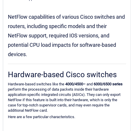
NetFlow capabilities of various Cisco switches and
routers, including specific models and their
NetFlow support, required IOS versions, and
potential CPU load impacts for software-based
devices.
Hardware-based Cisco switches
Hardware-based switches like the
4000/4500–
and
6000/6500 series
perform the processing of data packets inside their hardware
application-specific integrated circuits (ASICs). They can only export
NetFlow if this feature is built into their hardware, which is only the
case for top-notch supervisor cards, and may even require the
additional NetFlow card.
Here are a few particular characteristics.