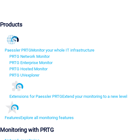
Products
Paessler PRTG
Monitor your whole IT infrastructure
PRTG Network Monitor
PRTG Enterprise Monitor
PRTG Hosted Monitor
PRTG UVexplorer
Extensions for Paessler PRTG
Extend your monitoring to a new level
Features
Explore all monitoring features
Monitoring with PRTG