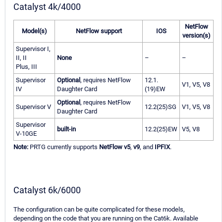
Catalyst 4k/4000
NetFlow
Model(s)
NetFlow support
IOS
version(s)
Supervisor I,
II, II
None
–
–
Plus, III
Supervisor
Optional
, requires NetFlow
12.1.
V1, V5, V8
IV
Daughter Card
(19)EW
Optional
, requires NetFlow
Supervisor V
12.2(25)SG
V1, V5, V8
Daughter Card
Supervisor
built-in
12.2(25)EW
V5, V8
V-10GE
Note:
PRTG currently supports
NetFlow v5
,
v9
, and
IPFIX
.
Catalyst 6k/6000
The configuration can be quite complicated for these models,
depending on the code that you are running on the Cat6k. Available