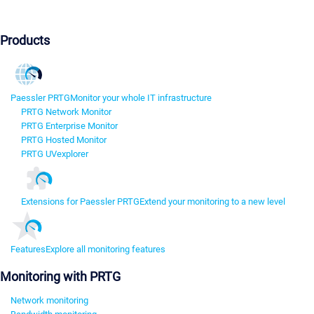
Products
Paessler PRTG
Monitor your whole IT infrastructure
PRTG Network Monitor
PRTG Enterprise Monitor
PRTG Hosted Monitor
PRTG UVexplorer
Extensions for Paessler PRTG
Extend your monitoring to a new level
Features
Explore all monitoring features
Monitoring with PRTG
Network monitoring