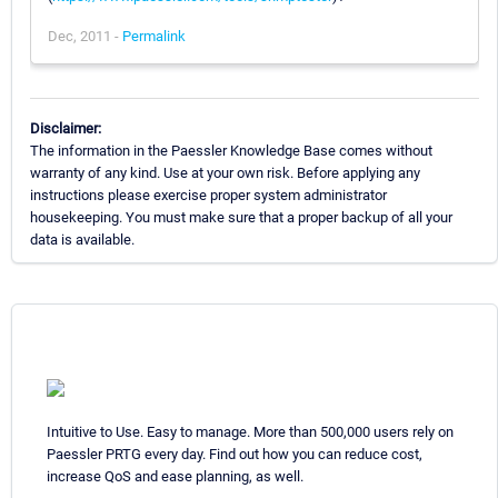
Dec, 2011 -
Permalink
Disclaimer:
The information in the Paessler Knowledge Base comes without
warranty of any kind. Use at your own risk. Before applying any
instructions please exercise proper system administrator
housekeeping. You must make sure that a proper backup of all your
data is available.
Intuitive to Use. Easy to manage. More than 500,000 users rely on
Paessler PRTG every day. Find out how you can reduce cost,
increase QoS and ease planning, as well.