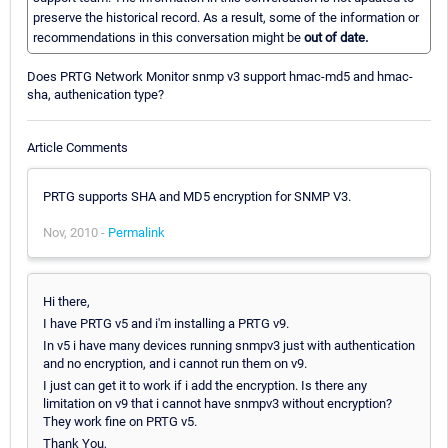
preserve the historical record. As a result, some of the information or
recommendations in this conversation might be
out of date.
Does PRTG Network Monitor snmp v3 support hmac-md5 and hmac-
sha, authenication type?
Article Comments
PRTG supports SHA and MD5 encryption for SNMP V3.
Nov, 2010 -
Permalink
Hi there,
I have PRTG v5 and i'm installing a PRTG v9.
In v5 i have many devices running snmpv3 just with authentication
and no encryption, and i cannot run them on v9.
I just can get it to work if i add the encryption. Is there any
limitation on v9 that i cannot have snmpv3 without encryption?
They work fine on PRTG v5.
Thank You,