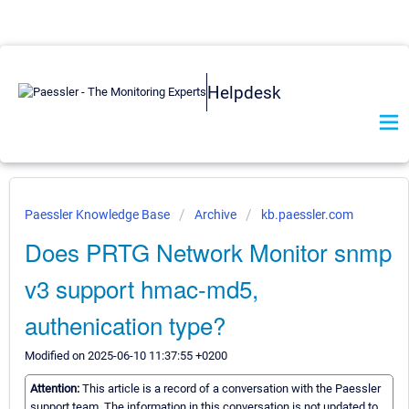
Helpdesk
Paessler Knowledge Base
Archive
kb.paessler.com
Does PRTG Network Monitor snmp
v3 support hmac-md5,
authenication type?
Modified on 2025-06-10 11:37:55 +0200
Attention:
This article is a record of a conversation with the Paessler
support team. The information in this conversation is not updated to