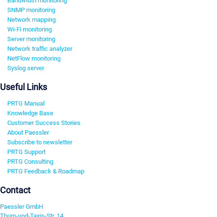
Bandwidth monitoring
SNMP monitoring
Network mapping
Wi-Fi monitoring
Server monitoring
Network traffic analyzer
NetFlow monitoring
Syslog server
Useful Links
PRTG Manual
Knowledge Base
Customer Success Stories
About Paessler
Subscribe to newsletter
PRTG Support
PRTG Consulting
PRTG Feedback & Roadmap
Contact
Paessler GmbH
Thurn-und-Taxis-Str. 14,