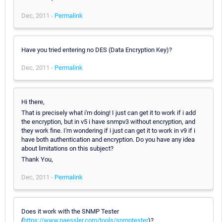
Dec, 2011 -
Permalink
Have you tried entering no DES (Data Encryption Key)?
Dec, 2011 -
Permalink
Hi there,
That is precisely what i'm doing! I just can get it to work if i add
the encryption, but in v5 i have snmpv3 without encryption, and
they work fine. I'm wondering if i just can get it to work in v9 if i
have both authentication and encryption. Do you have any idea
about limitations on this subject?
Thank You,
Dec, 2011 -
Permalink
Does it work with the SNMP Tester
(
https://www.paessler.com/tools/snmptester
)?