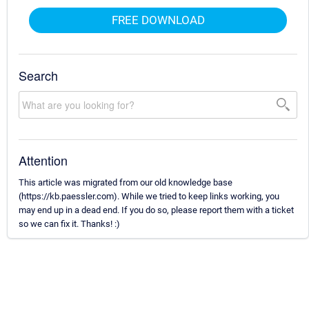
FREE DOWNLOAD
Search
Attention
This article was migrated from our old knowledge base
(https://kb.paessler.com). While we tried to keep links working, you
may end up in a dead end. If you do so, please report them with a ticket
so we can fix it. Thanks! :)