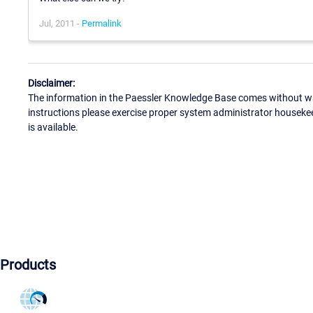
Jul, 2011 -
Permalink
Disclaimer:
The information in the Paessler Knowledge Base comes without war
instructions please exercise proper system administrator houseke
is available.
Products