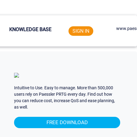
www.paess
KNOWLEDGE BASE
SIGN IN
Intuitive to Use. Easy to manage. More than 500,000
users rely on Paessler PRTG every day. Find out how
you can reduce cost, increase QoS and ease planning,
as well.
FREE DOWNLOAD