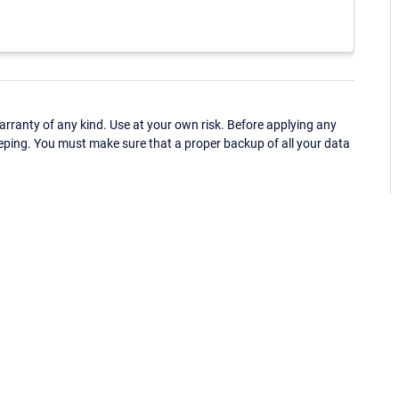
ranty of any kind. Use at your own risk. Before applying any
eping. You must make sure that a proper backup of all your data