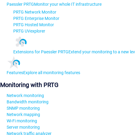
Paessler PRTG
Monitor your whole IT infrastructure
PRTG Network Monitor
PRTG Enterprise Monitor
PRTG Hosted Monitor
PRTG UVexplorer
Extensions for Paessler PRTG
Extend your monitoring to a new lev
Features
Explore all monitoring features
Monitoring with PRTG
Network monitoring
Bandwidth monitoring
SNMP monitoring
Network mapping
Wi-Fi monitoring
Server monitoring
Network traffic analyzer