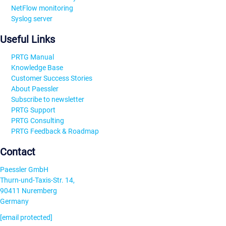
NetFlow monitoring
Syslog server
Useful Links
PRTG Manual
Knowledge Base
Customer Success Stories
About Paessler
Subscribe to newsletter
PRTG Support
PRTG Consulting
PRTG Feedback & Roadmap
Contact
Paessler GmbH
Thurn-und-Taxis-Str. 14,
90411 Nuremberg
Germany
[email protected]