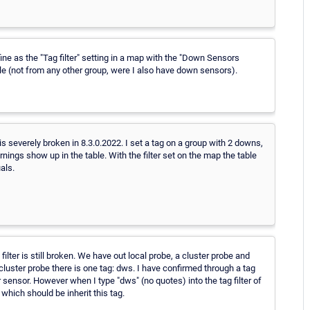
) fine as the "Tag filter" setting in a map with the "Down Sensors
le (not from any other group, were I also have down sensors).
 is severely broken in 8.3.0.2022. I set a tag on a group with 2 downs,
rnings show up in the table. With the filter set on the map the table
als.
lter is still broken. We have out local probe, a cluster probe and
 cluster probe there is one tag: dws. I have confirmed through a tag
r sensor. However when I type "dws" (no quotes) into the tag filter of
which should be inherit this tag.