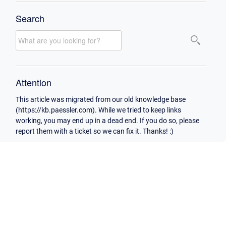
Search
Attention
This article was migrated from our old knowledge base
(https://kb.paessler.com). While we tried to keep links
working, you may end up in a dead end. If you do so, please
report them with a ticket so we can fix it. Thanks! :)