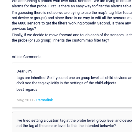
We are running 4 probes with over 6800 sensors. We are trying to create 
alarms for that probe. First, is there an easy way to filter the alarms tabl
I'm guessing there is not so we are trying to use the map's tag filter feat
not device or groups) and since there is no way to edit all the sensors at 
the 6800 sensors to get the filters working properly. Second, is there an
previous tags?
Finally, if we decide to move forward and touch each of the sensors, is 
the probe (or sub group) inherits the custom map filter tag?
Article Comments
Dear Jim,
tags are inherited. So if you set one on group level, all child-devices 
don't see the tag explicitly in the settings of the child-objects.
best regards.
May, 2011 -
Permalink
I've tried setting a custom tag at the probe level, group level and devic
set the tag at the sensor level. Is this the intended behavior?