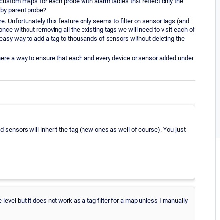
custom maps for each probe with alarm tables that reflect only the
e by parent probe?
ure. Unfortunately this feature only seems to filter on sensor tags (and
once without removing all the existing tags we will need to visit each of
y easy way to add a tag to thousands of sensors without deleting the
there a way to ensure that each and every device or sensor added under
and sensors will inherit the tag (new ones as well of course). You just
e level but it does not work as a tag filter for a map unless I manually