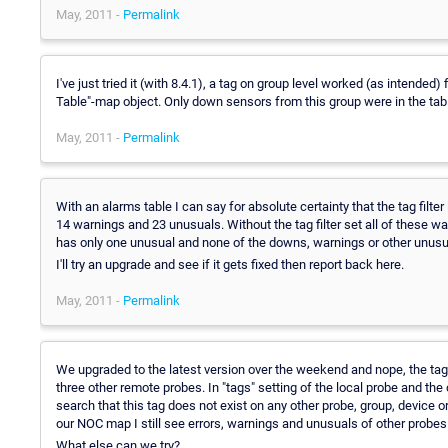
May, 2011 -
Permalink
I've just tried it (with 8.4.1), a tag on group level worked (as intended
Table"-map object. Only down sensors from this group were in the tab
May, 2011 -
Permalink
With an alarms table I can say for absolute certainty that the tag filter
14 warnings and 23 unusuals. Without the tag filter set all of these wa
has only one unusual and none of the downs, warnings or other unusu
I'll try an upgrade and see if it gets fixed then report back here.
May, 2011 -
Permalink
We upgraded to the latest version over the weekend and nope, the tag fi
three other remote probes. In "tags" setting of the local probe and the
search that this tag does not exist on any other probe, group, device o
our NOC map I still see errors, warnings and unusuals of other probes 
What else can we try?