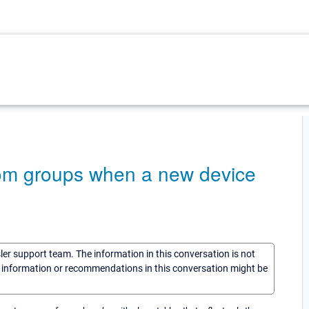
rom groups when a new device
sler support team. The information in this conversation is not
he information or recommendations in this conversation might be