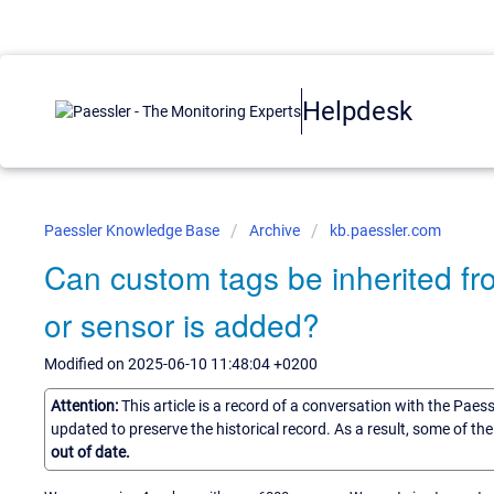
Helpdesk
Paessler Knowledge Base
Archive
kb.paessler.com
Can custom tags be inherited f
or sensor is added?
Modified on 2025-06-10 11:48:04 +0200
Attention:
This article is a record of a conversation with the Paes
updated to preserve the historical record. As a result, some of t
out of date.