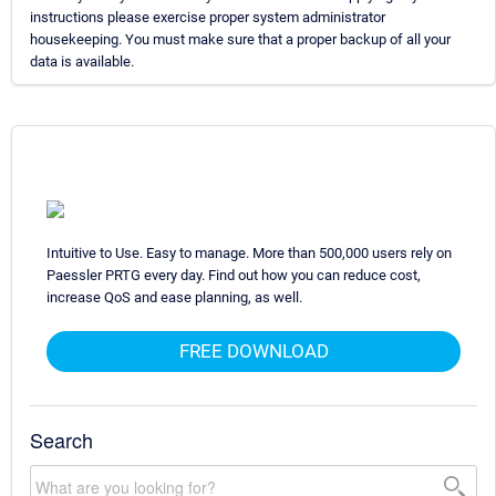
instructions please exercise proper system administrator
housekeeping. You must make sure that a proper backup of all your
data is available.
Intuitive to Use. Easy to manage. More than 500,000 users rely on
Paessler PRTG every day. Find out how you can reduce cost,
increase QoS and ease planning, as well.
FREE DOWNLOAD
Search