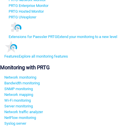
PRTG Enterprise Monitor
PRTG Hosted Monitor
PRTG UVexplorer
Extensions for Paessler PRTG
Extend your monitoring to a new level
Features
Explore all monitoring features
Monitoring with PRTG
Network monitoring
Bandwidth monitoring
SNMP monitoring
Network mapping
Wi-Fi monitoring
Server monitoring
Network traffic analyzer
NetFlow monitoring
Syslog server