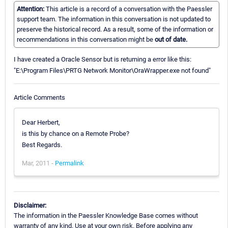
Attention:
This article is a record of a conversation with the Paessler
support team. The information in this conversation is not updated to
preserve the historical record. As a result, some of the information or
recommendations in this conversation might be
out of date.
I have created a Oracle Sensor but is returning a error like this:
"E:\Program Files\PRTG Network Monitor\OraWrapper.exe not found"
Article Comments
Dear Herbert,
is this by chance on a Remote Probe?
Best Regards.
Mar, 2011 -
Permalink
Disclaimer:
The information in the Paessler Knowledge Base comes without
warranty of any kind. Use at your own risk. Before applying any