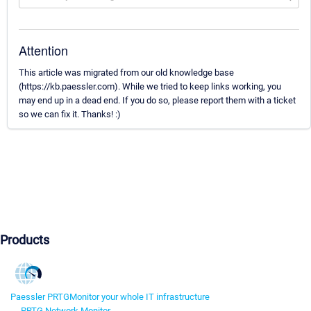
Attention
This article was migrated from our old knowledge base
(https://kb.paessler.com). While we tried to keep links working, you
may end up in a dead end. If you do so, please report them with a ticket
so we can fix it. Thanks! :)
Products
Paessler PRTG
Monitor your whole IT infrastructure
PRTG Network Monitor