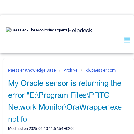
Helpdesk
Paessler Knowledge Base
Archive
kb.paessler.com
My Oracle sensor is returning the
error "E:\Program Files\PRTG
Network Monitor\OraWrapper.exe
not fo
Modified on 2025-06-10 11:57:54 +0200