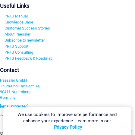
Useful Links
PRTG Manual
Knowledge Base
Customer Success Stories
About Paessler
Subscribe to newsletter
PRTG Support
PRTG Consulting
PRTG Feedback & Roadmap
Contact
Paessler GmbH
Thurn-und-Taxis-Str. 14,
90411 Nuremberg
Germany
[email protected]
We use cookies to improve site performance and
+49 911 93775-0
enhance your experience. Learn more in our
Contact us
Privacy Policy
Change Settings
©2026 Paessler GmbH
Terms & Conditions
Privacy Policy