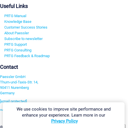
Useful Links
PRTG Manual
Knowledge Base
Customer Success Stories
About Paessler
Subscribe to newsletter
PRTG Support
PRTG Consulting
PRTG Feedback & Roadmap
Contact
Paessler GmbH
Thurn-und-Taxis-Str. 14,
90411 Nuremberg
Germany
[email protected]
We use cookies to improve site performance and
+49 911 93775-0
enhance your experience. Learn more in our
Contact us
Privacy Policy
Change Settings
©2026 Paessler GmbH
Terms & Conditions
Privacy Policy