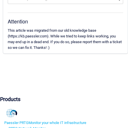
Attention
This article was migrated from our old knowledge base
(https://kb.paessler.com). While we tried to keep links working, you
may end up in a dead end. If you do so, please report them with a ticket
so we can fix it. Thanks! :)
Products
Paessler PRTG
Monitor your whole IT infrastructure