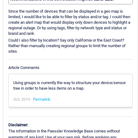
Since the number of devices that can be displayed in a geo map is
limited, I would like to be able to filter by status and/or tag. I could then
create an alert map that would display only down devices to highlight a
regional outage. Or by using tags, filter by network type and status or
brand and rank.
Could I also filter by location? Say only California or the East Coast?
Rather than manually creating regional groups to limit the number of
sites.
Article Comments
Using groups is currently the way to structure your device/sensor
tree in order to have less items on a map.
Oct, 2010 -
Permalink
Disclaimer:
The information in the Paessler Knowledge Base comes without
warranty of any kind. Use at your own risk. Before applying any