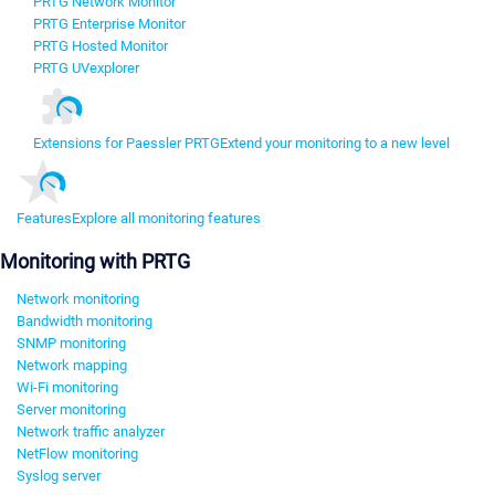
PRTG Network Monitor
PRTG Enterprise Monitor
PRTG Hosted Monitor
PRTG UVexplorer
Extensions for Paessler PRTG
Extend your monitoring to a new level
Features
Explore all monitoring features
Monitoring with PRTG
Network monitoring
Bandwidth monitoring
SNMP monitoring
Network mapping
Wi-Fi monitoring
Server monitoring
Network traffic analyzer
NetFlow monitoring
Syslog server