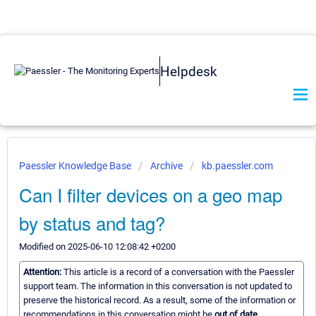
Helpdesk
Paessler Knowledge Base
Archive
kb.paessler.com
Can I filter devices on a geo map
by status and tag?
Modified on 2025-06-10 12:08:42 +0200
Attention:
This article is a record of a conversation with the Paessler
support team. The information in this conversation is not updated to
preserve the historical record. As a result, some of the information or
recommendations in this conversation might be
out of date.