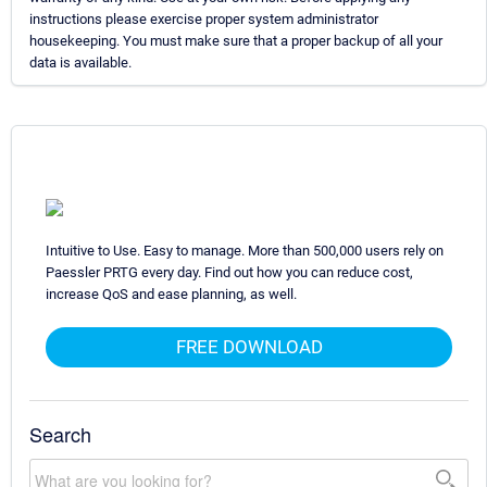
instructions please exercise proper system administrator
housekeeping. You must make sure that a proper backup of all your
data is available.
Intuitive to Use. Easy to manage. More than 500,000 users rely on
Paessler PRTG every day. Find out how you can reduce cost,
increase QoS and ease planning, as well.
FREE DOWNLOAD
Search