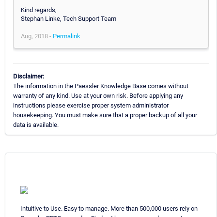
Kind regards,
Stephan Linke, Tech Support Team
Aug, 2018 -
Permalink
Disclaimer:
The information in the Paessler Knowledge Base comes without
warranty of any kind. Use at your own risk. Before applying any
instructions please exercise proper system administrator
housekeeping. You must make sure that a proper backup of all your
data is available.
Intuitive to Use. Easy to manage. More than 500,000 users rely on