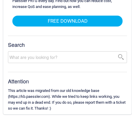
Paessler PRTG every day. Find out how you can reduce cost,
increase QoS and ease planning, as well.
FREE DOWNLOAD
Search
Attention
This article was migrated from our old knowledge base
(https://kb.paessler.com). While we tried to keep links working, you
may end up in a dead end. If you do so, please report them with a ticket
so we can fix it. Thanks! :)