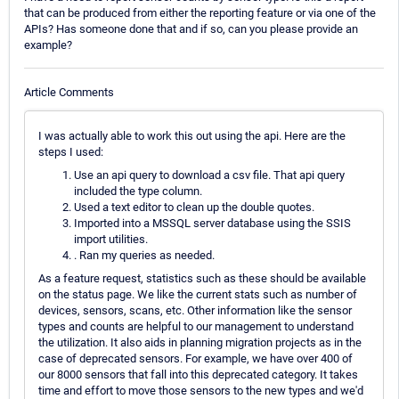
that can be produced from either the reporting feature or via one of the
APIs? Has someone done that and if so, can you please provide an
example?
Article Comments
I was actually able to work this out using the api. Here are the
steps I used:
Use an api query to download a csv file. That api query
included the type column.
Used a text editor to clean up the double quotes.
Imported into a MSSQL server database using the SSIS
import utilities.
. Ran my queries as needed.
As a feature request, statistics such as these should be available
on the status page. We like the current stats such as number of
devices, sensors, scans, etc. Other information like the sensor
types and counts are helpful to our management to understand
the utilization. It also aids in planning migration projects as in the
case of deprecated sensors. For example, we have over 400 of
our 8000 sensors that fall into this deprecated category. It takes
time and effort to move those sensors to the new types and we'd