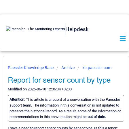
Helpdesk
Paessler Knowledge Base
Archive
kb.paessler.com
Report for sensor count by type
Modified on 2025-06-10 12:36:34 +0200
Attention:
This article is a record of a conversation with the Paessler
support team. The information in this conversation is not updated to
preserve the historical record. As a result, some of the information or
recommendations in this conversation might be
out of date.
I have a need to report sensor counts by sensor type. Is this a report