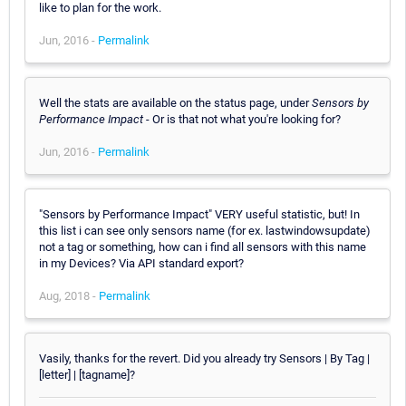
like to plan for the work.
Jun, 2016 -
Permalink
Well the stats are available on the status page, under
Sensors by
Performance Impact
- Or is that not what you're looking for?
Jun, 2016 -
Permalink
"Sensors by Performance Impact" VERY useful statistic, but! In
this list i can see only sensors name (for ex. lastwindowsupdate)
not a tag or something, how can i find all sensors with this name
in my Devices? Via API standard export?
Aug, 2018 -
Permalink
Vasily, thanks for the revert. Did you already try Sensors | By Tag |
[letter] | [tagname]?