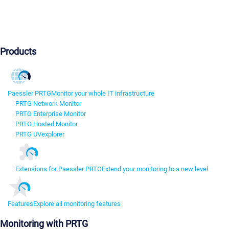
Products
Paessler PRTG
Monitor your whole IT infrastructure
PRTG Network Monitor
PRTG Enterprise Monitor
PRTG Hosted Monitor
PRTG UVexplorer
Extensions for Paessler PRTG
Extend your monitoring to a new level
Features
Explore all monitoring features
Monitoring with PRTG