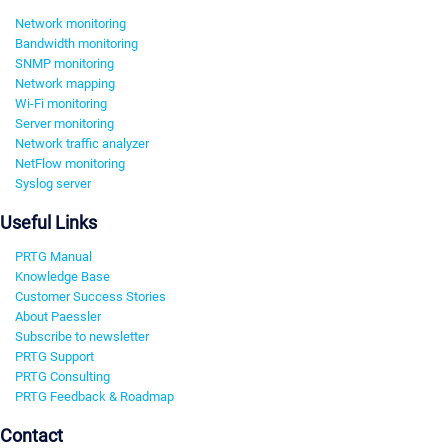
Network monitoring
Bandwidth monitoring
SNMP monitoring
Network mapping
Wi-Fi monitoring
Server monitoring
Network traffic analyzer
NetFlow monitoring
Syslog server
Useful Links
PRTG Manual
Knowledge Base
Customer Success Stories
About Paessler
Subscribe to newsletter
PRTG Support
PRTG Consulting
PRTG Feedback & Roadmap
Contact