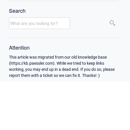
Search
Attention
This article was migrated from our old knowledge base
(https://kb.paessler.com). While we tried to keep links
working, you may end up in a dead end. If you do so, please
report them with a ticket so we can fix it. Thanks! :)