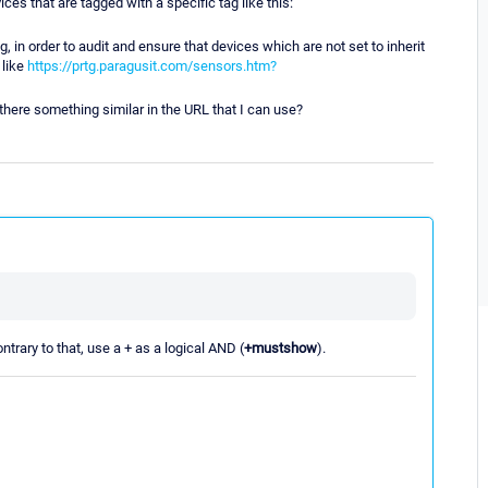
ces that are tagged with a specific tag like this:
, in order to audit and ensure that devices which are not set to inherit
 like
https://prtg.paragusit.com/sensors.htm?
 there something similar in the URL that I can use?
ntrary to that, use a + as a logical AND (
+mustshow
).