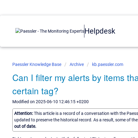
Helpdesk
Paessler Knowledge Base
Archive
kb.paessler.com
Can I filter my alerts by items t
certain tag?
Modified on 2025-06-10 12:46:15 +0200
Attention:
This article is a record of a conversation with the Paes
updated to preserve the historical record. As a result, some of t
out of date.