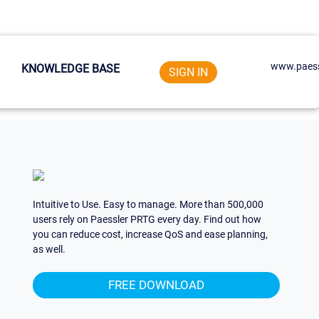
www.paess
KNOWLEDGE BASE
SIGN IN
Intuitive to Use. Easy to manage. More than 500,000
users rely on Paessler PRTG every day. Find out how
you can reduce cost, increase QoS and ease planning,
as well.
FREE DOWNLOAD