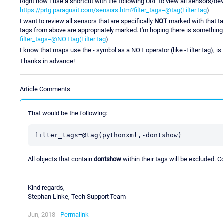
Right now I use a shortcut with the following URL to view all sensors/devi
https://prtg.paragusit.com/sensors.htm?filter_tags=@tag(FilterTag
)
I want to review all sensors that are specifically
NOT
marked with that tag
tags from above are appropriately marked. I'm hoping there is something
filter_tags=@NOTtag(FilterTag
)
I know that maps use the - symbol as a NOT operator (like -FilterTag), is
Thanks in advance!
Article Comments
That would be the following:
filter_tags=@tag(pythonxml,-dontshow)
All objects that contain
dontshow
within their tags will be excluded. Co
Kind regards,
Stephan Linke, Tech Support Team
Jun, 2018 -
Permalink