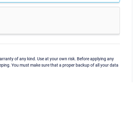
ranty of any kind. Use at your own risk. Before applying any
eping. You must make sure that a proper backup of all your data