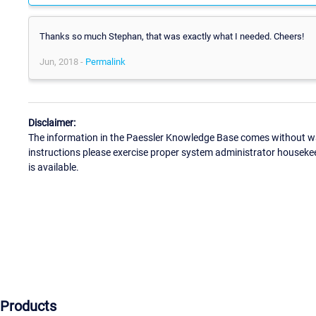
Thanks so much Stephan, that was exactly what I needed. Cheers!
Jun, 2018 -
Permalink
Disclaimer:
The information in the Paessler Knowledge Base comes without war
instructions please exercise proper system administrator houseke
is available.
Products