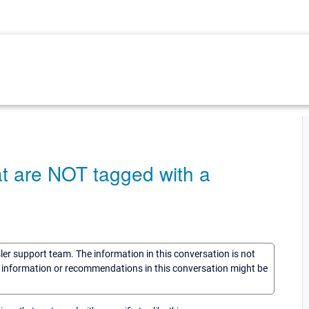
hat are NOT tagged with a
sler support team. The information in this conversation is not
he information or recommendations in this conversation might be