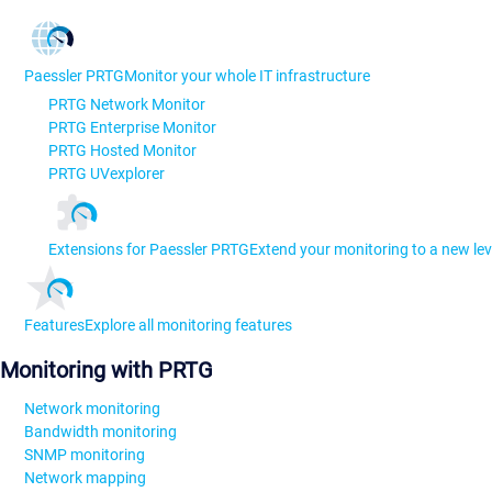
Paessler PRTG
Monitor your whole IT infrastructure
PRTG Network Monitor
PRTG Enterprise Monitor
PRTG Hosted Monitor
PRTG UVexplorer
Extensions for Paessler PRTG
Extend your monitoring to a new lev
Features
Explore all monitoring features
Monitoring with PRTG
Network monitoring
Bandwidth monitoring
SNMP monitoring
Network mapping