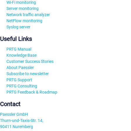
Wi-Fi monitoring
Server monitoring
Network traffic analyzer
NetFlow monitoring
Syslog server
Useful Links
PRTG Manual
Knowledge Base
Customer Success Stories
About Paessler
Subscribe to newsletter
PRTG Support
PRTG Consulting
PRTG Feedback & Roadmap
Contact
Paessler GmbH
Thurn-und-Taxis-Str. 14,
90411 Nuremberg