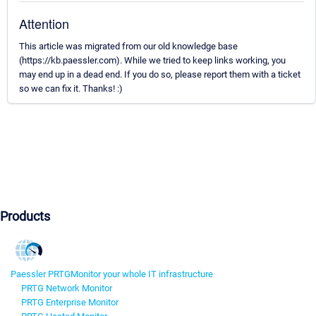
Attention
This article was migrated from our old knowledge base
(https://kb.paessler.com). While we tried to keep links working, you
may end up in a dead end. If you do so, please report them with a ticket
so we can fix it. Thanks! :)
Products
Paessler PRTG
Monitor your whole IT infrastructure
PRTG Network Monitor
PRTG Enterprise Monitor