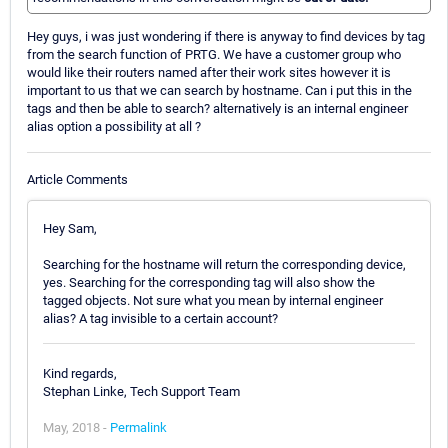
Hey guys, i was just wondering if there is anyway to find devices by tag
from the search function of PRTG. We have a customer group who
would like their routers named after their work sites however it is
important to us that we can search by hostname. Can i put this in the
tags and then be able to search? alternatively is an internal engineer
alias option a possibility at all ?
Article Comments
Hey Sam,
Searching for the hostname will return the corresponding device,
yes. Searching for the corresponding tag will also show the
tagged objects. Not sure what you mean by internal engineer
alias? A tag invisible to a certain account?
Kind regards,
Stephan Linke, Tech Support Team
May, 2018 -
Permalink