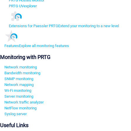
PRTG Hosted Monitor
PRTG UVexplorer
Extensions for Paessler PRTG
Extend your monitoring to a new level
Features
Explore all monitoring features
Monitoring with PRTG
Network monitoring
Bandwidth monitoring
SNMP monitoring
Network mapping
Wi-Fi monitoring
Server monitoring
Network traffic analyzer
NetFlow monitoring
Syslog server
Useful Links