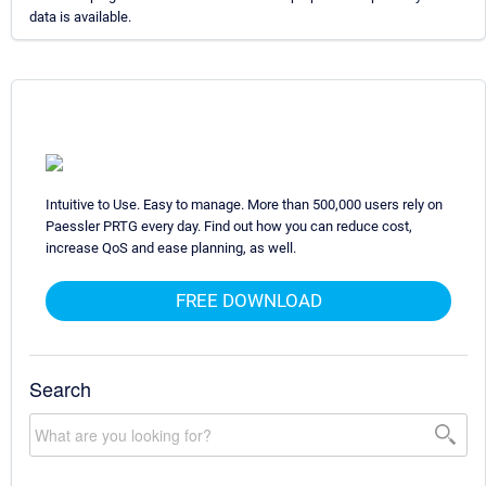
data is available.
Intuitive to Use. Easy to manage. More than 500,000 users rely on
Paessler PRTG every day. Find out how you can reduce cost,
increase QoS and ease planning, as well.
FREE DOWNLOAD
Search