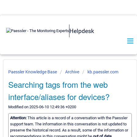
Helpdesk
Paessler Knowledge Base
Archive
kb.paessler.com
Searching tags from the web
interface/aliases for devices?
Modified on 2025-06-10 12:49:36 +0200
Attention:
This article is a record of a conversation with the Paessler
support team. The information in this conversation is not updated to
preserve the historical record. As a result, some of the information or
recommendations in this conversation might be
out of date.