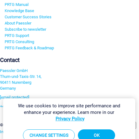
PRTG Manual
Knowledge Base
Customer Success Stories
About Paessler
Subscribe to newsletter
PRTG Support
PRTG Consulting
PRTG Feedback & Roadmap
Contact
Paessler GmbH
Thurn-und-Taxis-Str. 14,
90411 Nuremberg
Germany
[email protected]
We use cookies to improve site performance and
+49 911 93775-0
enhance your experience. Learn more in our
Contact us
Privacy Policy
Change Settings
©2026 Paessler GmbH
Terms & Conditions
Privacy Policy
Imprint
Report Vulnerability
Download & Install
Sitemap
CHANGE SETTINGS
OK