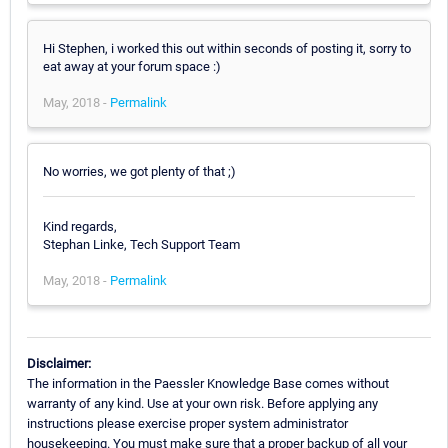
Hi Stephen, i worked this out within seconds of posting it, sorry to
eat away at your forum space :)
May, 2018 -
Permalink
No worries, we got plenty of that ;)
Kind regards,
Stephan Linke, Tech Support Team
May, 2018 -
Permalink
Disclaimer:
The information in the Paessler Knowledge Base comes without
warranty of any kind. Use at your own risk. Before applying any
instructions please exercise proper system administrator
housekeeping. You must make sure that a proper backup of all your