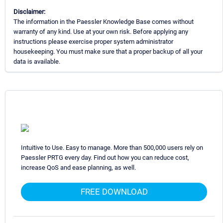
Disclaimer:
The information in the Paessler Knowledge Base comes without
warranty of any kind. Use at your own risk. Before applying any
instructions please exercise proper system administrator
housekeeping. You must make sure that a proper backup of all your
data is available.
Intuitive to Use. Easy to manage. More than 500,000 users rely on
Paessler PRTG every day. Find out how you can reduce cost,
increase QoS and ease planning, as well.
FREE DOWNLOAD