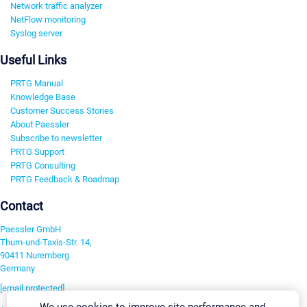
Network traffic analyzer
NetFlow monitoring
Syslog server
Useful Links
PRTG Manual
Knowledge Base
Customer Success Stories
About Paessler
Subscribe to newsletter
PRTG Support
PRTG Consulting
PRTG Feedback & Roadmap
Contact
Paessler GmbH
Thurn-und-Taxis-Str. 14,
90411 Nuremberg
Germany
[email protected]
We use cookies to improve site performance and