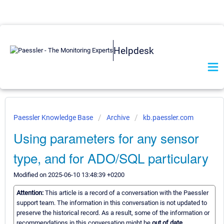
Helpdesk
Paessler Knowledge Base
Archive
kb.paessler.com
Using parameters for any sensor
type, and for ADO/SQL particulary
Modified on 2025-06-10 13:48:39 +0200
Attention:
This article is a record of a conversation with the Paessler
support team. The information in this conversation is not updated to
preserve the historical record. As a result, some of the information or
recommendations in this conversation might be
out of date.