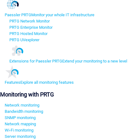
Paessler PRTG
Monitor your whole IT infrastructure
PRTG Network Monitor
PRTG Enterprise Monitor
PRTG Hosted Monitor
PRTG UVexplorer
Extensions for Paessler PRTG
Extend your monitoring to a new level
Features
Explore all monitoring features
Monitoring with PRTG
Network monitoring
Bandwidth monitoring
SNMP monitoring
Network mapping
Wi-Fi monitoring
Server monitoring