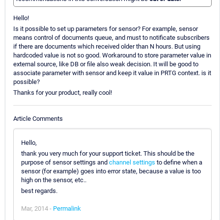
Hello!
Is it possible to set up parameters for sensor? For example, sensor
means control of documents queue, and must to notificate subscribers
if there are documents which received older than N hours. But using
hardcoded value is not so good. Workaround to store parameter value in
external source, like DB or file also weak decision. It will be good to
associate parameter with sensor and keep it value in PRTG context. is it
possible?
Thanks for your product, really cool!
Article Comments
Hello,
thank you very much for your support ticket. This should be the
purpose of sensor settings and
channel settings
to define when a
sensor (for example) goes into error state, because a value is too
high on the sensor, etc..
best regards.
Mar, 2014 -
Permalink