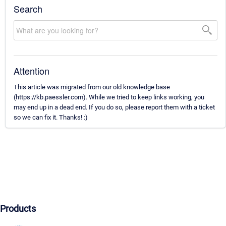
Search
Attention
This article was migrated from our old knowledge base
(https://kb.paessler.com). While we tried to keep links working, you
may end up in a dead end. If you do so, please report them with a ticket
so we can fix it. Thanks! :)
Products