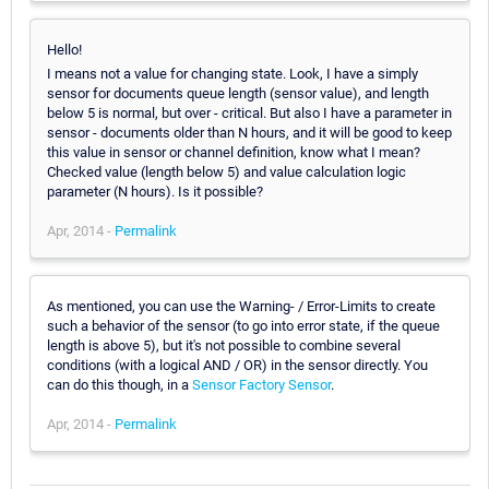
Hello!
I means not a value for changing state. Look, I have a simply
sensor for documents queue length (sensor value), and length
below 5 is normal, but over - critical. But also I have a parameter in
sensor - documents older than N hours, and it will be good to keep
this value in sensor or channel definition, know what I mean?
Checked value (length below 5) and value calculation logic
parameter (N hours). Is it possible?
Apr, 2014 -
Permalink
As mentioned, you can use the Warning- / Error-Limits to create
such a behavior of the sensor (to go into error state, if the queue
length is above 5), but it's not possible to combine several
conditions (with a logical AND / OR) in the sensor directly. You
can do this though, in a
Sensor Factory Sensor
.
Apr, 2014 -
Permalink