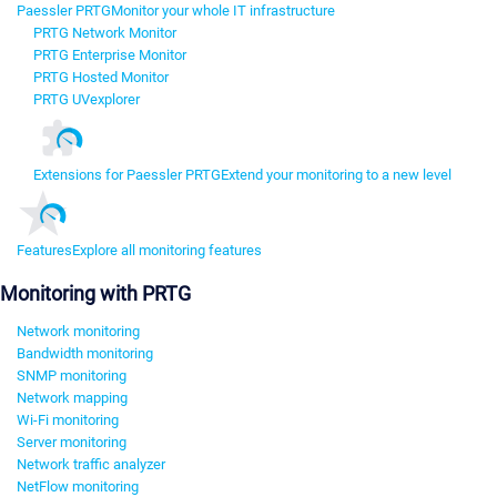
Paessler PRTG
Monitor your whole IT infrastructure
PRTG Network Monitor
PRTG Enterprise Monitor
PRTG Hosted Monitor
PRTG UVexplorer
Extensions for Paessler PRTG
Extend your monitoring to a new level
Features
Explore all monitoring features
Monitoring with PRTG
Network monitoring
Bandwidth monitoring
SNMP monitoring
Network mapping
Wi-Fi monitoring
Server monitoring
Network traffic analyzer
NetFlow monitoring