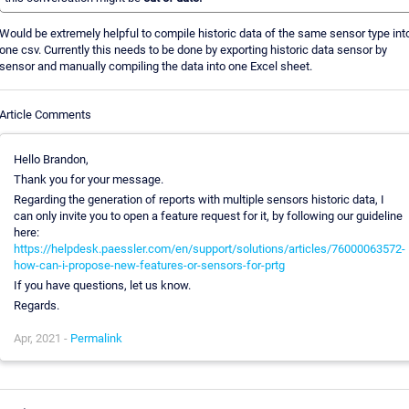
Would be extremely helpful to compile historic data of the same sensor type int
one csv. Currently this needs to be done by exporting historic data sensor by
sensor and manually compiling the data into one Excel sheet.
Article Comments
Hello Brandon,
Thank you for your message.
Regarding the generation of reports with multiple sensors historic data, I
can only invite you to open a feature request for it, by following our guideline
here:
https://helpdesk.paessler.com/en/support/solutions/articles/76000063572-
how-can-i-propose-new-features-or-sensors-for-prtg
If you have questions, let us know.
Regards.
Apr, 2021 -
Permalink