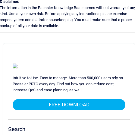
Disclaimer:
The information in the Paessler Knowledge Base comes without warranty of an
kind. Use at your own risk. Before applying any instructions please exercise
proper system administrator housekeeping. You must make sure that a proper
backup of all your data is available.
Intuitive to Use. Easy to manage. More than 500,000 users rely on
Paessler PRTG every day. Find out how you can reduce cost,
increase QoS and ease planning, as well.
FREE DOWNLOAD
Search