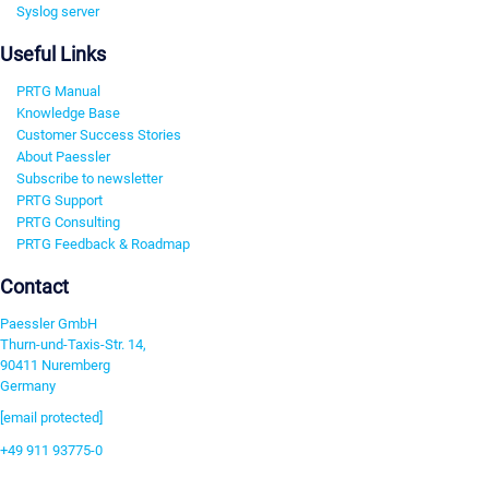
Syslog server
Useful Links
PRTG Manual
Knowledge Base
Customer Success Stories
About Paessler
Subscribe to newsletter
PRTG Support
PRTG Consulting
PRTG Feedback & Roadmap
Contact
Paessler GmbH
Thurn-und-Taxis-Str. 14,
90411 Nuremberg
Germany
[email protected]
+49 911 93775-0
Contact us