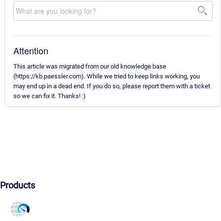
Attention
This article was migrated from our old knowledge base
(https://kb.paessler.com). While we tried to keep links working, you
may end up in a dead end. If you do so, please report them with a ticket
so we can fix it. Thanks! :)
Products