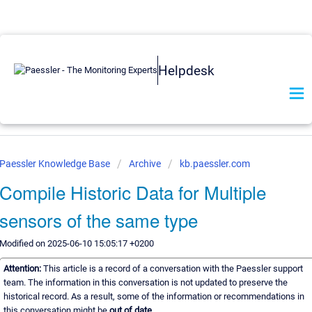
Helpdesk
Paessler Knowledge Base
Archive
kb.paessler.com
Compile Historic Data for Multiple
sensors of the same type
Modified on 2025-06-10 15:05:17 +0200
Attention:
This article is a record of a conversation with the Paessler support
team. The information in this conversation is not updated to preserve the
historical record. As a result, some of the information or recommendations in
this conversation might be
out of date.