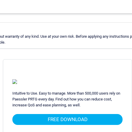
 warranty of any kind. Use at your own risk. Before applying any instructions
ble.
Intuitive to Use. Easy to manage. More than 500,000 users rely on
Paessler PRTG every day. Find out how you can reduce cost,
increase QoS and ease planning, as well.
FREE DOWNLOAD