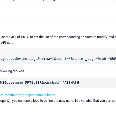
se the API of PRTG to get the list of the corresponding sensors to modify, and 
 API call:
ollowing request:
om/manuals/prtg/object_manipulation
operty), you can use a loop to define the new name in a variable that you can pa