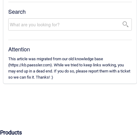
Search
Attention
This article was migrated from our old knowledge base
(https://kb.paessler.com). While we tried to keep links working, you
may end up in a dead end. If you do so, please report them with a ticket
so we can fix it. Thanks! :)
Products