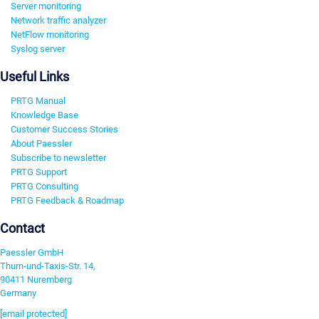
Server monitoring
Network traffic analyzer
NetFlow monitoring
Syslog server
Useful Links
PRTG Manual
Knowledge Base
Customer Success Stories
About Paessler
Subscribe to newsletter
PRTG Support
PRTG Consulting
PRTG Feedback & Roadmap
Contact
Paessler GmbH
Thurn-und-Taxis-Str. 14,
90411 Nuremberg
Germany
[email protected]