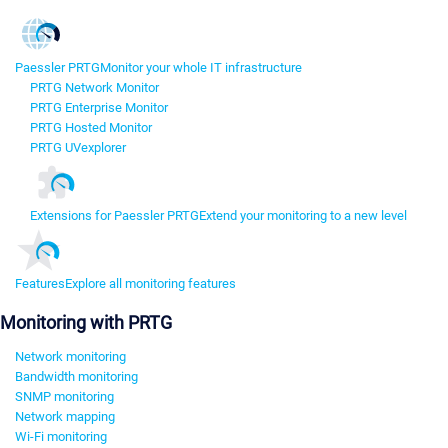
Paessler PRTG
Monitor your whole IT infrastructure
PRTG Network Monitor
PRTG Enterprise Monitor
PRTG Hosted Monitor
PRTG UVexplorer
Extensions for Paessler PRTG
Extend your monitoring to a new level
Features
Explore all monitoring features
Monitoring with PRTG
Network monitoring
Bandwidth monitoring
SNMP monitoring
Network mapping
Wi-Fi monitoring