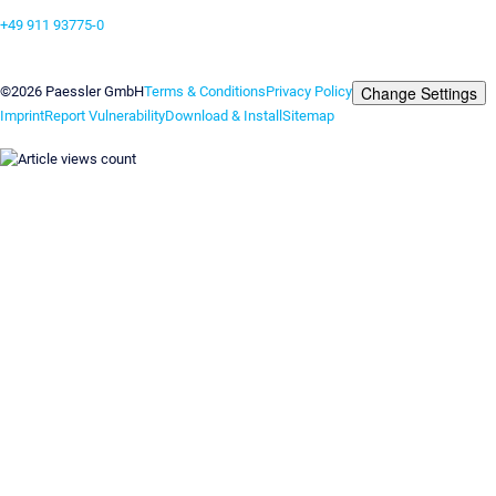
+49 911 93775-0
Contact us
Change Settings
©2026 Paessler GmbH
Terms & Conditions
Privacy Policy
Imprint
Report Vulnerability
Download & Install
Sitemap