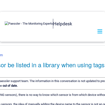
Helpdesk
om
r be listed in a library when using tag
Paessler support team. The information in this conversation is not updated to pre
be
out of date.
 PING sensors), there is no way to know which sensor is from which device witho
ensors, the idea of manually adding the device name to the sensor is not an o