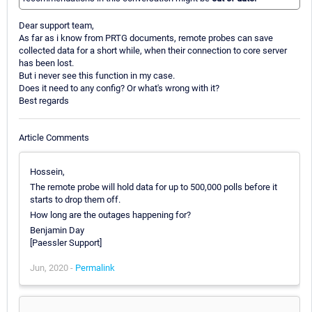
Dear support team,
As far as i know from PRTG documents, remote probes can save
collected data for a short while, when their connection to core server
has been lost.
But i never see this function in my case.
Does it need to any config? Or what's wrong with it?
Best regards
Article Comments
Hossein,
The remote probe will hold data for up to 500,000 polls before it
starts to drop them off.
How long are the outages happening for?
Benjamin Day
[Paessler Support]
Jun, 2020 -
Permalink