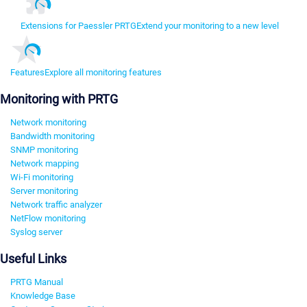
Extensions for Paessler PRTG
Extend your monitoring to a new level
Features
Explore all monitoring features
Monitoring with PRTG
Network monitoring
Bandwidth monitoring
SNMP monitoring
Network mapping
Wi-Fi monitoring
Server monitoring
Network traffic analyzer
NetFlow monitoring
Syslog server
Useful Links
PRTG Manual
Knowledge Base