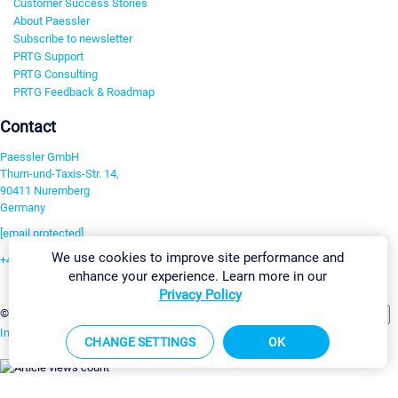
Customer Success Stories
About Paessler
Subscribe to newsletter
PRTG Support
PRTG Consulting
PRTG Feedback & Roadmap
Contact
Paessler GmbH
Thurn-und-Taxis-Str. 14,
90411 Nuremberg
Germany
[email protected]
We use cookies to improve site performance and
+49 911 93775-0
enhance your experience. Learn more in our
Contact us
Privacy Policy
Change Settings
©2026 Paessler GmbH
Terms & Conditions
Privacy Policy
Imprint
Report Vulnerability
Download & Install
Sitemap
CHANGE SETTINGS
OK