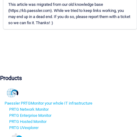
This article was migrated from our old knowledge base
(https://kb.paessler.com). While we tried to keep links working, you
may end up in a dead end. If you do so, please report them with a ticket
so we can fix it. Thanks! :)
Products
Paessler PRTG
Monitor your whole IT infrastructure
PRTG Network Monitor
PRTG Enterprise Monitor
PRTG Hosted Monitor
PRTG UVexplorer