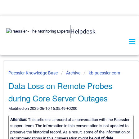
Helpdesk
Paessler Knowledge Base
Archive
kb.paessler.com
Data Loss on Remote Probes
during Core Server Outages
Modified on 2025-06-10 15:35:49 +0200
Attention:
This article is a record of a conversation with the Paessler
support team. The information in this conversation is not updated to
preserve the historical record. As a result, some of the information or
recommendations in this conversation might be
out of date.