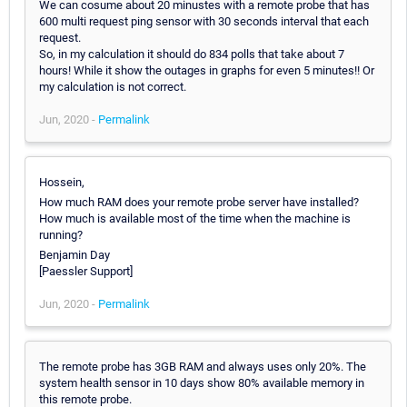
We can cosume about 20 minustes with a remote probe that has
600 multi request ping sensor with 30 seconds interval that each
request.
So, in my calculation it should do 834 polls that take about 7
hours! While it show the outages in graphs for even 5 minutes!! Or
my calculation is not correct.
Jun, 2020 -
Permalink
Hossein,
How much RAM does your remote probe server have installed?
How much is available most of the time when the machine is
running?
Benjamin Day
[Paessler Support]
Jun, 2020 -
Permalink
The remote probe has 3GB RAM and always uses only 20%. The
system health sensor in 10 days show 80% available memory in
this remote probe.