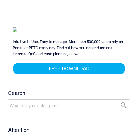
Intuitive to Use. Easy to manage. More than 500,000 users rely on
Paessler PRTG every day. Find out how you can reduce cost,
increase QoS and ease planning, as well.
FREE DOWNLOAD
Search
Attention