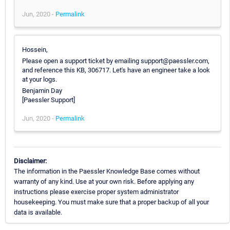
Jun, 2020 -
Permalink
Hossein,
Please open a support ticket by emailing support@paessler.com,
and reference this KB, 306717. Let's have an engineer take a look
at your logs.
Benjamin Day
[Paessler Support]
Jun, 2020 -
Permalink
Disclaimer:
The information in the Paessler Knowledge Base comes without
warranty of any kind. Use at your own risk. Before applying any
instructions please exercise proper system administrator
housekeeping. You must make sure that a proper backup of all your
data is available.