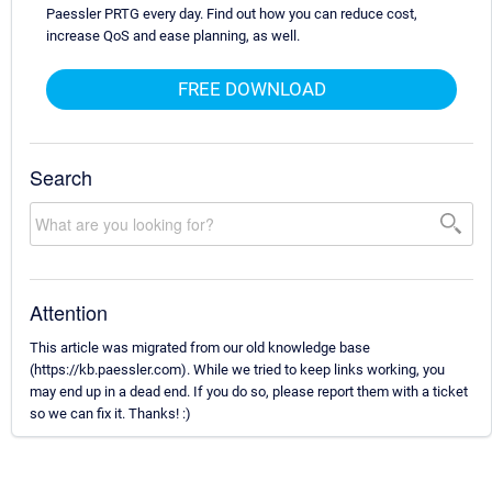
Paessler PRTG every day. Find out how you can reduce cost,
increase QoS and ease planning, as well.
FREE DOWNLOAD
Search
Attention
This article was migrated from our old knowledge base
(https://kb.paessler.com). While we tried to keep links working, you
may end up in a dead end. If you do so, please report them with a ticket
so we can fix it. Thanks! :)