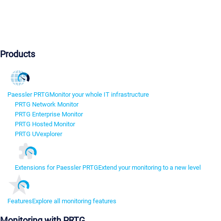
Products
Paessler PRTG
Monitor your whole IT infrastructure
PRTG Network Monitor
PRTG Enterprise Monitor
PRTG Hosted Monitor
PRTG UVexplorer
Extensions for Paessler PRTG
Extend your monitoring to a new level
Features
Explore all monitoring features
Monitoring with PRTG