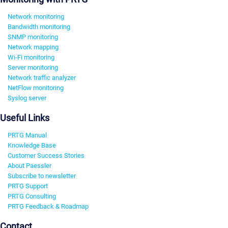
Network monitoring
Bandwidth monitoring
SNMP monitoring
Network mapping
Wi-Fi monitoring
Server monitoring
Network traffic analyzer
NetFlow monitoring
Syslog server
Useful Links
PRTG Manual
Knowledge Base
Customer Success Stories
About Paessler
Subscribe to newsletter
PRTG Support
PRTG Consulting
PRTG Feedback & Roadmap
Contact