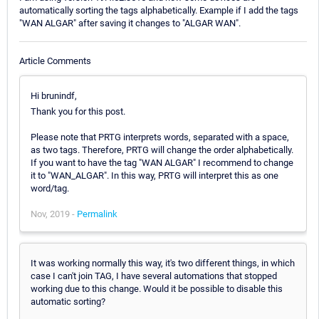
automatically sorting the tags alphabetically. Example if I add the tags
"WAN ALGAR" after saving it changes to "ALGAR WAN".
Article Comments
Hi brunindf,
Thank you for this post.
Please note that PRTG interprets words, separated with a space,
as two tags. Therefore, PRTG will change the order alphabetically.
If you want to have the tag "WAN ALGAR" I recommend to change
it to "WAN_ALGAR". In this way, PRTG will interpret this as one
word/tag.
Nov, 2019 -
Permalink
It was working normally this way, it's two different things, in which
case I can't join TAG, I have several automations that stopped
working due to this change. Would it be possible to disable this
automatic sorting?