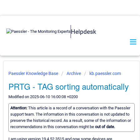
Helpdesk
Paessler Knowledge Base
Archive
kb.paessler.com
PRTG - TAG sorting automatically
Modified on 2025-06-10 16:00:08 +0200
Attention:
This article is a record of a conversation with the Paessler
support team. The information in this conversation is not updated to
preserve the historical record. As a result, some of the information or
recommendations in this conversation might be
out of date.
I am using version 19.4.52.3515 and now some devices are