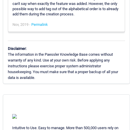
can't say when exactly the feature was added. However, the only
possible way to add tag out of the alphabetical order is to already
add them during the creation process.
Nov, 2019 -
Permalink
Disclaimer:
The information in the Paessler Knowledge Base comes without
warranty of any kind. Use at your own risk. Before applying any
instructions please exercise proper system administrator
housekeeping. You must make sure that a proper backup of all your
data is available.
Intuitive to Use. Easy to manage. More than 500,000 users rely on