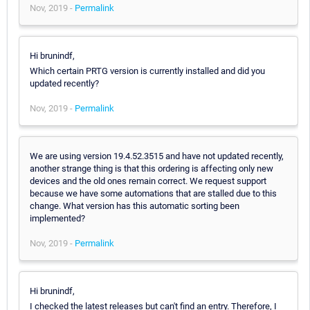
Nov, 2019 -
Permalink
Hi brunindf,
Which certain PRTG version is currently installed and did you
updated recently?
Nov, 2019 -
Permalink
We are using version 19.4.52.3515 and have not updated recently,
another strange thing is that this ordering is affecting only new
devices and the old ones remain correct. We request support
because we have some automations that are stalled due to this
change. What version has this automatic sorting been
implemented?
Nov, 2019 -
Permalink
Hi brunindf,
I checked the latest releases but can't find an entry. Therefore, I