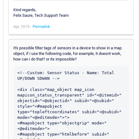
Kind regards,
Felix Saure, Tech Support Team
Apr, 2019 -
Permalink
It's possible filter tags of sensors in a device to show in a map
object, if i use the following code, for example, it doesnt work,
how can i do that? or its impossible?
<!--Custom: Sensor Status - Name: Total 
UP/DOWN SDWAN -->

<div class="map_object map_icon 
mapicon_status_transparent" id="<@itemid>" 
objectid="<@objectid>" subid="<@subid>" 
style="<#mapobject 
type="topleftcoordinates" subid="<@subid>" 
mode="<@editmode>">">

<#mapobject type="objectgrip" mode="
<@editmode>">

<#mapobject type="htmlbefore" subid="