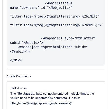
                  <#objectstatus 
name="downsens" id="<@objectid>"

filter_tags="@tag(<@tagfilterstring> %2bINET)"

filter_tags="@tag(<@tagfilterstring> %2bMPLS)">

                <#mapobject type="htmlafter" 
subid="<@subid>">

    <#mapobject type="htmlafter" subid="
<@subid>">

Article Comments
Hello Lucas,
The
filter_tags
attribute cannot be entered multiple times, the
values need to be separated by commata, like this:
filter_tags="@tag(pingsensor,xmlexesensor)"