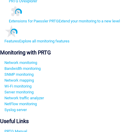
PRTG UVexplorer
Extensions for Paessler PRTG
Extend your monitoring to a new level
Features
Explore all monitoring features
Monitoring with PRTG
Network monitoring
Bandwidth monitoring
SNMP monitoring
Network mapping
Wi-Fi monitoring
Server monitoring
Network traffic analyzer
NetFlow monitoring
Syslog server
Useful Links
PRTG Manual