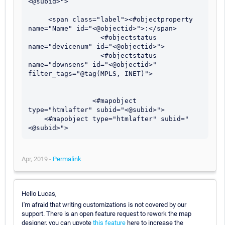
<@subid>">

     <span class="label"><#objectproperty 
name="Name" id="<@objectid>">:</span>

                  <#objectstatus 
name="devicenum" id="<@objectid>">

                  <#objectstatus 
name="downsens" id="<@objectid>" 
filter_tags="@tag(MPLS, INET)">

                <#mapobject 
type="htmlafter" subid="<@subid>">

    <#mapobject type="htmlafter" subid="
Apr, 2019 -
Permalink
Hello Lucas,
I'm afraid that writing customizations is not covered by our
support. There is an open feature request to rework the map
designer, you can upvote
this feature
here to increase the