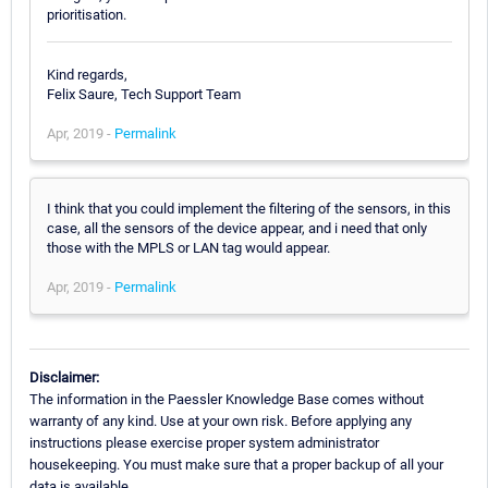
prioritisation.
Kind regards,
Felix Saure, Tech Support Team
Apr, 2019 -
Permalink
I think that you could implement the filtering of the sensors, in this
case, all the sensors of the device appear, and i need that only
those with the MPLS or LAN tag would appear.
Apr, 2019 -
Permalink
Disclaimer:
The information in the Paessler Knowledge Base comes without
warranty of any kind. Use at your own risk. Before applying any
instructions please exercise proper system administrator
housekeeping. You must make sure that a proper backup of all your
data is available.