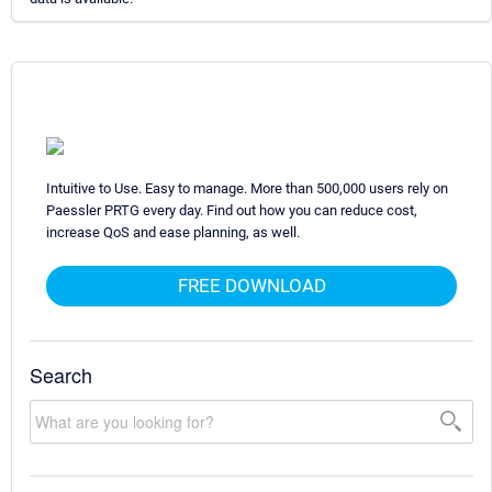
Intuitive to Use. Easy to manage. More than 500,000 users rely on
Paessler PRTG every day. Find out how you can reduce cost,
increase QoS and ease planning, as well.
FREE DOWNLOAD
Search