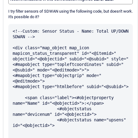
I try filter sensors of SDWAN using the following code, but doesn't work.
It's possible do it?
<!--Custom: Sensor Status - Name: Total UP/DOWN 
SDWAN -->

<div class="map_object map_icon 
mapicon_status_transparent" id="<@itemid>" 
objectid="<@objectid>" subid="<@subid>" style="
<#mapobject type="topleftcoordinates" subid="
<@subid>" mode="<@editmode>">">

<#mapobject type="objectgrip" mode="
<@editmode>">

<#mapobject type="htmlbefore" subid="<@subid>">

     <span class="label"><#objectproperty 
name="Name" id="<@objectid>">:</span>

                  <#objectstatus 
name="devicenum" id="<@objectid>">

                  <#objectstatus name="upsens" 
id="<@objectid>">
