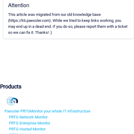
Attention
This article was migrated from our old knowledge base
(https://kb.paessler.com). While we tried to keep links working, you
may end up in a dead end. If you do so, please report them with a ticket
so we can fix it. Thanks! :)
Products
Paessler PRTG
Monitor your whole IT infrastructure
PRTG Network Monitor
PRTG Enterprise Monitor
PRTG Hosted Monitor