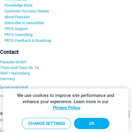
Knowledge Base
Customer Success Stories
About Paessler
Subscribe to newsletter
PRTG Support
PRTG Consulting
PRTG Feedback & Roadmap
Contact
Paessler GmbH
Thurn-und-Taxis-Str. 14,
90411 Nuremberg
Germany
[email protected]
We use cookies to improve site performance and
+49 911 93775-0
enhance your experience. Learn more in our
Contact us
Privacy Policy
Change Settings
©2026 Paessler GmbH
Terms & Conditions
Privacy Policy
Imprint
Report Vulnerability
Download & Install
Sitemap
CHANGE SETTINGS
OK