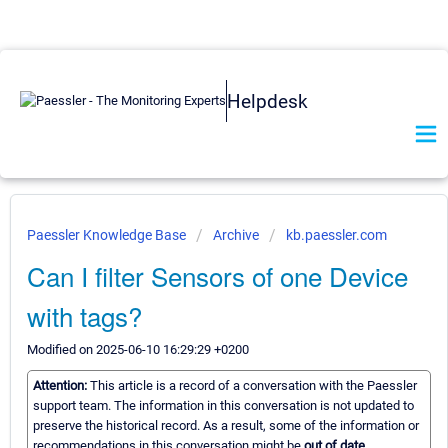
Helpdesk
Paessler Knowledge Base
Archive
kb.paessler.com
Can I filter Sensors of one Device
with tags?
Modified on 2025-06-10 16:29:29 +0200
Attention:
This article is a record of a conversation with the Paessler
support team. The information in this conversation is not updated to
preserve the historical record. As a result, some of the information or
recommendations in this conversation might be
out of date.