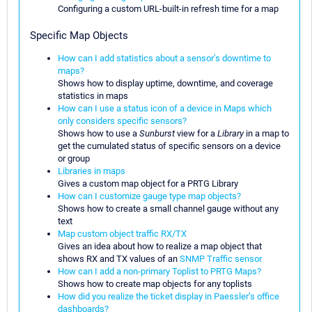
Configuring a custom URL-built-in refresh time for a map
Specific Map Objects
How can I add statistics about a sensor’s downtime to
maps?
Shows how to display uptime, downtime, and coverage
statistics in maps
How can I use a status icon of a device in Maps which
only considers specific sensors?
Shows how to use a
Sunburst
view for a
Library
in a map to
get the cumulated status of specific sensors on a device
or group
Libraries in maps
Gives a custom map object for a PRTG Library
How can I customize gauge type map objects?
Shows how to create a small channel gauge without any
text
Map custom object traffic RX/TX
Gives an idea about how to realize a map object that
shows RX and TX values of an
SNMP Traffic sensor
How can I add a non-primary Toplist to PRTG Maps?
Shows how to create map objects for any toplists
How did you realize the ticket display in Paessler’s office
dashboards?