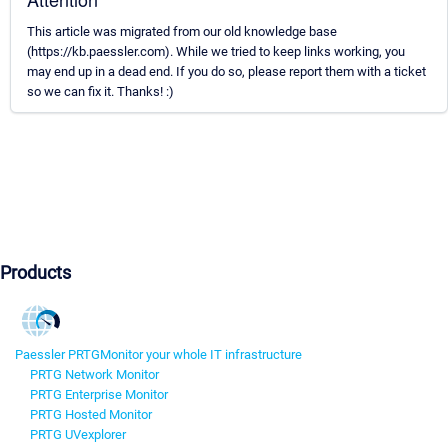
This article was migrated from our old knowledge base
(https://kb.paessler.com). While we tried to keep links working, you
may end up in a dead end. If you do so, please report them with a ticket
so we can fix it. Thanks! :)
Products
Paessler PRTG
Monitor your whole IT infrastructure
PRTG Network Monitor
PRTG Enterprise Monitor
PRTG Hosted Monitor
PRTG UVexplorer