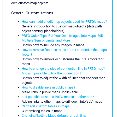
own custom map objects:
General Customizations
How can I add or edit map objects used for PRTG's maps?
General introduction to custom map objects (data path,
object naming, placeholders)
PRTG Quick Tips: Put Your Own Images into Maps, Edit
Multiple Sensor Limits, and More
Shows how to include any images in maps
How to remove footer in maps? Can I customize the maps
footer?
Shows how to remove or customize the PRTG footer for
maps
How to change the size of connection line in PRTG map?
And is it possible to link the connection lin
Shows how to adjust the width of lines that connect map
objects
How to disable links in public maps?
Make links in public maps unclickable
Is it possible to nest a PRTG map in another one?
Adding links to other maps to drill down into 'sub'-maps
Can't sort custom tables in maps
Customizing tables in maps
Changing/Setting Maps default refresh time