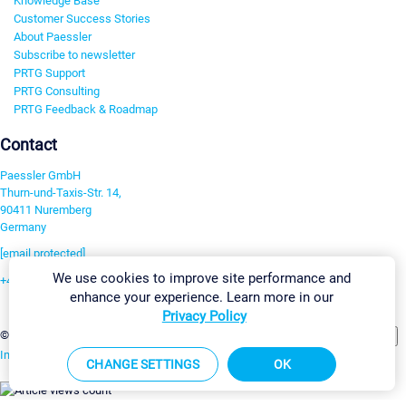
Knowledge Base
Customer Success Stories
About Paessler
Subscribe to newsletter
PRTG Support
PRTG Consulting
PRTG Feedback & Roadmap
Contact
Paessler GmbH
Thurn-und-Taxis-Str. 14,
90411 Nuremberg
Germany
[email protected]
We use cookies to improve site performance and
+49 911 93775-0
enhance your experience. Learn more in our
Contact us
Privacy Policy
Change Settings
©2026 Paessler GmbH
Terms & Conditions
Privacy Policy
Imprint
Report Vulnerability
Download & Install
Sitemap
CHANGE SETTINGS
OK