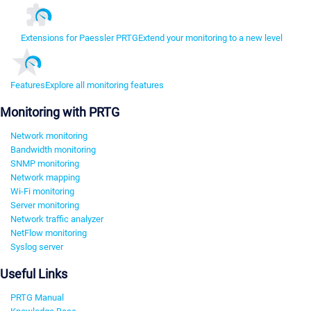
Extensions for Paessler PRTG
Extend your monitoring to a new level
Features
Explore all monitoring features
Monitoring with PRTG
Network monitoring
Bandwidth monitoring
SNMP monitoring
Network mapping
Wi-Fi monitoring
Server monitoring
Network traffic analyzer
NetFlow monitoring
Syslog server
Useful Links
PRTG Manual