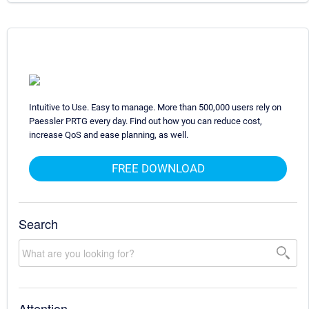
Intuitive to Use. Easy to manage. More than 500,000 users rely on
Paessler PRTG every day. Find out how you can reduce cost,
increase QoS and ease planning, as well.
FREE DOWNLOAD
Search
Attention