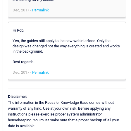
Dec, 2017 -
Permalink
Hi Rob,
Yes, the guides still apply to the new webinterface. Only the
design was changed not the way everything is created and works
in the background.
Best regards.
Dec, 2017 -
Permalink
Disclaimer:
The information in the Paessler Knowledge Base comes without
warranty of any kind. Use at your own risk. Before applying any
instructions please exercise proper system administrator
housekeeping. You must make sure that a proper backup of all your
data is available.