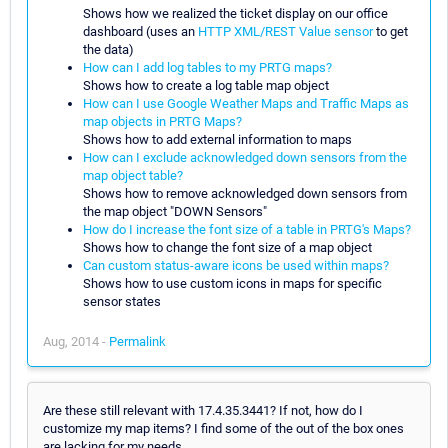
Shows how we realized the ticket display on our office
dashboard (uses an
HTTP XML/REST Value sensor
to get
the data)
How can I add log tables to my PRTG maps?
Shows how to create a log table map object
How can I use Google Weather Maps and Traffic Maps as
map objects in PRTG Maps?
Shows how to add external information to maps
How can I exclude acknowledged down sensors from the
map object table?
Shows how to remove acknowledged down sensors from
the map object "DOWN Sensors"
How do I increase the font size of a table in PRTG's Maps?
Shows how to change the font size of a map object
Can custom status-aware icons be used within maps?
Shows how to use custom icons in maps for specific
sensor states
Aug, 2014 -
Permalink
Are these still relevant with 17.4.35.3441? If not, how do I
customize my map items? I find some of the out of the box ones
are lacking for my needs.