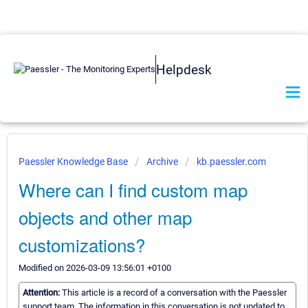
Helpdesk
Paessler Knowledge Base
Archive
kb.paessler.com
Where can I find custom map
objects and other map
customizations?
Modified on 2026-03-09 13:56:01 +0100
Attention:
This article is a record of a conversation with the Paessler
support team. The information in this conversation is not updated to