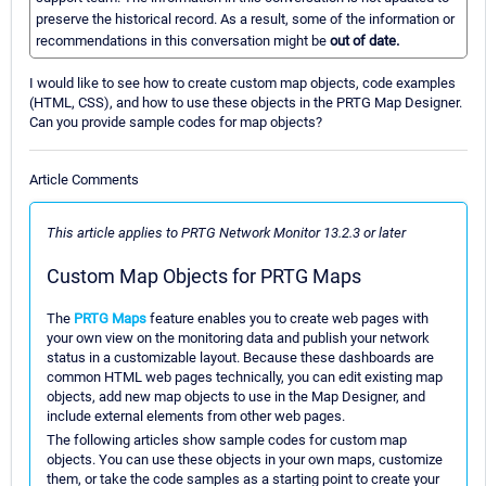
preserve the historical record. As a result, some of the information or
recommendations in this conversation might be
out of date.
I would like to see how to create custom map objects, code examples
(HTML, CSS), and how to use these objects in the PRTG Map Designer.
Can you provide sample codes for map objects?
Article Comments
This article applies to PRTG Network Monitor 13.2.3 or later
Custom Map Objects for PRTG Maps
The
PRTG Maps
feature enables you to create web pages with
your own view on the monitoring data and publish your network
status in a customizable layout. Because these dashboards are
common HTML web pages technically, you can edit existing map
objects, add new map objects to use in the Map Designer, and
include external elements from other web pages.
The following articles show sample codes for custom map
objects. You can use these objects in your own maps, customize
them, or take the code samples as a starting point to create your