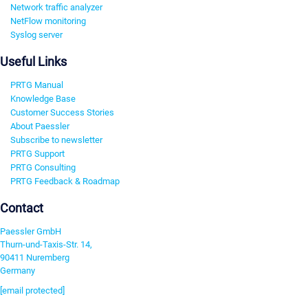
Network traffic analyzer
NetFlow monitoring
Syslog server
Useful Links
PRTG Manual
Knowledge Base
Customer Success Stories
About Paessler
Subscribe to newsletter
PRTG Support
PRTG Consulting
PRTG Feedback & Roadmap
Contact
Paessler GmbH
Thurn-und-Taxis-Str. 14,
90411 Nuremberg
Germany
[email protected]