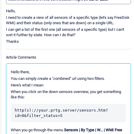
Hello,
I need to create a view of all sensors of a specific type (let's say FreeDisk
WMI) and their status (only ones that are down) on a single URL.
I can get a list of the first one (all sensors of a specific type) but I can't
sort it further by state. How can I do that?
Thanks
Article Comments
Hello there,
You can simply create a "combined" url using two filters.
Here's what I mean:
When you click on the down sensors overview, you get something
like this:
http(s)://your.prtg.server/sensors.htm?
id=0&filter_status=5
When you go through the menu
Sensors | By Type | W... | WMI Free