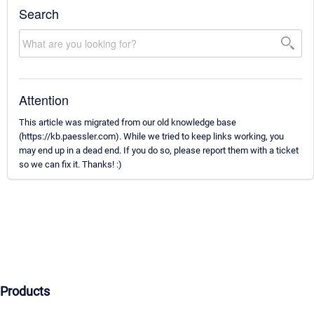
Search
Attention
This article was migrated from our old knowledge base
(https://kb.paessler.com). While we tried to keep links working, you
may end up in a dead end. If you do so, please report them with a ticket
so we can fix it. Thanks! :)
Products