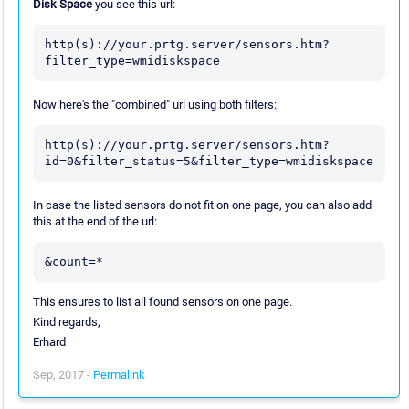
Disk Space
you see this url:
http(s)://your.prtg.server/sensors.htm?
filter_type=wmidiskspace
Now here's the "combined" url using both filters:
http(s)://your.prtg.server/sensors.htm?
id=0&filter_status=5&filter_type=wmidiskspace
In case the listed sensors do not fit on one page, you can also add
this at the end of the url:
&count=*
This ensures to list all found sensors on one page.
Kind regards,
Erhard
Sep, 2017 -
Permalink