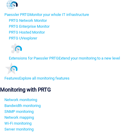
Paessler PRTG
Monitor your whole IT infrastructure
PRTG Network Monitor
PRTG Enterprise Monitor
PRTG Hosted Monitor
PRTG UVexplorer
Extensions for Paessler PRTG
Extend your monitoring to a new level
Features
Explore all monitoring features
Monitoring with PRTG
Network monitoring
Bandwidth monitoring
SNMP monitoring
Network mapping
Wi-Fi monitoring
Server monitoring