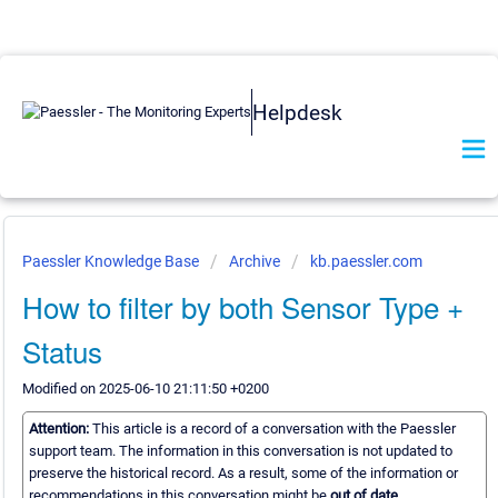
Helpdesk
Paessler Knowledge Base
Archive
kb.paessler.com
How to filter by both Sensor Type +
Status
Modified on 2025-06-10 21:11:50 +0200
Attention:
This article is a record of a conversation with the Paessler
support team. The information in this conversation is not updated to
preserve the historical record. As a result, some of the information or
recommendations in this conversation might be
out of date.