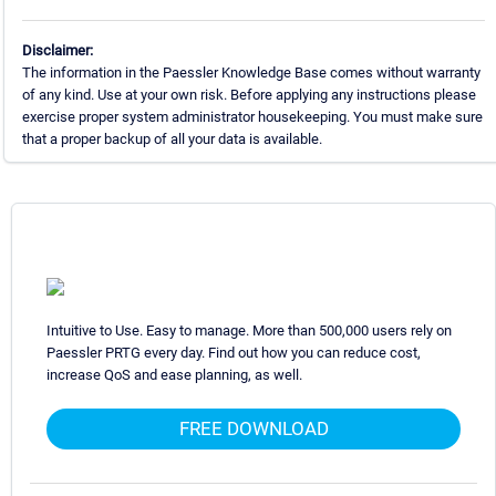
Disclaimer:
The information in the Paessler Knowledge Base comes without warranty
of any kind. Use at your own risk. Before applying any instructions please
exercise proper system administrator housekeeping. You must make sure
that a proper backup of all your data is available.
Intuitive to Use. Easy to manage. More than 500,000 users rely on
Paessler PRTG every day. Find out how you can reduce cost,
increase QoS and ease planning, as well.
FREE DOWNLOAD