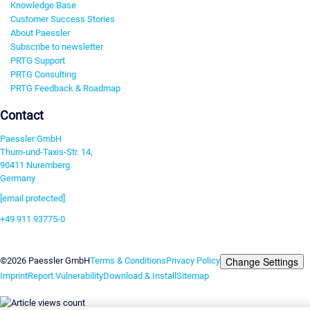
Knowledge Base
Customer Success Stories
About Paessler
Subscribe to newsletter
PRTG Support
PRTG Consulting
PRTG Feedback & Roadmap
Contact
Paessler GmbH
Thurn-und-Taxis-Str. 14,
90411 Nuremberg
Germany
[email protected]
+49 911 93775-0
Contact us
Change Settings
©2026 Paessler GmbH
Terms & Conditions
Privacy Policy
Imprint
Report Vulnerability
Download & Install
Sitemap