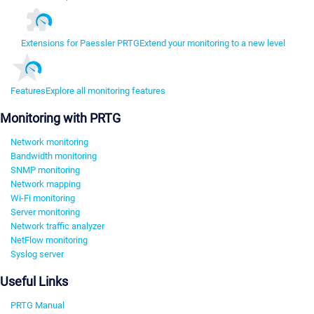
Extensions for Paessler PRTG
Extend your monitoring to a new level
Features
Explore all monitoring features
Monitoring with PRTG
Network monitoring
Bandwidth monitoring
SNMP monitoring
Network mapping
Wi-Fi monitoring
Server monitoring
Network traffic analyzer
NetFlow monitoring
Syslog server
Useful Links
PRTG Manual