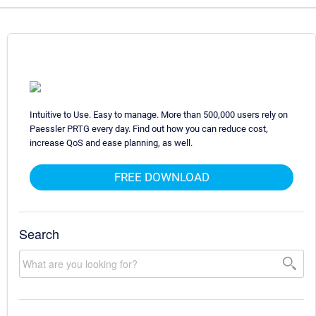
Intuitive to Use. Easy to manage. More than 500,000 users rely on
Paessler PRTG every day. Find out how you can reduce cost,
increase QoS and ease planning, as well.
FREE DOWNLOAD
Search