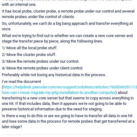
with an internal one.
It has local probe, cluster probe, a remote probe under our control and several
remote probes under the control of clients.
So, unfortunately, we can't do a big bang approach and transfer everything at
once.
What we're trying to find out is whether we can create a new core server and
stage the transfer piece by piece, along the following lines.
1/ Move all the local probe stuff.
2/ Move the cluster probe stuff.
3/ Move the remote probes under our control.
4/ Move the remote probes under client control.
Preferably while not losing any historical data in the process.
I've read the document
(
https://helpdesk.paessler.com/en/support/solutions/articles/7600006351113
how-can-i-move-migrate-my-prtg-installation-to-another-computer
) about
transferring to a new core server but that seems to copy across everything in
one hit. If that includes data, then it appears we're not going to be able to
preserve historical information due to the need for staging.
Is there a way to do this or are we going to have to transfer all data in one hit
and lose some data in the process for remote probes that get transferred at a
later stage?