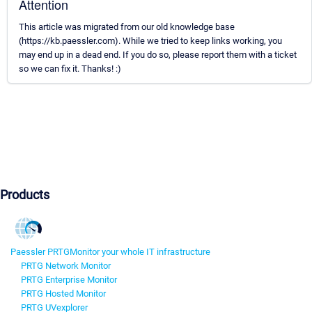
Attention
This article was migrated from our old knowledge base
(https://kb.paessler.com). While we tried to keep links working, you
may end up in a dead end. If you do so, please report them with a ticket
so we can fix it. Thanks! :)
Products
Paessler PRTG
Monitor your whole IT infrastructure
PRTG Network Monitor
PRTG Enterprise Monitor
PRTG Hosted Monitor
PRTG UVexplorer