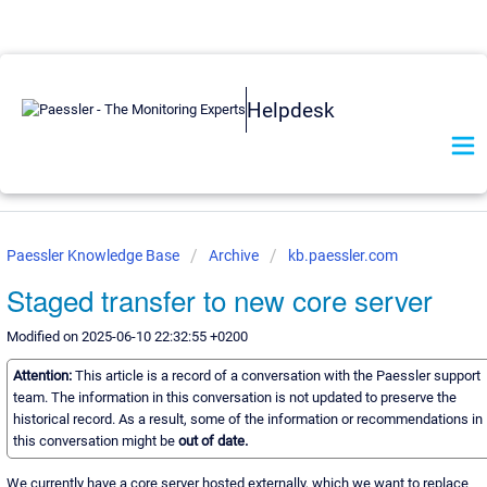
Helpdesk
Paessler Knowledge Base
Archive
kb.paessler.com
Staged transfer to new core server
Modified on 2025-06-10 22:32:55 +0200
Attention:
This article is a record of a conversation with the Paessler support
team. The information in this conversation is not updated to preserve the
historical record. As a result, some of the information or recommendations in
this conversation might be
out of date.
We currently have a core server hosted externally, which we want to replace