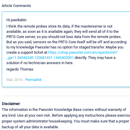
Article Comments
Hi paxdiablo
I think the remote probes store its data, if the masterserver is not
available, as soon as it is available again, they will send all of it to the
PRTG Core server, so you should not lose data from the remote probes.
But as you said, sensors on the PRTG Core itself will be off and according
to my knowledge Paessler has no option for staged transfer. Maybe you
create a support ticket at
https://shop.paessler.com/en/openticket?
_ga=1.36046240.120681451.1440403001
directly. They may have a
solution if no technician answers in here.
regards Thomas
Mar, 2016 -
Permalink
Disclaimer:
The information in the Paessler Knowledge Base comes without warranty of
any kind. Use at your own risk. Before applying any instructions please exercis
proper system administrator housekeeping. You must make sure that a proper
backup of all your data is available.