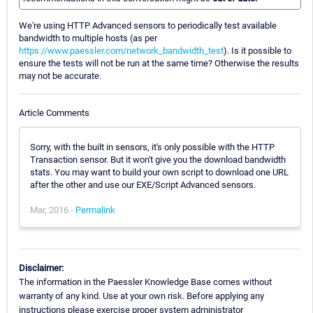
We're using HTTP Advanced sensors to periodically test available
bandwidth to multiple hosts (as per
https://www.paessler.com/network_bandwidth_test
). Is it possible to
ensure the tests will not be run at the same time? Otherwise the results
may not be accurate.
Article Comments
Sorry, with the built in sensors, it's only possible with the HTTP
Transaction sensor. But it won't give you the download bandwidth
stats. You may want to build your own script to download one URL
after the other and use our EXE/Script Advanced sensors.
Mar, 2016 -
Permalink
Disclaimer:
The information in the Paessler Knowledge Base comes without
warranty of any kind. Use at your own risk. Before applying any
instructions please exercise proper system administrator