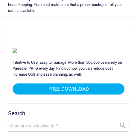
housekeeping. You must make sure that a proper backup of all your
data is available.
Intuitive to Use. Easy to manage. More than 500,000 users rely on
Paessler PRTG every day. Find out how you can reduce cost,
increase QoS and ease planning, as well.
FREE DOWNLOAD
Search