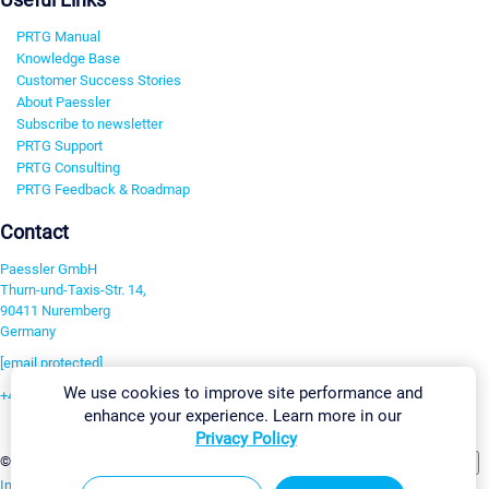
PRTG Manual
Knowledge Base
Customer Success Stories
About Paessler
Subscribe to newsletter
PRTG Support
PRTG Consulting
PRTG Feedback & Roadmap
Contact
Paessler GmbH
Thurn-und-Taxis-Str. 14,
90411 Nuremberg
Germany
[email protected]
We use cookies to improve site performance and
+49 911 93775-0
enhance your experience. Learn more in our
Contact us
Privacy Policy
Change Settings
©2026 Paessler GmbH
Terms & Conditions
Privacy Policy
Imprint
Report Vulnerability
Download & Install
Sitemap