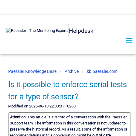
Helpdesk
Paessler Knowledge Base
Archive
kb.paessler.com
Is it possible to enforce serial tests
for a type of sensor?
Modified on 2025-06-10 22:33:01 +0200
Attention:
This article is a record of a conversation with the Paessler
support team. The information in this conversation is not updated to
preserve the historical record. As a result, some of the information or
recommendations in this conversation might be
out of date.