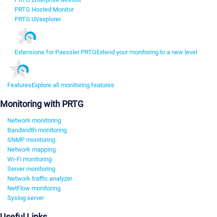
PRTG Hosted Monitor
PRTG UVexplorer
Extensions for Paessler PRTG
Extend your monitoring to a new level
Features
Explore all monitoring features
Monitoring with PRTG
Network monitoring
Bandwidth monitoring
SNMP monitoring
Network mapping
Wi-Fi monitoring
Server monitoring
Network traffic analyzer
NetFlow monitoring
Syslog server
Useful Links