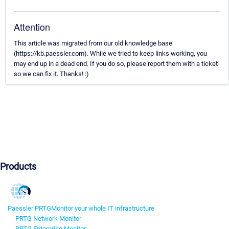
Attention
This article was migrated from our old knowledge base
(https://kb.paessler.com). While we tried to keep links working, you
may end up in a dead end. If you do so, please report them with a ticket
so we can fix it. Thanks! :)
Products
Paessler PRTG
Monitor your whole IT infrastructure
PRTG Network Monitor
PRTG Enterprise Monitor