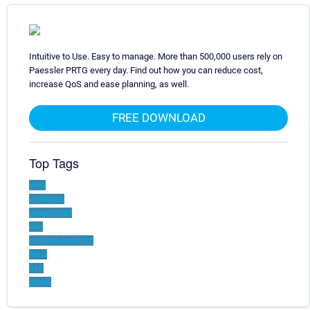
Intuitive to Use. Easy to manage. More than 500,000 users rely on
Paessler PRTG every day. Find out how you can reduce cost,
increase QoS and ease planning, as well.
FREE DOWNLOAD
Top Tags
wmi
windows
powershell
exe
custom-sensors
linux
ssh
probe