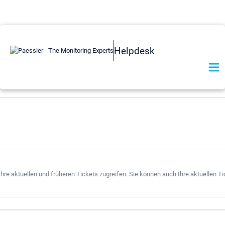
Helpdesk
hre aktuellen und früheren Tickets zugreifen. Sie können auch Ihre aktuellen Ti