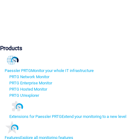
Products
Paessler PRTG
Monitor your whole IT infrastructure
PRTG Network Monitor
PRTG Enterprise Monitor
PRTG Hosted Monitor
PRTG UVexplorer
Extensions for Paessler PRTG
Extend your monitoring to a new level
Features
Explore all monitoring features