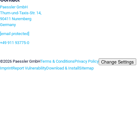
Paessler GmbH
Thurn-und-Taxis-Str. 14,
90411 Nuremberg
Germany
[email protected]
+49 911 93775-0
Contact us
Change Settings
©2026 Paessler GmbH
Terms & Conditions
Privacy Policy
Imprint
Report Vulnerability
Download & Install
Sitemap