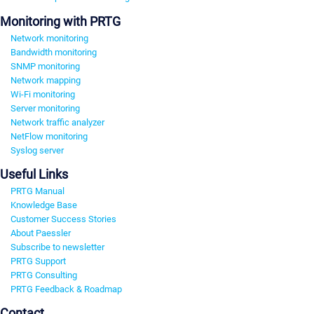
Monitoring with PRTG
Network monitoring
Bandwidth monitoring
SNMP monitoring
Network mapping
Wi-Fi monitoring
Server monitoring
Network traffic analyzer
NetFlow monitoring
Syslog server
Useful Links
PRTG Manual
Knowledge Base
Customer Success Stories
About Paessler
Subscribe to newsletter
PRTG Support
PRTG Consulting
PRTG Feedback & Roadmap
Contact