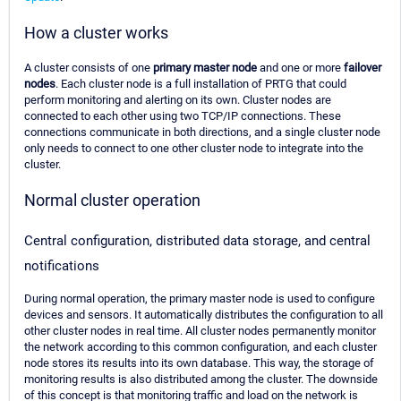
How a cluster works
A cluster consists of one
primary master node
and one or more
failover
nodes
. Each cluster node is a full installation of PRTG that could
perform monitoring and alerting on its own. Cluster nodes are
connected to each other using two TCP/IP connections. These
connections communicate in both directions, and a single cluster node
only needs to connect to one other cluster node to integrate into the
cluster.
Normal cluster operation
Central configuration, distributed data storage, and central
notifications
During normal operation, the primary master node is used to configure
devices and sensors. It automatically distributes the configuration to all
other cluster nodes in real time. All cluster nodes permanently monitor
the network according to this common configuration, and each cluster
node stores its results into its own database. This way, the storage of
monitoring results is also distributed among the cluster. The downside
of this concept is that monitoring traffic and load on the network is