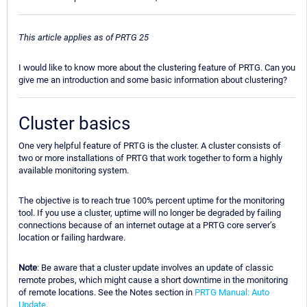
This article applies as of PRTG 25
I would like to know more about the clustering feature of PRTG. Can you
give me an introduction and some basic information about clustering?
Cluster basics
One very helpful feature of PRTG is the cluster. A cluster consists of
two or more installations of PRTG that work together to form a highly
available monitoring system.
The objective is to reach true 100% percent uptime for the monitoring
tool. If you use a cluster, uptime will no longer be degraded by failing
connections because of an internet outage at a PRTG core server’s
location or failing hardware.
Note
: Be aware that a cluster update involves an update of classic
remote probes, which might cause a short downtime in the monitoring
of remote locations. See the Notes section in
PRTG Manual: Auto
Update
.