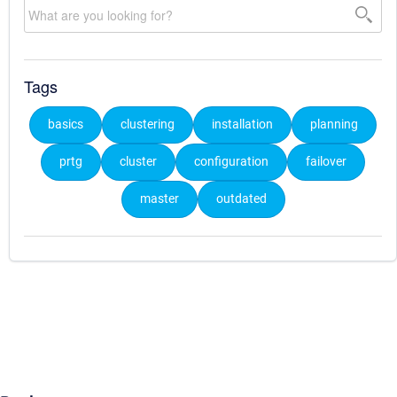
Tags
basics
clustering
installation
planning
prtg
cluster
configuration
failover
master
outdated