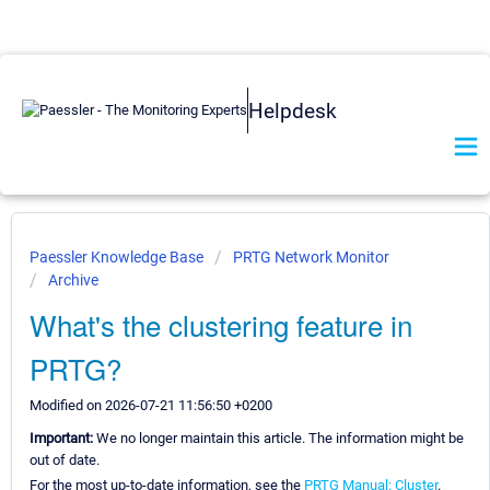
Helpdesk
Paessler Knowledge Base
PRTG Network Monitor
Archive
What's the clustering feature in
PRTG?
Modified on 2026-07-21 11:56:50 +0200
Important:
We no longer maintain this article. The information might be
out of date.
For the most up-to-date information, see the
PRTG Manual: Cluster
.