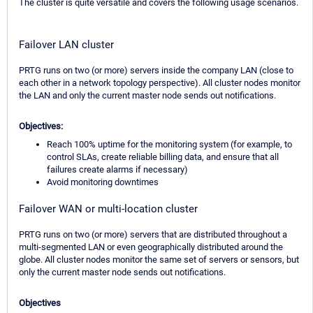
The cluster is quite versatile and covers the following usage scenarios.
Failover LAN cluster
PRTG runs on two (or more) servers inside the company LAN (close to
each other in a network topology perspective). All cluster nodes monitor
the LAN and only the current master node sends out notifications.
Objectives:
Reach 100% uptime for the monitoring system (for example, to
control SLAs, create reliable billing data, and ensure that all
failures create alarms if necessary)
Avoid monitoring downtimes
Failover WAN or multi-location cluster
PRTG runs on two (or more) servers that are distributed throughout a
multi-segmented LAN or even geographically distributed around the
globe. All cluster nodes monitor the same set of servers or sensors, but
only the current master node sends out notifications.
Objectives