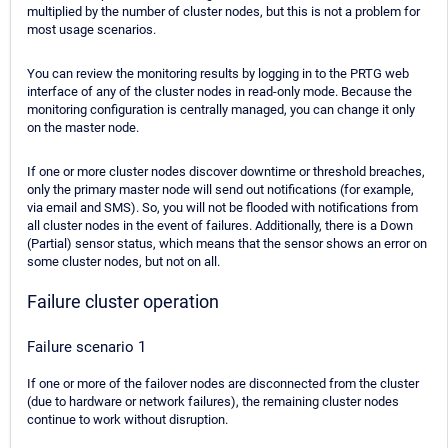
multiplied by the number of cluster nodes, but this is not a problem for
most usage scenarios.
You can review the monitoring results by logging in to the PRTG web
interface of any of the cluster nodes in read-only mode. Because the
monitoring configuration is centrally managed, you can change it only
on the master node.
If one or more cluster nodes discover downtime or threshold breaches,
only the primary master node will send out notifications (for example,
via email and SMS). So, you will not be flooded with notifications from
all cluster nodes in the event of failures. Additionally, there is a Down
(Partial) sensor status, which means that the sensor shows an error on
some cluster nodes, but not on all.
Failure cluster operation
Failure scenario 1
If one or more of the failover nodes are disconnected from the cluster
(due to hardware or network failures), the remaining cluster nodes
continue to work without disruption.