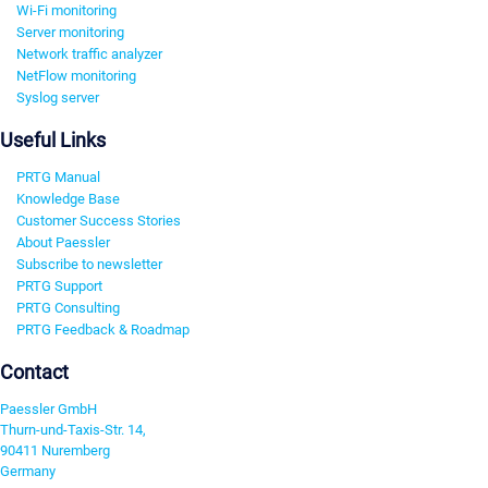
Wi-Fi monitoring
Server monitoring
Network traffic analyzer
NetFlow monitoring
Syslog server
Useful Links
PRTG Manual
Knowledge Base
Customer Success Stories
About Paessler
Subscribe to newsletter
PRTG Support
PRTG Consulting
PRTG Feedback & Roadmap
Contact
Paessler GmbH
Thurn-und-Taxis-Str. 14,
90411 Nuremberg
Germany