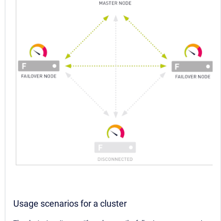
Usage scenarios for a cluster