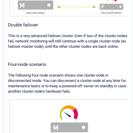
Double failover
This is a very advanced failover cluster. Even if two of the cluster nodes
fail, network monitoring will still continue with a single cluster node (as
failover master node) until the other cluster nodes are back online.
Four-node scenario
The following four-node scenario shows one cluster node in
disconnected mode. You can disconnect a cluster node at any time for
maintenance tasks or to keep a powered-off server on standby in case
another cluster node’s hardware fails.