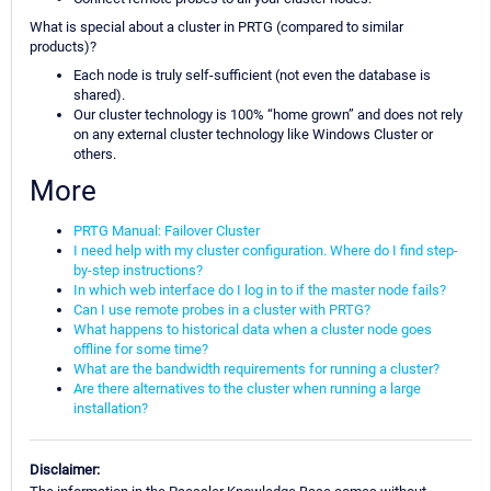
What is special about a cluster in PRTG (compared to similar
products)?
Each node is truly self-sufficient (not even the database is
shared).
Our cluster technology is 100% “home grown” and does not rely
on any external cluster technology like Windows Cluster or
others.
More
PRTG Manual: Failover Cluster
I need help with my cluster configuration. Where do I find step-
by-step instructions?
In which web interface do I log in to if the master node fails?
Can I use remote probes in a cluster with PRTG?
What happens to historical data when a cluster node goes
offline for some time?
What are the bandwidth requirements for running a cluster?
Are there alternatives to the cluster when running a large
installation?
Disclaimer: