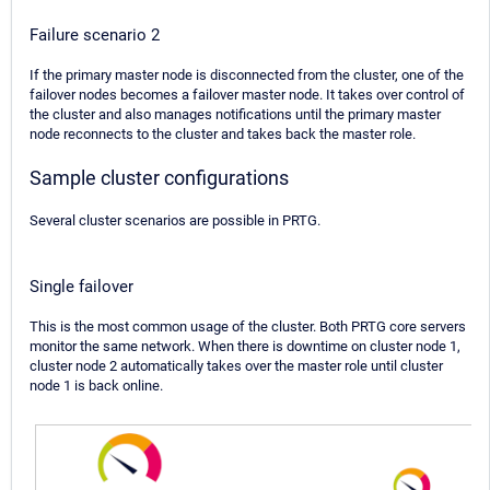
Failure scenario 2
If the primary master node is disconnected from the cluster, one of the
failover nodes becomes a failover master node. It takes over control of
the cluster and also manages notifications until the primary master
node reconnects to the cluster and takes back the master role.
Sample cluster configurations
Several cluster scenarios are possible in PRTG.
Single failover
This is the most common usage of the cluster. Both PRTG core servers
monitor the same network. When there is downtime on cluster node 1,
cluster node 2 automatically takes over the master role until cluster
node 1 is back online.