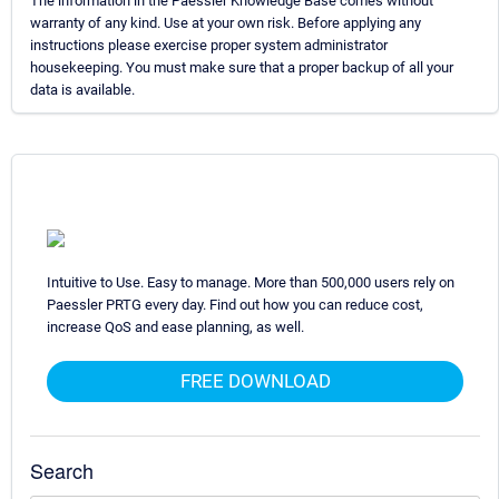
The information in the Paessler Knowledge Base comes without
warranty of any kind. Use at your own risk. Before applying any
instructions please exercise proper system administrator
housekeeping. You must make sure that a proper backup of all your
data is available.
Intuitive to Use. Easy to manage. More than 500,000 users rely on
Paessler PRTG every day. Find out how you can reduce cost,
increase QoS and ease planning, as well.
FREE DOWNLOAD
Search