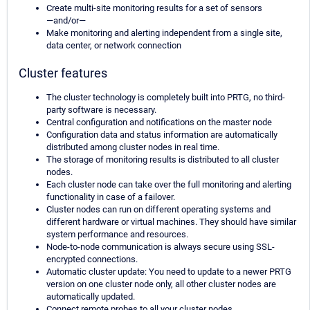
Create multi-site monitoring results for a set of sensors
—and/or—
Make monitoring and alerting independent from a single site,
data center, or network connection
Cluster features
The cluster technology is completely built into PRTG, no third-
party software is necessary.
Central configuration and notifications on the master node
Configuration data and status information are automatically
distributed among cluster nodes in real time.
The storage of monitoring results is distributed to all cluster
nodes.
Each cluster node can take over the full monitoring and alerting
functionality in case of a failover.
Cluster nodes can run on different operating systems and
different hardware or virtual machines. They should have similar
system performance and resources.
Node-to-node communication is always secure using SSL-
encrypted connections.
Automatic cluster update: You need to update to a newer PRTG
version on one cluster node only, all other cluster nodes are
automatically updated.
Connect remote probes to all your cluster nodes.