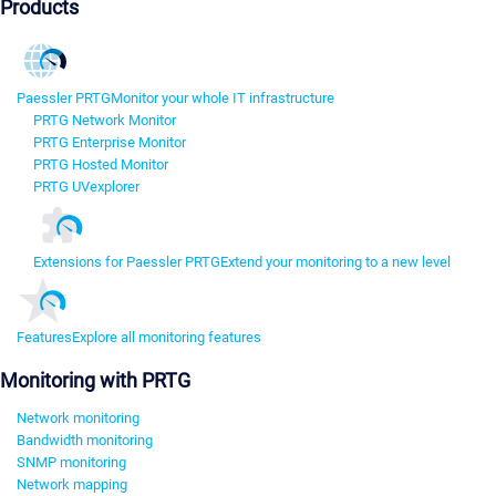
Products
Paessler PRTG
Monitor your whole IT infrastructure
PRTG Network Monitor
PRTG Enterprise Monitor
PRTG Hosted Monitor
PRTG UVexplorer
Extensions for Paessler PRTG
Extend your monitoring to a new level
Features
Explore all monitoring features
Monitoring with PRTG
Network monitoring
Bandwidth monitoring
SNMP monitoring
Network mapping