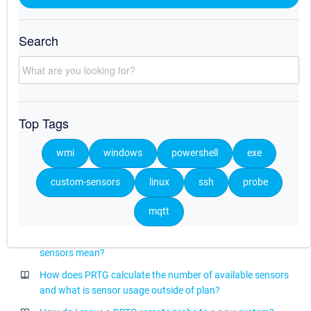
Which multi-platform probe is compatible with my PRTG core
server?
Search
After updating to PRTG 25.1.104, the PRTG core server does
not start anymore
After updating to PRTG 25.4.114, the PRTG core server does
not start anymore
Top Tags
How can I use the PRTG Application Programming Interface
(API)?
wmi
windows
powershell
exe
After updating to PRTG 26.1.118, the PRTG core server does
not start anymore
custom-sensors
linux
ssh
probe
What is a change trigger, what is a change notification, and
mqtt
when should I use them?
What do deprecation and discontinuation in the context of
sensors mean?
How does PRTG calculate the number of available sensors
and what is sensor usage outside of plan?