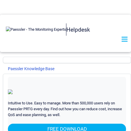
Helpdesk
Paessler Knowledge Base
PRTG Network Monitor
General
29
I want to use the new UI and API v2. What do I need to
Intuitive to Use. Easy to manage. More than 500,000 users rely on
know?
Paessler PRTG every day. Find out how you can reduce cost, increase
QoS and ease planning, as well.
What are beta sensors and how can I use them?
How can I propose new features or sensors for PRTG?
FREE DOWNLOAD