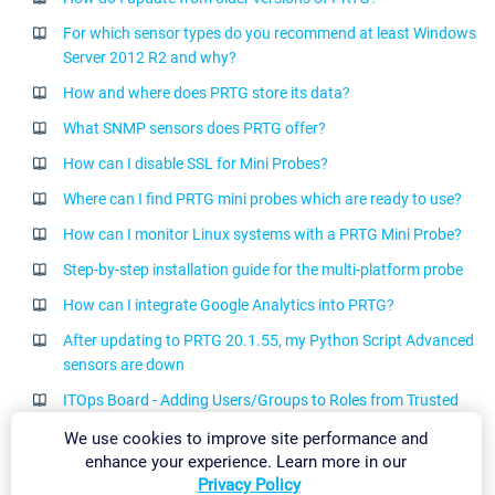
For which sensor types do you recommend at least Windows
Server 2012 R2 and why?
How and where does PRTG store its data?
What SNMP sensors does PRTG offer?
How can I disable SSL for Mini Probes?
Where can I find PRTG mini probes which are ready to use?
How can I monitor Linux systems with a PRTG Mini Probe?
Step-by-step installation guide for the multi-platform probe
How can I integrate Google Analytics into PRTG?
After updating to PRTG 20.1.55, my Python Script Advanced
sensors are down
ITOps Board - Adding Users/Groups to Roles from Trusted
Domains
We use cookies to improve site performance and
How to add a user account to your PRTG installation for the
enhance your experience. Learn more in our
Privacy Policy
connection to ITOps Board?