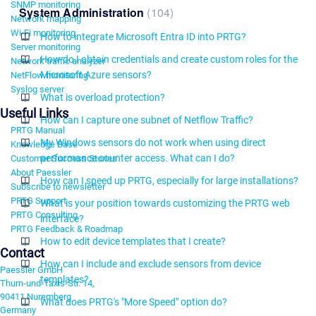
SNMP monitoring
System Administration
104
Network mapping
Wi-Fi monitoring
How to integrate Microsoft Entra ID into PRTG?
Server monitoring
How do I obtain credentials and create custom roles for the
Network traffic analyzer
Microsoft Azure sensors?
NetFlow monitoring
Syslog server
What is overload protection?
Useful Links
How can I capture one subnet of Netflow Traffic?
PRTG Manual
My Windows sensors do not work when using direct
Knowledge Base
performance counter access. What can I do?
Customer Success Stories
About Paessler
How can I speed up PRTG, especially for large installations?
Subscribe to newsletter
PRTG Support
What is your position towards customizing the PRTG web
PRTG Consulting
interface?
PRTG Feedback & Roadmap
How to edit device templates that I create?
Contact
How can I include and exclude sensors from device
Paessler GmbH
templates?
Thurn-und-Taxis-Str. 14,
90411 Nuremberg
What does PRTG's "More Speed" option do?
Germany