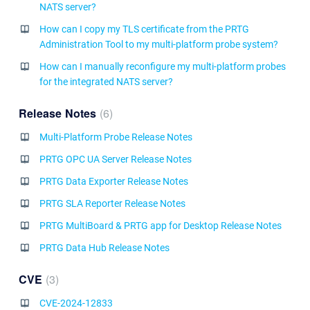
NATS server?
How can I copy my TLS certificate from the PRTG
Administration Tool to my multi-platform probe system?
How can I manually reconfigure my multi-platform probes
for the integrated NATS server?
Release Notes
6
Multi-Platform Probe Release Notes
PRTG OPC UA Server Release Notes
PRTG Data Exporter Release Notes
PRTG SLA Reporter Release Notes
PRTG MultiBoard & PRTG app for Desktop Release Notes
PRTG Data Hub Release Notes
CVE
3
CVE-2024-12833