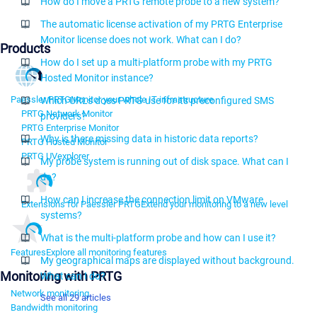
How do I move a PRTG remote probe to a new system?
The automatic license activation of my PRTG Enterprise
Monitor license does not work. What can I do?
Products
How do I set up a multi-platform probe with my PRTG
Hosted Monitor instance?
Paessler PRTG
Monitor your whole IT infrastructure
Which URLs does PRTG use for its preconfigured SMS
PRTG Network Monitor
providers?
PRTG Enterprise Monitor
Why is there missing data in historic data reports?
PRTG Hosted Monitor
PRTG UVexplorer
My probe system is running out of disk space. What can I
do?
How can I increase the connection limit on VMware
Extensions for Paessler PRTG
Extend your monitoring to a new level
systems?
What is the multi-platform probe and how can I use it?
Features
Explore all monitoring features
My geographical maps are displayed without background.
Monitoring with PRTG
What can I do?
Network monitoring
See all 29 articles
Bandwidth monitoring