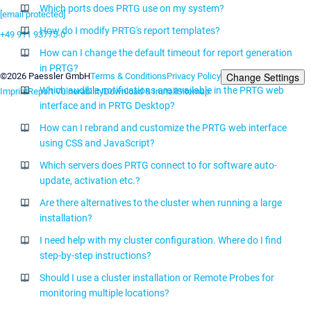
Which ports does PRTG use on my system?
[email protected]
How do I modify PRTG's report templates?
+49 911 93775-0
How can I change the default timeout for report generation
Contact us
in PRTG?
Change Settings
©2026 Paessler GmbH
Terms & Conditions
Privacy Policy
Which audible notifications are available in the PRTG web
Imprint
Report Vulnerability
Download & Install
Sitemap
interface and in PRTG Desktop?
How can I rebrand and customize the PRTG web interface
using CSS and JavaScript?
Which servers does PRTG connect to for software auto-
update, activation etc.?
Are there alternatives to the cluster when running a large
installation?
I need help with my cluster configuration. Where do I find
step-by-step instructions?
Should I use a cluster installation or Remote Probes for
monitoring multiple locations?