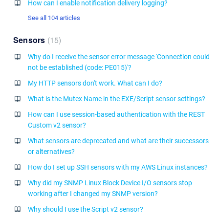
How can I enable notification delivery logging?
See all 104 articles
Sensors
15
Why do I receive the sensor error message 'Connection could
not be established (code: PE015)'?
My HTTP sensors don't work. What can I do?
What is the Mutex Name in the EXE/Script sensor settings?
How can I use session-based authentication with the REST
Custom v2 sensor?
What sensors are deprecated and what are their successors
or alternatives?
How do I set up SSH sensors with my AWS Linux instances?
Why did my SNMP Linux Block Device I/O sensors stop
working after I changed my SNMP version?
Why should I use the Script v2 sensor?