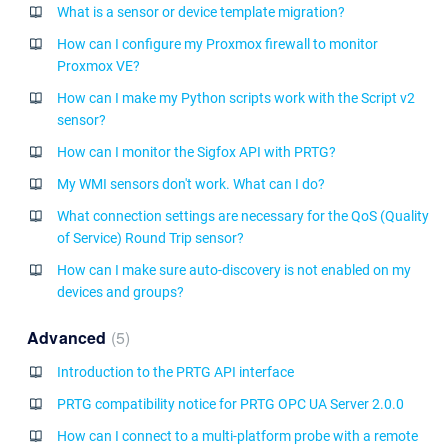
What is a sensor or device template migration?
How can I configure my Proxmox firewall to monitor
Proxmox VE?
How can I make my Python scripts work with the Script v2
sensor?
How can I monitor the Sigfox API with PRTG?
My WMI sensors don't work. What can I do?
What connection settings are necessary for the QoS (Quality
of Service) Round Trip sensor?
How can I make sure auto-discovery is not enabled on my
devices and groups?
Advanced
5
Introduction to the PRTG API interface
PRTG compatibility notice for PRTG OPC UA Server 2.0.0
How can I connect to a multi-platform probe with a remote