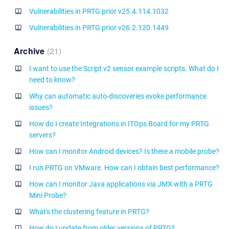
Vulnerabilities in PRTG prior v25.4.114.1032
Vulnerabilities in PRTG prior v26.2.120.1449
Archive
21
I want to use the Script v2 sensor example scripts. What do I
need to know?
Why can automatic auto-discoveries evoke performance
issues?
How do I create Integrations in ITOps Board for my PRTG
servers?
How can I monitor Android devices? Is there a mobile probe?
I run PRTG on VMware. How can I obtain best performance?
How can I monitor Java applications via JMX with a PRTG
Mini Probe?
What's the clustering feature in PRTG?
How do I update from older versions of PRTG?