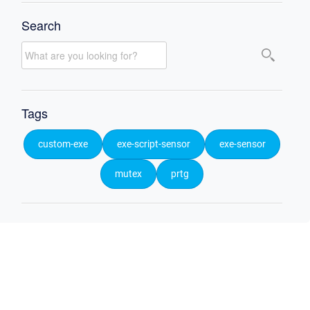
Search
Tags
custom-exe
exe-script-sensor
exe-sensor
mutex
prtg