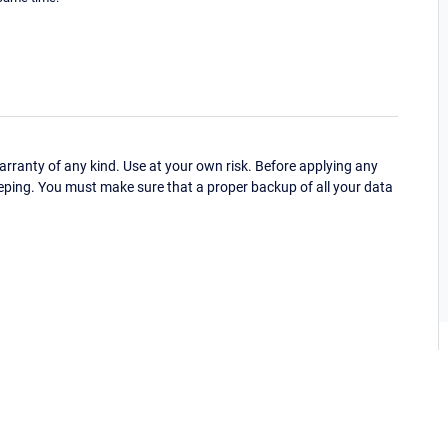
ranty of any kind. Use at your own risk. Before applying any
eping. You must make sure that a proper backup of all your data