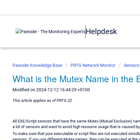
Helpdesk
Paessler Knowledge Base
PRTG Network Monitor
Sensors
What is the Mutex Name in the E
Modified on 2024-12-12 16:44:29 +0100
This article applies as of PRTG 22
All EXE/Script sensors that have the same Mutex (Mutual Exclusion) name 
a lot of sensors and want to avoid high resource usage that is caused b
To make sure that your executable or script files are not executed simul
sensors. If you use different Mutex names, they can be executed at the