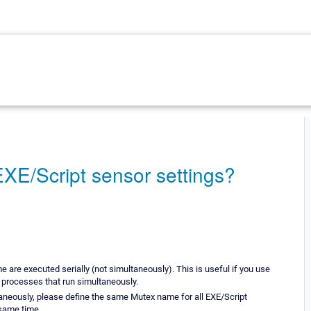
XE/Script sensor settings?
are executed serially (not simultaneously). This is useful if you use
y processes that run simultaneously.
taneously, please define the same Mutex name for all EXE/Script
 same time.