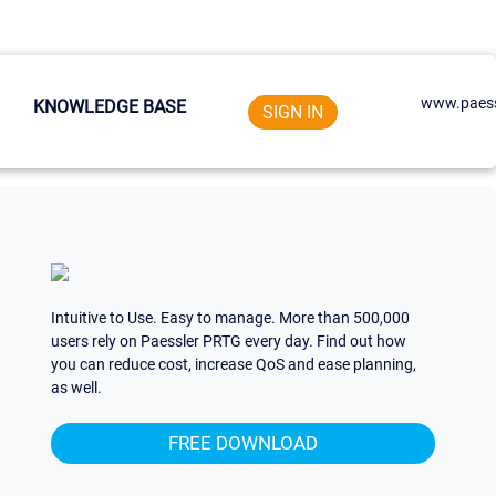
www.paess
KNOWLEDGE BASE
SIGN IN
Intuitive to Use. Easy to manage. More than 500,000
users rely on Paessler PRTG every day. Find out how
you can reduce cost, increase QoS and ease planning,
as well.
FREE DOWNLOAD