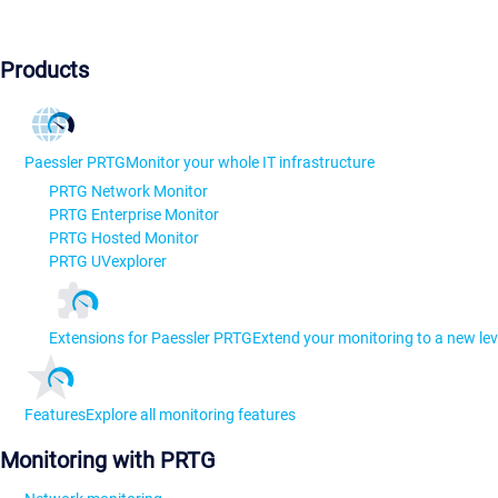
Products
Paessler PRTG
Monitor your whole IT infrastructure
PRTG Network Monitor
PRTG Enterprise Monitor
PRTG Hosted Monitor
PRTG UVexplorer
Extensions for Paessler PRTG
Extend your monitoring to a new lev
Features
Explore all monitoring features
Monitoring with PRTG