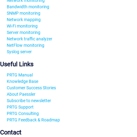
Network monitoring
Bandwidth monitoring
SNMP monitoring
Network mapping
Wi-Fi monitoring
Server monitoring
Network traffic analyzer
NetFlow monitoring
Syslog server
Useful Links
PRTG Manual
Knowledge Base
Customer Success Stories
About Paessler
Subscribe to newsletter
PRTG Support
PRTG Consulting
PRTG Feedback & Roadmap
Contact