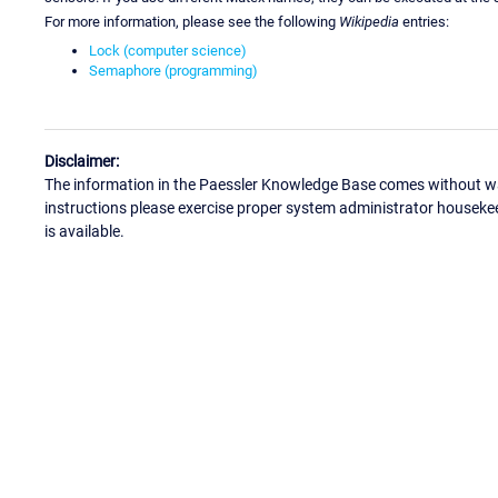
For more information, please see the following
Wikipedia
entries:
Lock (computer science)
Semaphore (programming)
Disclaimer:
The information in the Paessler Knowledge Base comes without war
instructions please exercise proper system administrator houseke
is available.