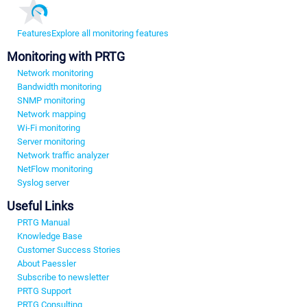
Features
Explore all monitoring features
Monitoring with PRTG
Network monitoring
Bandwidth monitoring
SNMP monitoring
Network mapping
Wi-Fi monitoring
Server monitoring
Network traffic analyzer
NetFlow monitoring
Syslog server
Useful Links
PRTG Manual
Knowledge Base
Customer Success Stories
About Paessler
Subscribe to newsletter
PRTG Support
PRTG Consulting