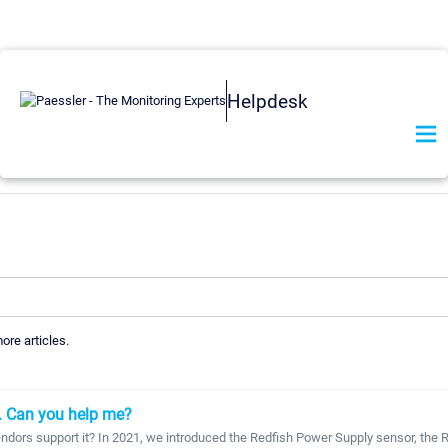
Helpdesk
more articles.
. Can you help me?
ndors support it? In 2021, we introduced the Redfish Power Supply sensor, the Re