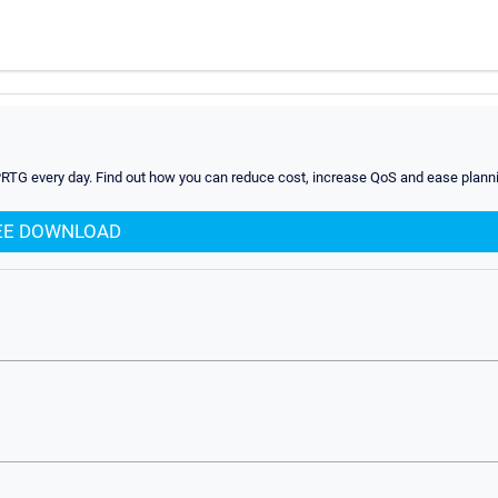
PRTG every day. Find out how you can reduce cost, increase QoS and ease planni
EE DOWNLOAD