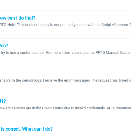
How can I do that?
RTG Note: This does not apply to scripts that you use with the Script v2 sensor
ves?
n try to use a custom sensor. For more information, see the PRTG Manual: Custom
ors In the sensor logs, I receive the error messages The request has timed out
U1?
VMware sensors are in the Down status due to invalid credentials. AD authentica
s correct. What can I do?