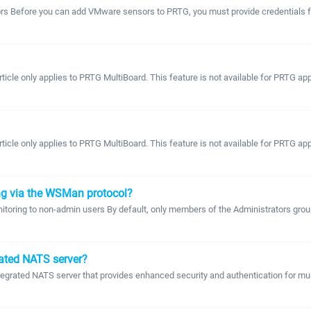
 Before you can add VMware sensors to PRTG, you must provide credentials for 
article only applies to PRTG MultiBoard. This feature is not available for PRTG 
article only applies to PRTG MultiBoard. This feature is not available for PRTG 
ng via the WSMan protocol?
itoring to non-admin users By default, only members of the Administrators gro
rated NATS server?
egrated NATS server that provides enhanced security and authentication for multi