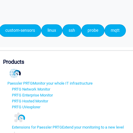
custom-sensors
linux
ssh
probe
mqtt
Products
Paessler PRTG
Monitor your whole IT infrastructure
PRTG Network Monitor
PRTG Enterprise Monitor
PRTG Hosted Monitor
PRTG UVexplorer
Extensions for Paessler PRTG
Extend your monitoring to a new level