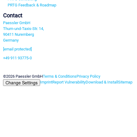
PRTG Feedback & Roadmap
Contact
Paessler GmbH
Thurn-und-Taxis-Str. 14,
90411 Nuremberg
Germany
[email protected]
+49 911 93775-0
Contact us
©2026 Paessler GmbH
Terms & Conditions
Privacy Policy
Change Settings
Imprint
Report Vulnerability
Download & Install
Sitemap