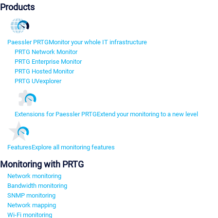
Products
Paessler PRTG
Monitor your whole IT infrastructure
PRTG Network Monitor
PRTG Enterprise Monitor
PRTG Hosted Monitor
PRTG UVexplorer
Extensions for Paessler PRTG
Extend your monitoring to a new level
Features
Explore all monitoring features
Monitoring with PRTG
Network monitoring
Bandwidth monitoring
SNMP monitoring
Network mapping
Wi-Fi monitoring