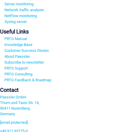
Server monitoring
Network traffic analyzer
NetFlow monitoring
Syslog server
Useful Links
PRTG Manual
Knowledge Base
Customer Success Stories
About Paessler
Subscribe to newsletter
PRTG Support
PRTG Consulting
PRTG Feedback & Roadmap
Contact
Paessler GmbH
Thurn-und-Taxis-Str. 14,
90411 Nuremberg
Germany
[email protected]
+49 911 93775-0