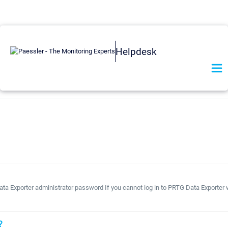
Helpdesk
ta Exporter administrator password If you cannot log in to PRTG Data Exporter 
?