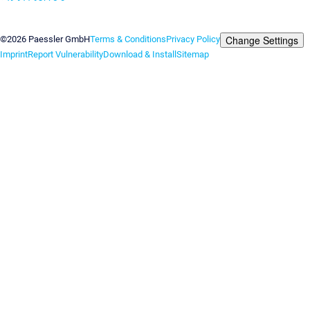
Contact us
Change Settings
©2026 Paessler GmbH
Terms & Conditions
Privacy Policy
Imprint
Report Vulnerability
Download & Install
Sitemap