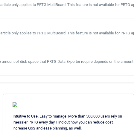
 article only applies to PRTG MultiBoard. This feature is not available for PRT
 article only applies to PRTG MultiBoard. This feature is not available for PRT
he amount of disk space that PRTG Data Exporter require depends on the amount 
Intuitive to Use. Easy to manage. More than 500,000 users rely on
Paessler PRTG every day. Find out how you can reduce cost,
increase QoS and ease planning, as well.