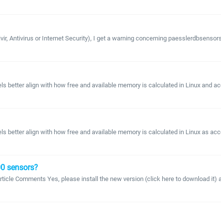
r, Antivirus or Internet Security), I get a warning concerning paesslerdbsensorssd
 better align with how free and available memory is calculated in Linux and a
better align with how free and available memory is calculated in Linux as acco
100 sensors?
 Article Comments Yes, please install the new version (click here to download it) 