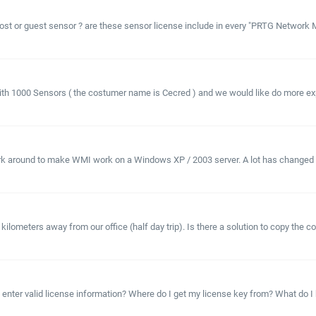
t or guest sensor ? are these sensor license include in every "PRTG Network Mo
th 1000 Sensors ( the costumer name is Cecred ) and we would like do more expe
ork around to make WMI work on a Windows XP / 2003 server. A lot has changed s
lometers away from our office (half day trip). Is there a solution to copy the co
ter valid license information? Where do I get my license key from? What do I ha