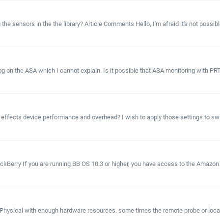
e sensors in the the library? Article Comments Hello, I'm afraid it's not possible
hog on the ASA which I cannot explain. Is it possible that ASA monitoring with
ffects device performance and overhead? I wish to apply those settings to swit
kBerry If you are running BB OS 10.3 or higher, you have access to the Amazon 
hysical with enough hardware resources. some times the remote probe or local 