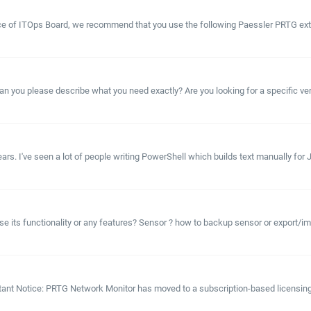
lace of ITOps Board, we recommend that you use the following Paessler PRTG exte
 you please describe what you need exactly? Are you looking for a specific vers
s. I've seen a lot of people writing PowerShell which builds text manually for JS
e its functionality or any features? Sensor ? how to backup sensor or export/i
tant Notice: PRTG Network Monitor has moved to a subscription-based licensing 