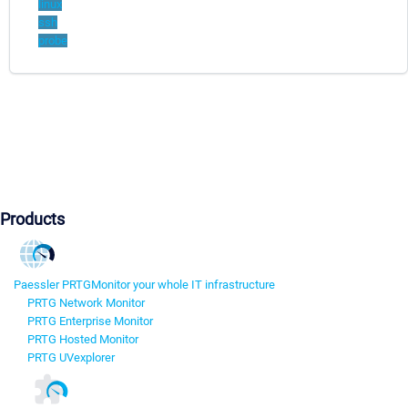
linux
ssh
probe
Products
Paessler PRTG
Monitor your whole IT infrastructure
PRTG Network Monitor
PRTG Enterprise Monitor
PRTG Hosted Monitor
PRTG UVexplorer