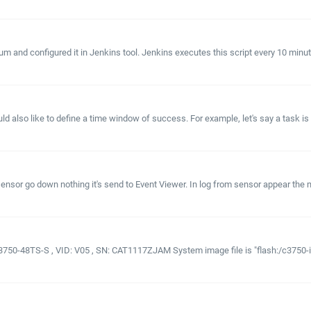
m and configured it in Jenkins tool. Jenkins executes this script every 10 minutes 
lso like to define a time window of success. For example, let's say a task is set t
sor go down nothing it's send to Event Viewer. In log from sensor appear the me
3750-48TS-S , VID: V05 , SN: CAT1117ZJAM System image file is "flash:/c3750