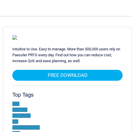
Intuitive to Use. Easy to manage. More than 500,000 users rely on
Paessler PRTG every day. Find out how you can reduce cost,
increase QoS and ease planning, as well.
FREE DOWNLOAD
Top Tags
wmi
windows
powershell
exe
custom-sensors