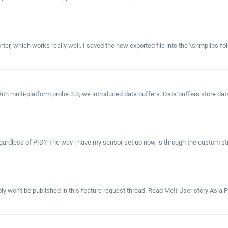
r, which works really well. I saved the new exported file into the \snmplibs fo
th multi-platform probe 3.0, we introduced data buffers. Data buffers store data
gardless of PID? The way i have my sensor set up now is through the custom strin
y won't be published in this feature request thread. Read Me!) User story As a P