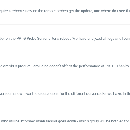
uire a reboot? How do the remote probes get the update, and where do I see if t
e, on the PRTG Probe Server after a reboot. We have analyzed all logs and foun
he antivirus product I am using doesn't affect the performance of PRTG. Thanks 
 room. now I want to create icons for the different server racks we have. In tho
e who will be informed when sensor goes down - which group will be notified for e