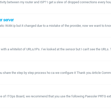
ctivity between my router and ISP? I get a slew of dropped connections every hou
r server
ic WAN ip but it changed due to a mistake of the provider, now we want to know 
h a whitelist of URLs/IPs. I've looked at the sensor but I can't see the URLs. Th
 you share the step by step process ho ca we configure it Thank you Article Co
lace of ITOps Board, we recommend that you use the following Paessler PRTG exte