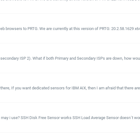
 browsers to PRTG. We are currently at this version of PRTG: 20.2.58.1629 x64 
 secondary ISP 2). What if both Primary and Secondary ISPs are down, how would w
there, If you want dedicated sensors for IBM AIX, then I am afraid that there a
or may i use? SSH Disk Free Sensor works SSH Load Average Sensor doesn´t 