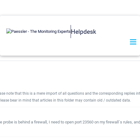
Helpdesk
e note that this is a mere import of all questions and the corresponding replies int
lease bear in mind that articles in this folder may contain old / outdated data.
 probe is behind a firewall, I need to open port 23560 on my firewall´s rules, an