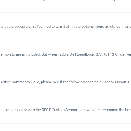
th the popup alarm. I've tried to turn it off in the option's menu as stated in anot
 monitoring is included. But when i add a Dell EqualLogic SAN to PRTG i get very lit
? Article Comments Hello, please see if the following does help: Cisco Support
like to monitor with the REST Custom Sensor... our websites response the health 