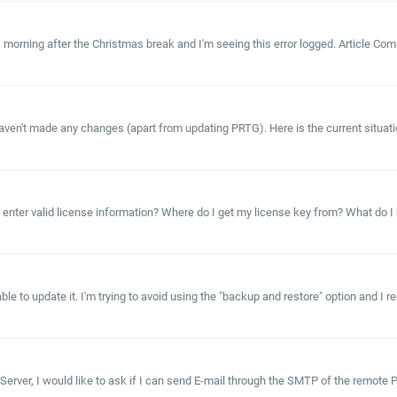
ning after the Christmas break and I'm seeing this error logged. Article Commen
ven't made any changes (apart from updating PRTG). Here is the current situation
ter valid license information? Where do I get my license key from? What do I hav
 to update it. I'm trying to avoid using the "backup and restore" option and I rem
 Server, I would like to ask if I can send E-mail through the SMTP of the remot