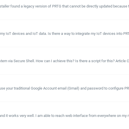
aller found a legacy version of PRTG that cannot be directly updated because the
 my IoT devices and IoT data. Is there a way to integrate my IoT devices into P
stem via Secure Shell. How can I achieve this? Is there a script for this? Articl
use your traditional Google Account email (Gmail) and password to configure PRTG
on and it works very well. I am able to reach web interface from everywhere on my n