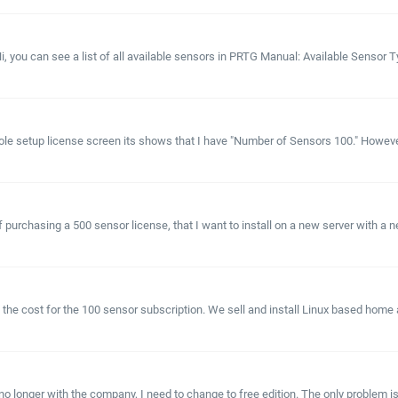
Hi, you can see a list of all available sensors in PRTG Manual: Available Sensor 
ole setup license screen its shows that I have "Number of Sensors 100." However, 
f purchasing a 500 sensor license, that I want to install on a new server with a ne
 the cost for the 100 sensor subscription. We sell and install Linux based hom
longer with the company, I need to change to free edition. The only problem is. 