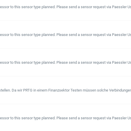
or to this sensor type planned. Please send a sensor request via Paessler User 
sor to this sensor type planned. Please send a sensor request via Paessler User
sor to this sensor type planned. Please send a sensor request via Paessler User
ellen. Da wir PRTG in einem Finanzsektor Testen müssen solche Verbindungen (A
sor to this sensor type planned. Please send a sensor request via Paessler User