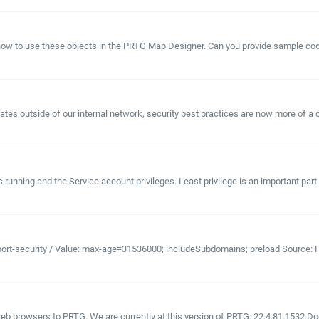
ow to use these objects in the PRTG Map Designer. Can you provide sample code
es outside of our internal network, security best practices are now more of a con
unning and the Service account privileges. Least privilege is an important part of
port-security / Value: max-age=31536000; includeSubdomains; preload Source: H
 browsers to PRTG. We are currently at this version of PRTG: 22.4.81.1532 Does