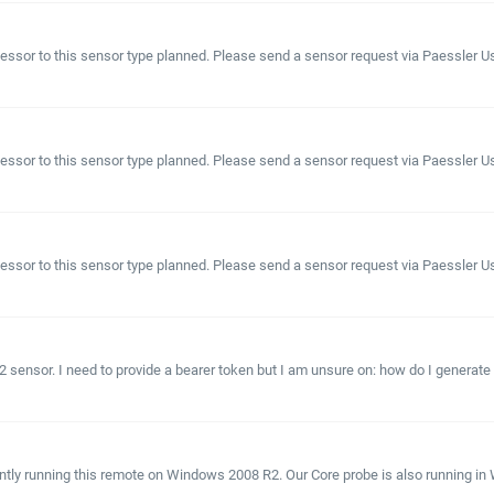
sor to this sensor type planned. Please send a sensor request via Paessler User 
sor to this sensor type planned. Please send a sensor request via Paessler User
sor to this sensor type planned. Please send a sensor request via Paessler User
2 sensor. I need to provide a bearer token but I am unsure on: how do I generate 
tly running this remote on Windows 2008 R2. Our Core probe is also running in Wi