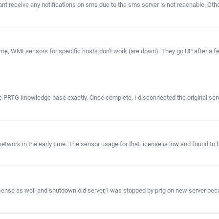
 cant receive any notifications on sms due to the sms server is not reachable.
time, WMI sensors for specific hosts don't work (are down). They go UP after a f
e PRTG knowledge base exactly. Once complete, I disconnected the original serv
ork in the early time. The sensor usage for that license is low and found to b
cense as well and shutdown old server, i was stopped by prtg on new server because 