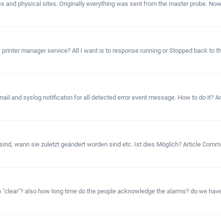
and physical sites. Originally everything was sent from the master probe. Now we 
nter manager service? All I want is to response running or Stopped back to the gr
l and syslog notificaton for all detected error event message. How to do it? Arti
ind, wann sie zuletzt geändert worden sind etc. Ist dies Möglich? Article Comm
to "clear"? also how long time do the people acknowledge the alarms? do we ha