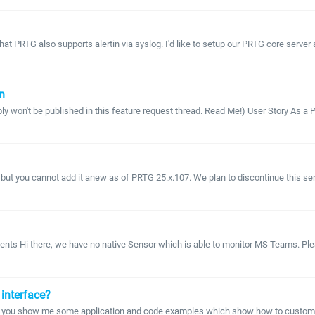
PRTG also supports alertin via syslog. I'd like to setup our PRTG core server as a
n
 won't be published in this feature request thread. Read Me!) User Story As a PR
t you cannot add it anew as of PRTG 25.x.107. We plan to discontinue this sensor
nts Hi there, we have no native Sensor which is able to monitor MS Teams. Plea
interface?
an you show me some application and code examples which show how to customize