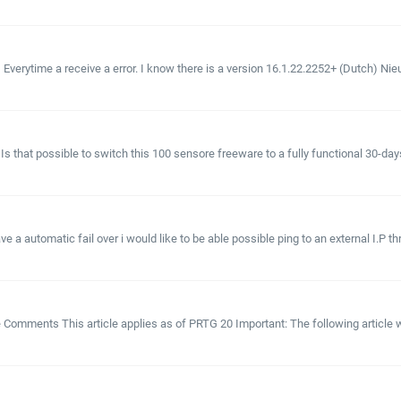
se) Everytime a receive a error. I know there is a version 16.1.22.2252+ (Dutch) 
 Is that possible to switch this 100 sensore freeware to a fully functional 30-days
e a automatic fail over i would like to be able possible ping to an external I.P th
le Comments This article applies as of PRTG 20 Important: The following article w