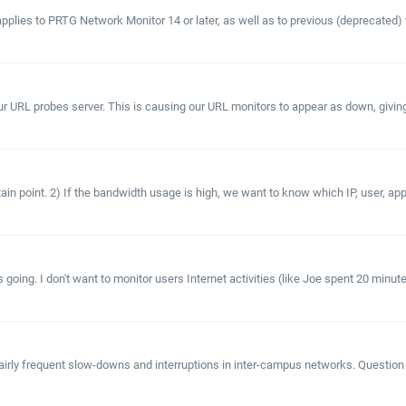
applies to PRTG Network Monitor 14 or later, as well as to previous (deprecated
 probes server. This is causing our URL monitors to appear as down, giving us fa
in point. 2) If the bandwidth usage is high, we want to know which IP, user, appli
going. I don't want to monitor users Internet activities (like Joe spent 20 minut
fairly frequent slow-downs and interruptions in inter-campus networks. Question