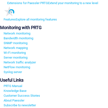
Extensions for Paessler PRTG
Extend your monitoring to a new level
Features
Explore all monitoring features
Monitoring with PRTG
Network monitoring
Bandwidth monitoring
SNMP monitoring
Network mapping
Wi-Fi monitoring
Server monitoring
Network traffic analyzer
NetFlow monitoring
Syslog server
Useful Links
PRTG Manual
Knowledge Base
Customer Success Stories
About Paessler
Subscribe to newsletter