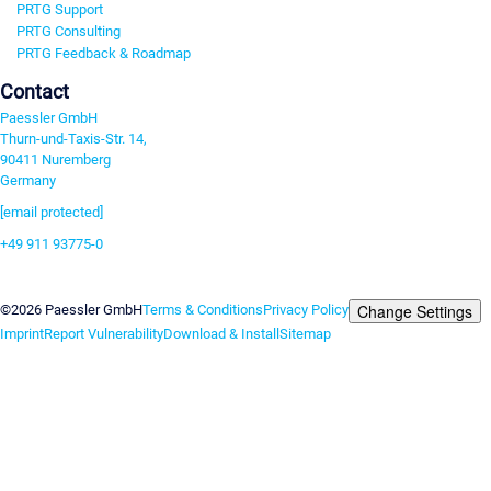
PRTG Support
PRTG Consulting
PRTG Feedback & Roadmap
Contact
Paessler GmbH
Thurn-und-Taxis-Str. 14,
90411 Nuremberg
Germany
[email protected]
+49 911 93775-0
Contact us
Change Settings
©2026 Paessler GmbH
Terms & Conditions
Privacy Policy
Imprint
Report Vulnerability
Download & Install
Sitemap