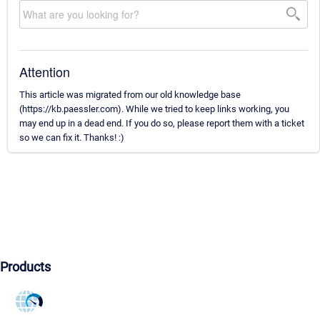
Attention
This article was migrated from our old knowledge base
(https://kb.paessler.com). While we tried to keep links working, you
may end up in a dead end. If you do so, please report them with a ticket
so we can fix it. Thanks! :)
Products