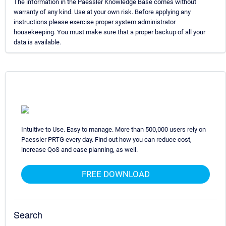
The information in the Paessler Knowledge Base comes without
warranty of any kind. Use at your own risk. Before applying any
instructions please exercise proper system administrator
housekeeping. You must make sure that a proper backup of all your
data is available.
Intuitive to Use. Easy to manage. More than 500,000 users rely on
Paessler PRTG every day. Find out how you can reduce cost,
increase QoS and ease planning, as well.
FREE DOWNLOAD
Search