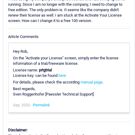
running. Since I am no longer with the company, I need to change to
free edition. The only problem is. It seems like the company didn't
renew their license as well. I am stuck at the Activate Your License
screen. How can I change it to a free 100 version.
Article Comments
Hey Rob,
On the "Activate your License" screen, simply enter the license
information of a trial/freeware license.
License name:
prtgtrial
License key: can be found
here
For details, please check the according
manual page
.
Best regards,
Sven Roggenhofer [Paessler Technical Support]
Sep, 2020 -
Permalink
Disclaimer: