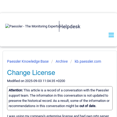
Helpdesk
Paessler Knowledge Base
Archive
kb.paessler.com
Change License
Modified on 2025-09-03 11:04:35 +0200
Attention:
This article is a record of a conversation with the Paessler
support team. The information in this conversation is not updated to
preserve the historical record. As a result, some of the information or
recommendations in this conversation might be
out of date.
I was using my company's enterprise license and had own prtg server