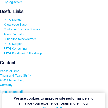
Syslog server
Useful Links
PRTG Manual
Knowledge Base
Customer Success Stories
About Paessler
Subscribe to newsletter
PRTG Support
PRTG Consulting
PRTG Feedback & Roadmap
Contact
Paessler GmbH
Thurn-und-Taxis-Str. 14,
90411 Nuremberg
Germany
[email protected]
We use cookies to improve site performance and
+49 911 93775-0
enhance your experience. Learn more in our
Contact us