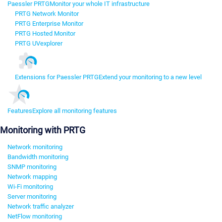
Paessler PRTG
Monitor your whole IT infrastructure
PRTG Network Monitor
PRTG Enterprise Monitor
PRTG Hosted Monitor
PRTG UVexplorer
Extensions for Paessler PRTG
Extend your monitoring to a new level
Features
Explore all monitoring features
Monitoring with PRTG
Network monitoring
Bandwidth monitoring
SNMP monitoring
Network mapping
Wi-Fi monitoring
Server monitoring
Network traffic analyzer
NetFlow monitoring