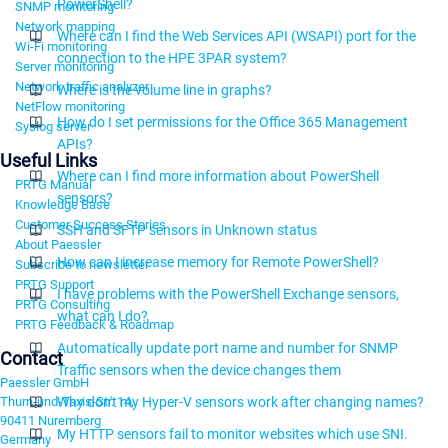
PowerShell?
SNMP monitoring
Network mapping
Where can I find the Web Services API (WSAPI) port for the
Wi-Fi monitoring
connection to the HPE 3PAR system?
Server monitoring
Network traffic analyzer
Where is the volume line in graphs?
NetFlow monitoring
How do I set permissions for the Office 365 Management
Syslog server
APIs?
Useful Links
Where can I find more information about PowerShell
PRTG Manual
sensors?
Knowledge Base
Customer Success Stories
SSH and SFTP sensors in Unknown status
About Paessler
How can I increase memory for Remote PowerShell?
Subscribe to newsletter
PRTG Support
I have problems with the PowerShell Exchange sensors,
PRTG Consulting
what can I do?
PRTG Feedback & Roadmap
Automatically update port name and number for SNMP
Contact
Traffic sensors when the device changes them
Paessler GmbH
Thurn-und-Taxis-Str. 14,
Why don't my Hyper-V sensors work after changing names?
90411 Nuremberg
My HTTP sensors fail to monitor websites which use SNI.
Germany