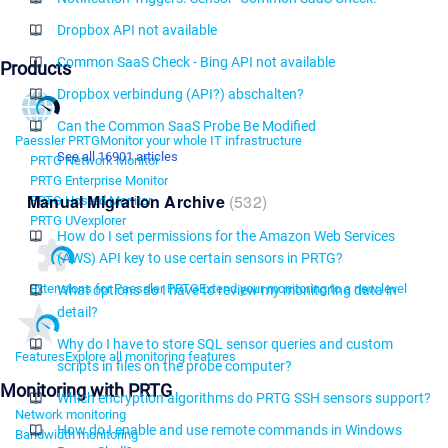
Dropbox API not available
Common SaaS Check - Bing API not available
Products
Dropbox verbindung (API?) abschalten?
Can the Common SaaS Probe Be Modified
Paessler PRTG
Monitor your whole IT infrastructure
See all 16901 articles
PRTG Network Monitor
PRTG Enterprise Monitor
Manual Migration Archive
532
PRTG Hosted Monitor
PRTG UVexplorer
How do I set permissions for the Amazon Web Services
(AWS) API key to use certain sensors in PRTG?
Extensions for Paessler PRTG
Extend your monitoring to a new level
What options do I have to review my monitoring data in
detail?
Why do I have to store SQL sensor queries and custom
Features
Explore all monitoring features
scripts in files on the probe computer?
Monitoring with PRTG
Which encryption algorithms do PRTG SSH sensors support?
Network monitoring
How do I enable and use remote commands in Windows
Bandwidth monitoring