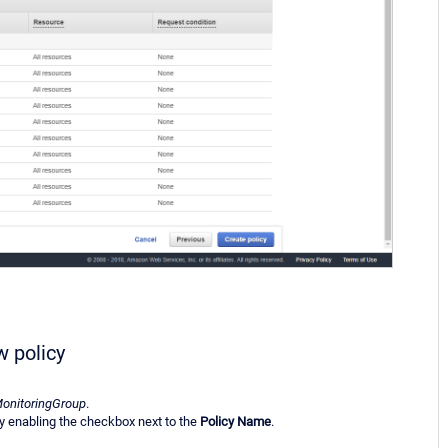
w policy
onitoringGroup
.
y enabling the checkbox next to the
Policy Name
.