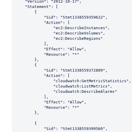
    "Version": "2012-10-17",

    "Statement": [

        {

            "Sid": "Stmt1338559359622",

            "Action": [

                "ec2:DescribeInstances",

                "ec2:DescribeVolumes",

                "ec2:DescribeRegions"

            ],

            "Effect": "Allow",

            "Resource": "*"

        },

        {

            "Sid": "Stmt1338559372809",

            "Action": [

                "cloudwatch:GetMetricStatistics",

                "cloudwatch:ListMetrics",

                "cloudwatch:DescribeAlarms"

            ],

            "Effect": "Allow",

            "Resource": "*"

        },

        {

            "Sid": "Stmt1338559399560",
