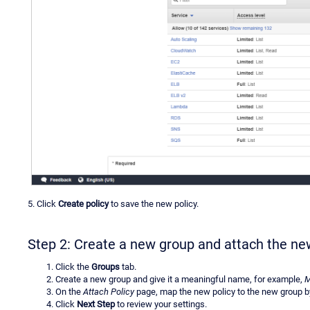
5. Click
Create policy
to save the new policy.
Step 2: Create a new group and attach the ne
Click the
Groups
tab.
Create a new group and give it a meaningful name, for example,
M
On the
Attach Policy
page, map the new policy to the new group b
Click
Next Step
to review your settings.