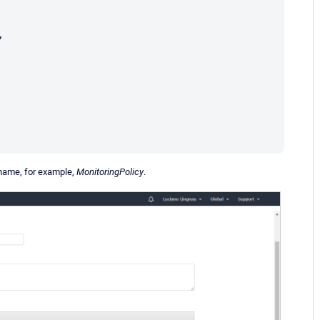
 name, for example,
MonitoringPolicy
.