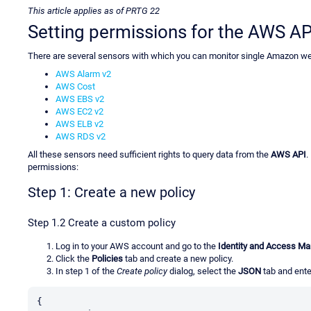
This article applies as of PRTG 22
Setting permissions for the AWS AP
There are several sensors with which you can monitor single Amazon w
AWS Alarm v2
AWS Cost
AWS EBS v2
AWS EC2 v2
AWS ELB v2
AWS RDS v2
All these sensors need sufficient rights to query data from the
AWS API
.
permissions:
Step 1: Create a new policy
Step 1.2 Create a custom policy
Log in to your AWS account and go to the
Identity and Access M
Click the
Policies
tab and create a new policy.
In step 1 of the
Create policy
dialog, select the
JSON
tab and enter
{
