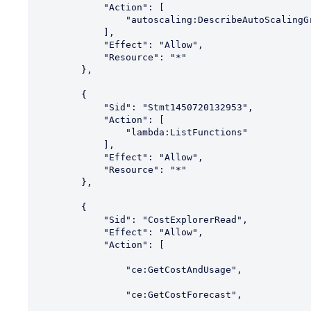
            "Action": [

                "autoscaling:DescribeAutoScalingGroups"

            ],

            "Effect": "Allow",

            "Resource": "*"

        },

        {

            "Sid": "Stmt1450720132953",

            "Action": [

                "lambda:ListFunctions"

            ],

            "Effect": "Allow",

            "Resource": "*"

        },

        {

            "Sid": "CostExplorerRead",

            "Effect": "Allow",

            "Action": [

                "ce:GetCostAndUsage",

                "ce:GetCostForecast",
