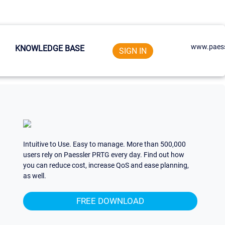
www.paess
KNOWLEDGE BASE
SIGN IN
Intuitive to Use. Easy to manage. More than 500,000
users rely on Paessler PRTG every day. Find out how
you can reduce cost, increase QoS and ease planning,
as well.
FREE DOWNLOAD