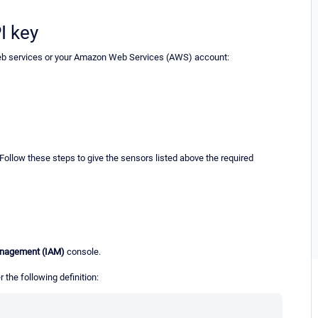
I key
eb services or your Amazon Web Services (AWS) account:
 Follow these steps to give the sensors listed above the required
anagement (IAM)
console.
 the following definition: