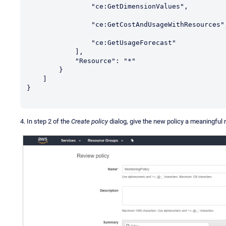
                "ce:GetDimensionValues",

                "ce:GetCostAndUsageWithResources",

                "ce:GetUsageForecast"

            ],

            "Resource": "*"

        }

    ]

}

4. In step 2 of the
Create policy
dialog, give the new policy a meaningful