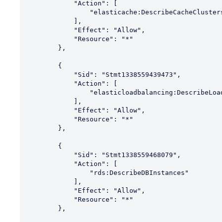
            "Action": [

                "elasticache:DescribeCacheClusters"

            ],

            "Effect": "Allow",

            "Resource": "*"

        },

        {

            "Sid": "Stmt1338559439473",

            "Action": [

                "elasticloadbalancing:DescribeLoadBalancers"

            ],

            "Effect": "Allow",

            "Resource": "*"

        },

        {

            "Sid": "Stmt1338559468079",

            "Action": [

                "rds:DescribeDBInstances"

            ],

            "Effect": "Allow",

            "Resource": "*"

        },
