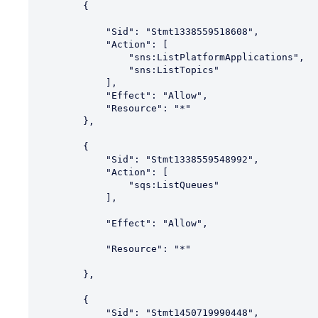
        {

            "Sid": "Stmt1338559518608",

            "Action": [

                "sns:ListPlatformApplications",

                "sns:ListTopics"

            ],

            "Effect": "Allow",

            "Resource": "*"

        },

        {

            "Sid": "Stmt1338559548992",

            "Action": [

                "sqs:ListQueues"

            ],

            "Effect": "Allow",

            "Resource": "*"

        },

        {

            "Sid": "Stmt1450719990448",
