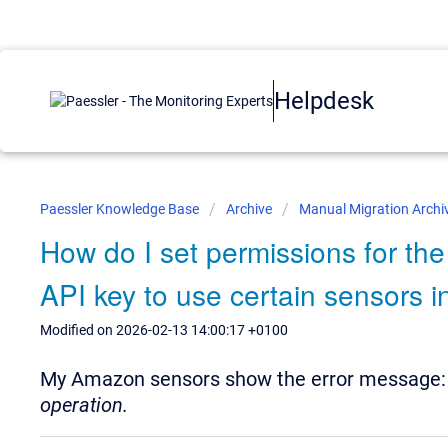
Helpdesk
Paessler Knowledge Base
Archive
Manual Migration Archi
How do I set permissions for t
API key to use certain sensors 
Modified on 2026-02-13 14:00:17 +0100
My Amazon sensors show the error message
operation.