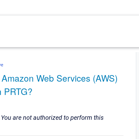
ve
he Amazon Web Services (AWS)
in PRTG?
:
You are not authorized to perform this