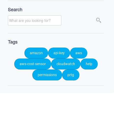
Search
Tags
amazon
api-key
aws
aws-cost-sensor
cloudwatch
help
permissions
prtg