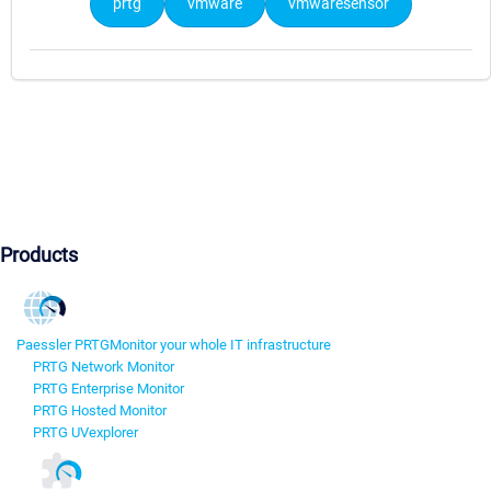
prtg
vmware
vmwaresensor
Products
Paessler PRTG
Monitor your whole IT infrastructure
PRTG Network Monitor
PRTG Enterprise Monitor
PRTG Hosted Monitor
PRTG UVexplorer