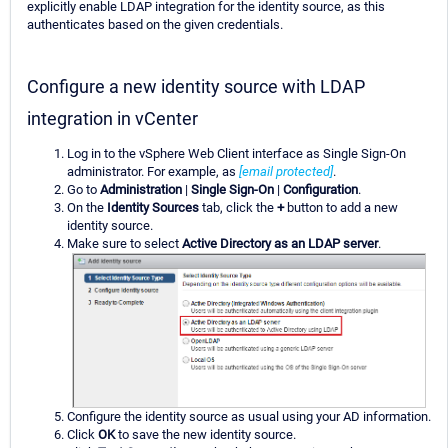
explicitly enable LDAP integration for the identity source, as this
authenticates based on the given credentials.
Configure a new identity source with LDAP
integration in vCenter
Log in to the vSphere Web Client interface as Single Sign-On
administrator. For example, as
[email protected]
.
Go to
Administration
|
Single Sign-On
|
Configuration
.
On the
Identity Sources
tab, click the
+
button to add a new
identity source.
Make sure to select
Active Directory as an LDAP server
.
Configure the identity source as usual using your AD information.
Click
OK
to save the new identity source.