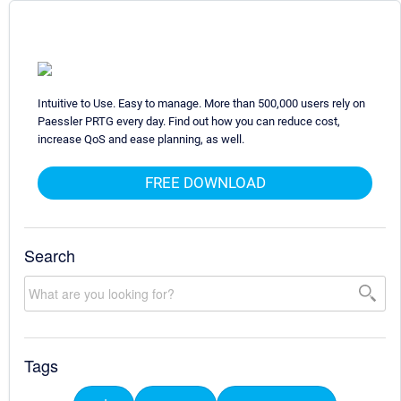
Intuitive to Use. Easy to manage. More than 500,000 users rely on
Paessler PRTG every day. Find out how you can reduce cost,
increase QoS and ease planning, as well.
FREE DOWNLOAD
Search
Tags