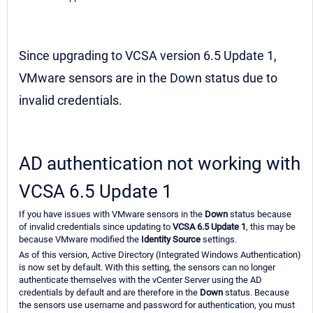
Since upgrading to VCSA version 6.5 Update 1,
VMware sensors are in the Down status due to
invalid credentials.
AD authentication not working with
VCSA 6.5 Update 1
If you have issues with VMware sensors in the
Down
status because
of invalid credentials since updating to
VCSA 6.5 Update 1
, this may be
because VMware modified the
Identity Source
settings.
As of this version, Active Directory (Integrated Windows Authentication)
is now set by default. With this setting, the sensors can no longer
authenticate themselves with the vCenter Server using the AD
credentials by default and are therefore in the
Down
status. Because
the sensors use username and password for authentication, you must