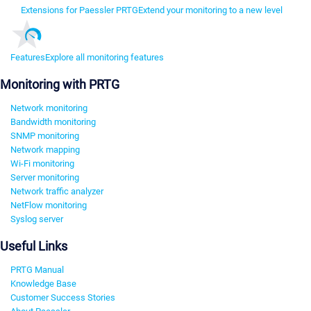
Extensions for Paessler PRTG
Extend your monitoring to a new level
Features
Explore all monitoring features
Monitoring with PRTG
Network monitoring
Bandwidth monitoring
SNMP monitoring
Network mapping
Wi-Fi monitoring
Server monitoring
Network traffic analyzer
NetFlow monitoring
Syslog server
Useful Links
PRTG Manual
Knowledge Base
Customer Success Stories