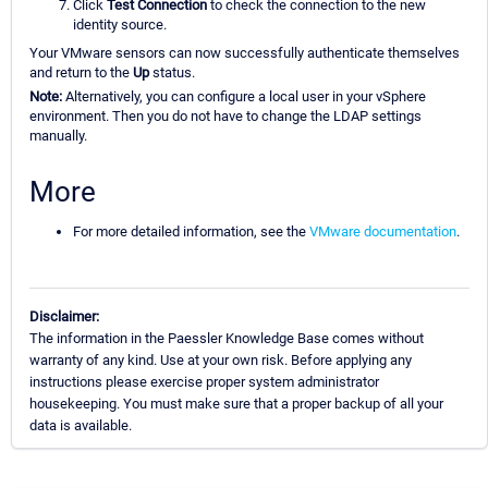
Click
Test Connection
to check the connection to the new
identity source.
Your VMware sensors can now successfully authenticate themselves
and return to the
Up
status.
Note:
Alternatively, you can configure a local user in your vSphere
environment. Then you do not have to change the LDAP settings
manually.
More
For more detailed information, see the
VMware documentation
.
Disclaimer:
The information in the Paessler Knowledge Base comes without
warranty of any kind. Use at your own risk. Before applying any
instructions please exercise proper system administrator
housekeeping. You must make sure that a proper backup of all your
data is available.