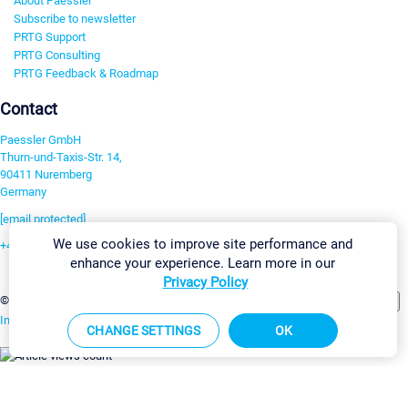
About Paessler
Subscribe to newsletter
PRTG Support
PRTG Consulting
PRTG Feedback & Roadmap
Contact
Paessler GmbH
Thurn-und-Taxis-Str. 14,
90411 Nuremberg
Germany
[email protected]
We use cookies to improve site performance and
+49 911 93775-0
enhance your experience. Learn more in our
Contact us
Privacy Policy
Change Settings
©2026 Paessler GmbH
Terms & Conditions
Privacy Policy
Imprint
Report Vulnerability
Download & Install
Sitemap
CHANGE SETTINGS
OK