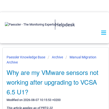
Helpdesk
Paessler Knowledge Base
Archive
Manual Migration
Archive
Why are my VMware sensors not
working after upgrading to VCSA
6.5 U1?
Modified on 2026-08-07 10:15:53 +0200
This article applies as of PRTG 22