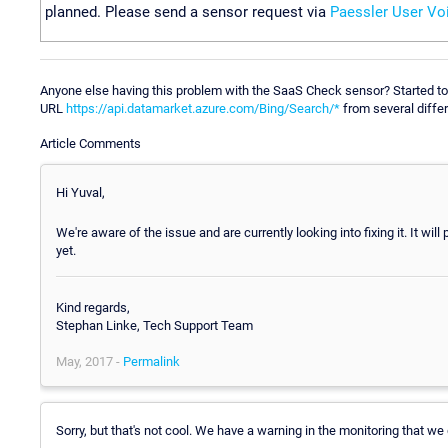
planned. Please send a sensor request via
Paessler User Vo
Anyone else having this problem with the SaaS Check sensor? Started to
URL
https://api.datamarket.azure.com/Bing/Search/*
from several differ
Article Comments
Hi Yuval,
We're aware of the issue and are currently looking into fixing it. It w
yet.
Kind regards,
Stephan Linke, Tech Support Team
May, 2017 -
Permalink
Sorry, but that's not cool. We have a warning in the monitoring that we