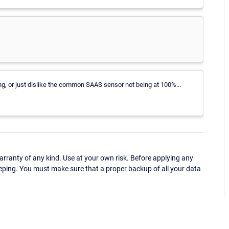
ng, or just dislike the common SAAS sensor not being at 100%...
ranty of any kind. Use at your own risk. Before applying any
eping. You must make sure that a proper backup of all your data