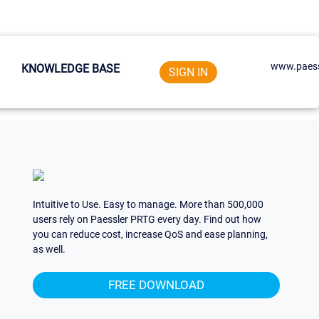
www.paess
KNOWLEDGE BASE
SIGN IN
Intuitive to Use. Easy to manage. More than 500,000
users rely on Paessler PRTG every day. Find out how
you can reduce cost, increase QoS and ease planning,
as well.
FREE DOWNLOAD