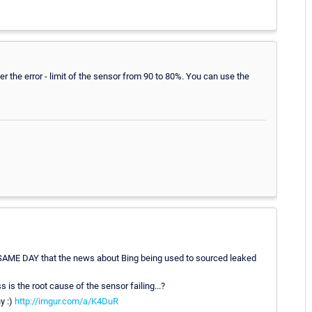
wer the error - limit of the sensor from 90 to 80%. You can use the
RY SAME DAY that the news about Bing being used to sourced leaked
s is the root cause of the sensor failing...?
y :)
http://imgur.com/a/K4DuR