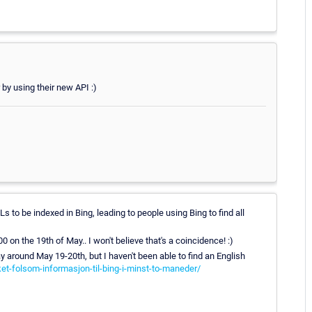
 by using their new API :)
 to be indexed in Bing, leading to people using Bing to find all
n the 19th of May.. I won't believe that's a coincidence! :)
 around May 19-20th, but I haven't been able to find an English
ket-folsom-informasjon-til-bing-i-minst-to-maneder/