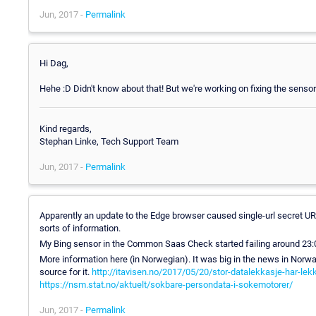
Jun, 2017 -
Permalink
Hi Dag,
Hehe :D Didn't know about that! But we're working on fixing the sensor
Kind regards,
Stephan Linke, Tech Support Team
Jun, 2017 -
Permalink
Apparently an update to the Edge browser caused single-url secret URLs
sorts of information.
My Bing sensor in the Common Saas Check started failing around 23:00 o
More information here (in Norwegian). It was big in the news in Norway
source for it.
http://itavisen.no/2017/05/20/stor-datalekkasje-har-lek
https://nsm.stat.no/aktuelt/sokbare-persondata-i-sokemotorer/
Jun, 2017 -
Permalink