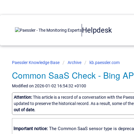
Helpdesk
Paessler Knowledge Base
Archive
kb.paessler.com
Common SaaS Check - Bing API 
Modified on 2026-01-02 16:54:32 +0100
Attention:
This article is a record of a conversation with the Paes
updated to preserve the historical record. As a result, some of t
out of date.
Important notice:
The Common SaaS sensor type is deprecated