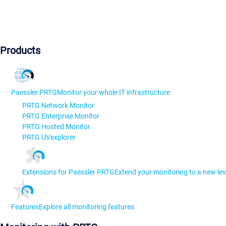
Products
Paessler PRTG
Monitor your whole IT infrastructure
PRTG Network Monitor
PRTG Enterprise Monitor
PRTG Hosted Monitor
PRTG UVexplorer
Extensions for Paessler PRTG
Extend your monitoring to a new lev
Features
Explore all monitoring features