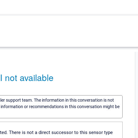
not available
sler support team. The information in this conversation is not
he information or recommendations in this conversation might be
. There is not a direct successor to this sensor type