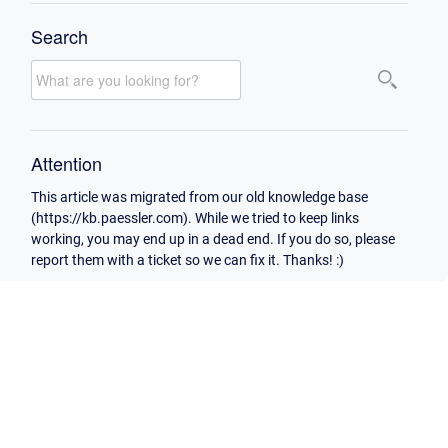
Search
Attention
This article was migrated from our old knowledge base
(https://kb.paessler.com). While we tried to keep links
working, you may end up in a dead end. If you do so, please
report them with a ticket so we can fix it. Thanks! :)