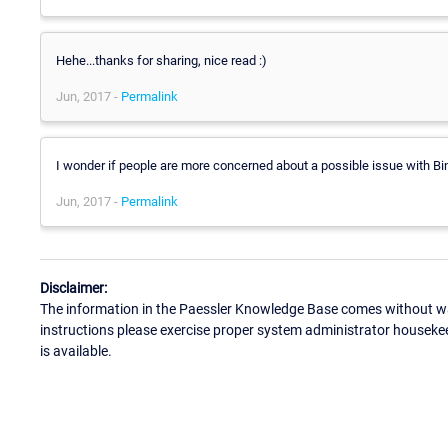
Hehe...thanks for sharing, nice read :)
Jun, 2017 -
Permalink
I wonder if people are more concerned about a possible issue with Bi
Jun, 2017 -
Permalink
Disclaimer:
The information in the Paessler Knowledge Base comes without war
instructions please exercise proper system administrator houseke
is available.