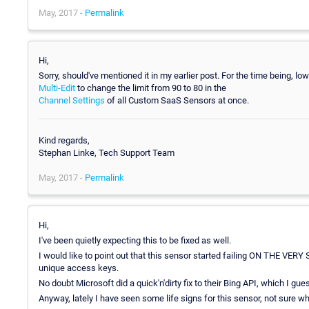
May, 2017 -
Permalink
Hi,
Sorry, should've mentioned it in my earlier post. For the time being, lo
Multi-Edit
to change the limit from 90 to 80 in the
Channel Settings
of all Custom SaaS Sensors at once.
Kind regards,
Stephan Linke, Tech Support Team
May, 2017 -
Permalink
Hi,
I've been quietly expecting this to be fixed as well.
I would like to point out that this sensor started failing ON THE VE
unique access keys.
No doubt Microsoft did a quick'n'dirty fix to their Bing API, which I gues
Anyway, lately I have seen some life signs for this sensor, not sure wh