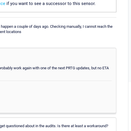
ice
if you want to see a successor to this sensor.
 happen a couple of days ago. Checking manually, I cannot reach the
ent locations
ill probably work again with one of the next PRTG updates, but no ETA
 get questioned about in the audits. Is there at least a workaround?