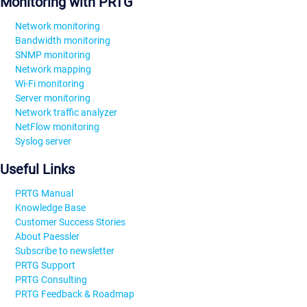
Monitoring with PRTG
Network monitoring
Bandwidth monitoring
SNMP monitoring
Network mapping
Wi-Fi monitoring
Server monitoring
Network traffic analyzer
NetFlow monitoring
Syslog server
Useful Links
PRTG Manual
Knowledge Base
Customer Success Stories
About Paessler
Subscribe to newsletter
PRTG Support
PRTG Consulting
PRTG Feedback & Roadmap