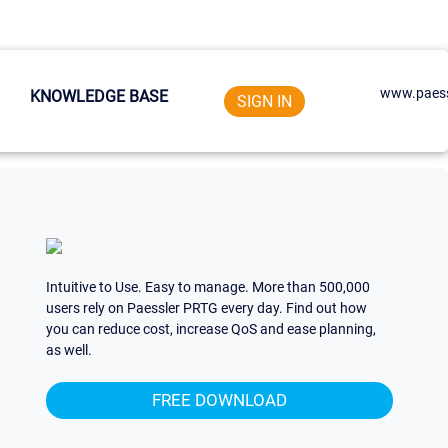
www.paess
KNOWLEDGE BASE
SIGN IN
Intuitive to Use. Easy to manage. More than 500,000
users rely on Paessler PRTG every day. Find out how
you can reduce cost, increase QoS and ease planning,
as well.
FREE DOWNLOAD