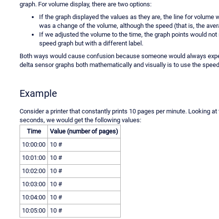
graph. For volume display, there are two options:
If the graph displayed the values as they are, the line for volume
was a change of the volume, although the speed (that is, the av
If we adjusted the volume to the time, the graph points would not
speed graph but with a different label.
Both ways would cause confusion because someone would always expect t
delta sensor graphs both mathematically and visually is to use the speed
Example
Consider a printer that constantly prints 10 pages per minute. Looking at
seconds, we would get the following values:
Time
Value (number of pages)
10:00:00
10 #
10:01:00
10 #
10:02:00
10 #
10:03:00
10 #
10:04:00
10 #
10:05:00
10 #