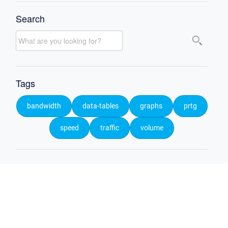
Search
Tags
bandwidth
data-tables
graphs
prtg
speed
traffic
volume