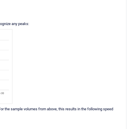
ecognize any peaks:
or the sample volumes from above, this results in the following speed