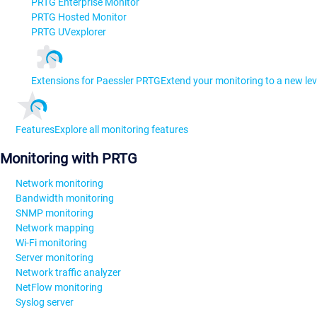
PRTG Enterprise Monitor
PRTG Hosted Monitor
PRTG UVexplorer
Extensions for Paessler PRTG
Extend your monitoring to a new lev
Features
Explore all monitoring features
Monitoring with PRTG
Network monitoring
Bandwidth monitoring
SNMP monitoring
Network mapping
Wi-Fi monitoring
Server monitoring
Network traffic analyzer
NetFlow monitoring
Syslog server