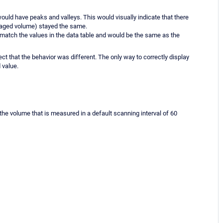
 would have peaks and valleys. This would visually indicate that there
eraged volume) stayed the same.
 match the values in the data table and would be the same as the
hat the behavior was different. The only way to correctly display
 value.
 the volume that is measured in a default scanning interval of 60