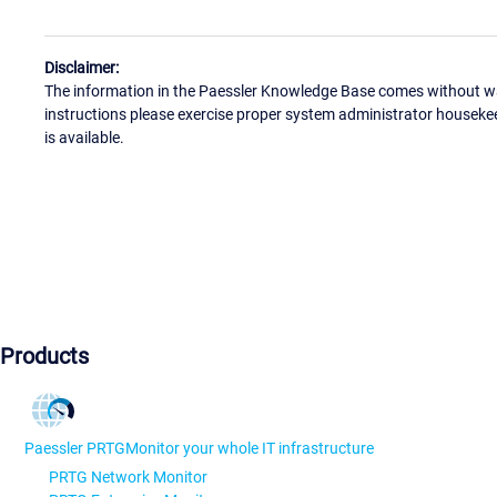
Disclaimer:
The information in the Paessler Knowledge Base comes without war
instructions please exercise proper system administrator houseke
is available.
Products
Paessler PRTG
Monitor your whole IT infrastructure
PRTG Network Monitor