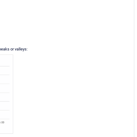
peaks or valleys: