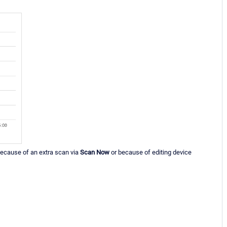
, because of an extra scan via
Scan Now
or because of editing device