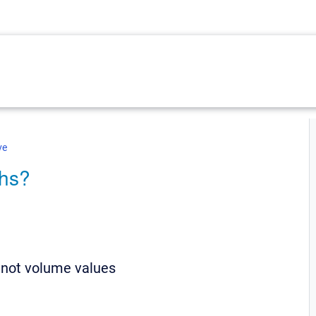
ve
phs?
 not volume values