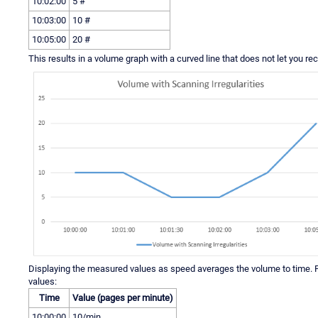
10:02:00
5 #
10:03:00
10 #
10:05:00
20 #
This results in a volume graph with a curved line that does not let you r
Displaying the measured values as speed averages the volume to time. F
values:
Time
Value (pages per minute)
10:00:00
10/min