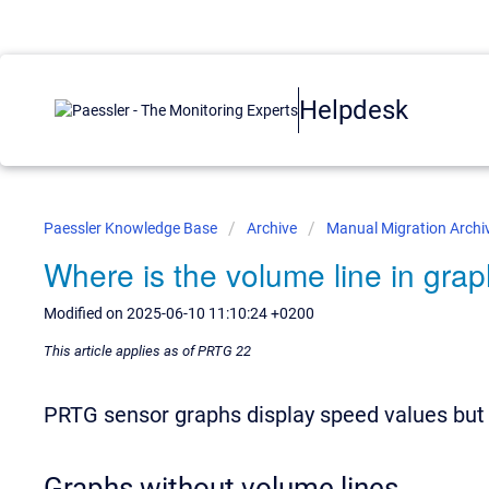
Helpdesk
Paessler Knowledge Base
Archive
Manual Migration Archi
Where is the volume line in gra
Modified on 2025-06-10 11:10:24 +0200
This article applies as of PRTG 22
PRTG sensor graphs display speed values but
Graphs without volume lines