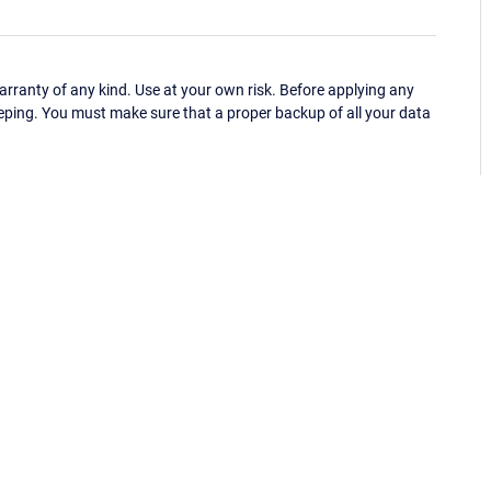
ranty of any kind. Use at your own risk. Before applying any
eping. You must make sure that a proper backup of all your data