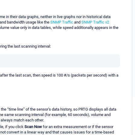
e in their data graphs, neither in live graphs nor in historical data
c and bandwidth usage like the
SNMP Traffic
and
SNMP Traffic v2
ume value only in data tables, while speed additionally appears in the
ing the last scanning interval:
 after the last scan, then speed is 100 #/s (packets per second) with a
 the “time line” of the sensor’s data history, so PRTG displays all data
the same scanning interval (for example, 60 seconds), volume and
d always match each other.
e, if you click
Scan Now
for an extra measurement or if the sensor
not convert in a linear way and that causes issues for a time-based