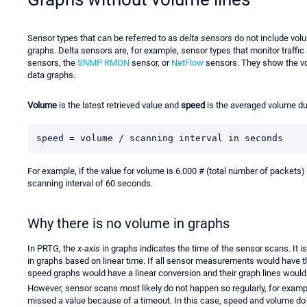
Sensor types that can be referred to as
delta sensors
do not include volum
graphs. Delta sensors are, for example, sensor types that monitor traffi
sensors, the
SNMP RMON
sensor, or
NetFlow
sensors. They show the vol
data graphs.
Volume
is the latest retrieved value and
speed
is the averaged volume dur
speed = volume / scanning interval in seconds
For example, if the value for volume is 6.000 # (total number of packets)
scanning interval of 60 seconds.
Why there is no volume in graphs
In PRTG, the
x-axis
in graphs indicates the time of the sensor scans. It is
in graphs based on linear time. If all sensor measurements would have 
speed graphs would have a linear conversion and their graph lines woul
However, sensor scans most likely do not happen so regularly, for exampl
missed a value because of a timeout. In this case, speed and volume do 