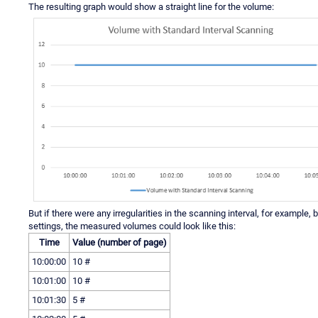
The resulting graph would show a straight line for the volume:
But if there were any irregularities in the scanning interval, for example
settings, the measured volumes could look like this:
Time
Value (number of page)
10:00:00
10 #
10:01:00
10 #
10:01:30
5 #