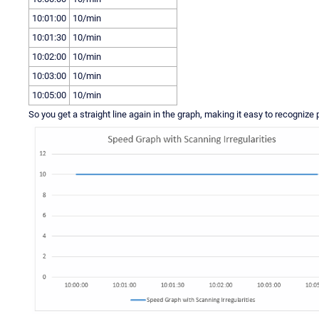
10:01:00
10/min
10:01:30
10/min
10:02:00
10/min
10:03:00
10/min
10:05:00
10/min
So you get a straight line again in the graph, making it easy to recognize 