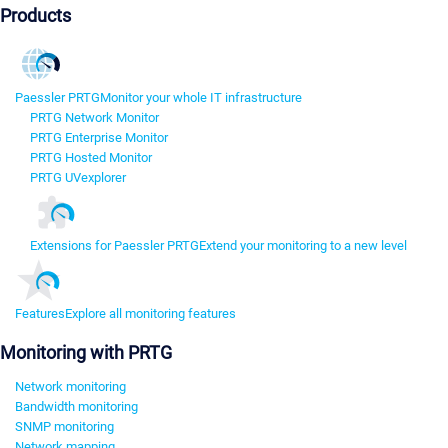
Products
Paessler PRTG
Monitor your whole IT infrastructure
PRTG Network Monitor
PRTG Enterprise Monitor
PRTG Hosted Monitor
PRTG UVexplorer
Extensions for Paessler PRTG
Extend your monitoring to a new level
Features
Explore all monitoring features
Monitoring with PRTG
Network monitoring
Bandwidth monitoring
SNMP monitoring
Network mapping