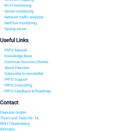
Wi-Fi monitoring
Server monitoring
Network traffic analyzer
NetFlow monitoring
Syslog server
Useful Links
PRTG Manual
Knowledge Base
Customer Success Stories
About Paessler
Subscribe to newsletter
PRTG Support
PRTG Consulting
PRTG Feedback & Roadmap
Contact
Paessler GmbH
Thurn-und-Taxis-Str. 14,
90411 Nuremberg
Germany