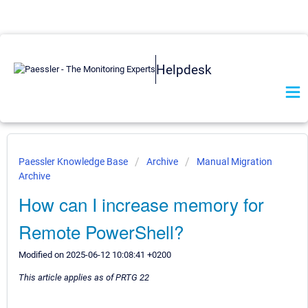
Helpdesk
Paessler Knowledge Base
Archive
Manual Migration
Archive
How can I increase memory for
Remote PowerShell?
Modified on 2025-06-12 10:08:41 +0200
This article applies as of PRTG 22