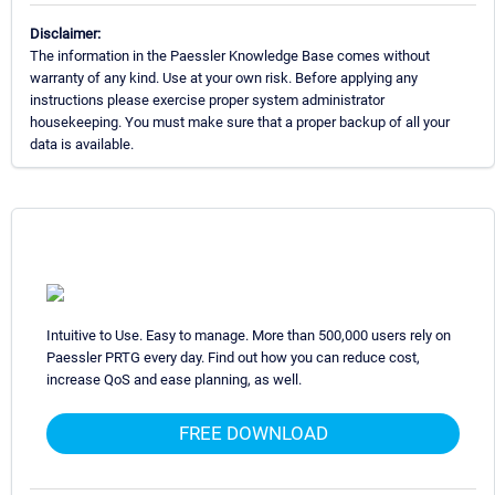
Disclaimer:
The information in the Paessler Knowledge Base comes without
warranty of any kind. Use at your own risk. Before applying any
instructions please exercise proper system administrator
housekeeping. You must make sure that a proper backup of all your
data is available.
Intuitive to Use. Easy to manage. More than 500,000 users rely on
Paessler PRTG every day. Find out how you can reduce cost,
increase QoS and ease planning, as well.
FREE DOWNLOAD