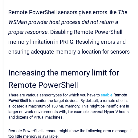
Remote PowerShell sensors gives errors like
The
WSMan provider host process did not return a
proper response
. Disabling Remote PowerShell
memory limitation in PRTG: Resolving errors and
ensuring adequate memory allocation for sensors
Increasing the memory limit for
Remote PowerShell
There are various sensor types for which you have to
enable
Remote
PowerShell
to monitor the target devices. By default, a remote shell is
allocated a maximum of 150 MB memory. This might be insufficient in
larger network environments with, for example, several Hyper-V hosts
and dozens of virtual machines.
Remote PowerShell sensors might show the following error message if
too little memory is available: