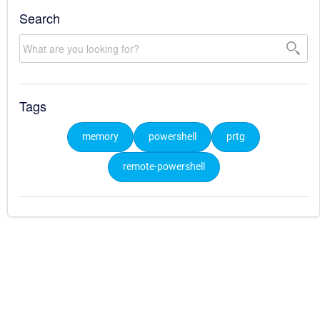
Search
Tags
memory
powershell
prtg
remote-powershell