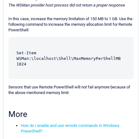
The WSMan provider host process did not return a proper response
In this case, increase the memory limitation of 150 MB to 1 GB. Use the
following command to increase the memory allocation limit for Remote
PowerShell:
Set-Item 
WSMan:\localhost\Shell\MaxMemoryPerShellMB 
1024
Sensors that use Remote PowerShell will not fail anymore because of
the above mentioned memory limit.
More
How do I enable and use remote commands in Windows
PowerShell?