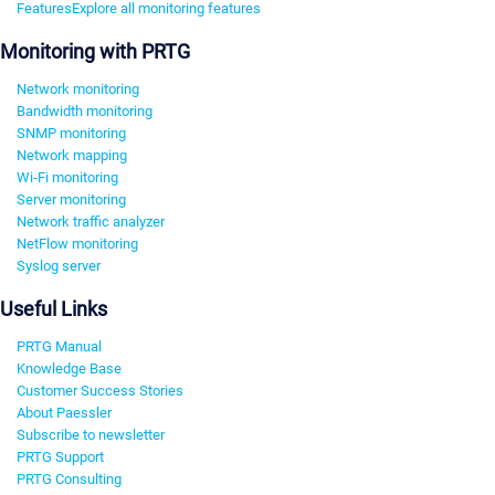
Features
Explore all monitoring features
Monitoring with PRTG
Network monitoring
Bandwidth monitoring
SNMP monitoring
Network mapping
Wi-Fi monitoring
Server monitoring
Network traffic analyzer
NetFlow monitoring
Syslog server
Useful Links
PRTG Manual
Knowledge Base
Customer Success Stories
About Paessler
Subscribe to newsletter
PRTG Support
PRTG Consulting