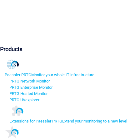
Products
Paessler PRTG
Monitor your whole IT infrastructure
PRTG Network Monitor
PRTG Enterprise Monitor
PRTG Hosted Monitor
PRTG UVexplorer
Extensions for Paessler PRTG
Extend your monitoring to a new level