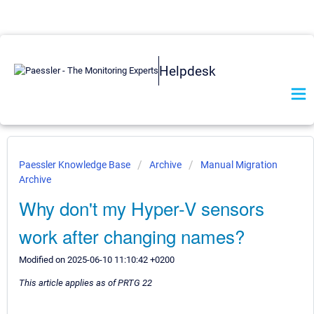
Helpdesk
Paessler Knowledge Base
Archive
Manual Migration
Archive
Why don't my Hyper-V sensors
work after changing names?
Modified on 2025-06-10 11:10:42 +0200
This article applies as of PRTG 22