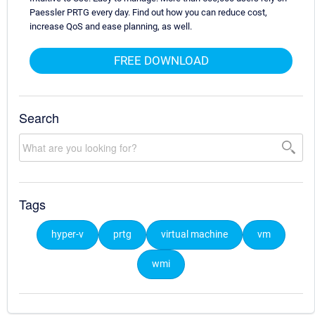
Paessler PRTG every day. Find out how you can reduce cost,
increase QoS and ease planning, as well.
FREE DOWNLOAD
Search
Tags
hyper-v
prtg
virtual machine
vm
wmi