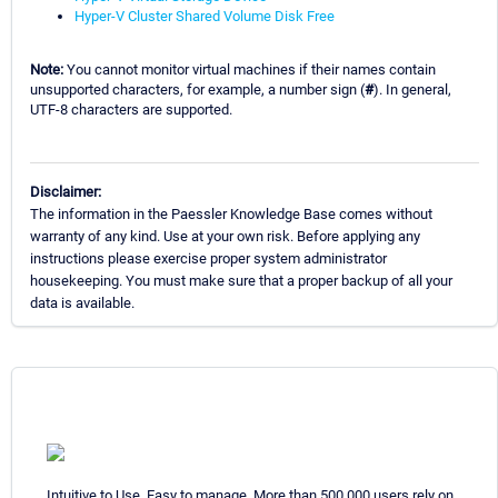
Hyper-V Cluster Shared Volume Disk Free
Note:
You cannot monitor virtual machines if their names contain
unsupported characters, for example, a number sign (
#
). In general,
UTF-8 characters are supported.
Disclaimer:
The information in the Paessler Knowledge Base comes without
warranty of any kind. Use at your own risk. Before applying any
instructions please exercise proper system administrator
housekeeping. You must make sure that a proper backup of all your
data is available.
Intuitive to Use. Easy to manage. More than 500,000 users rely on