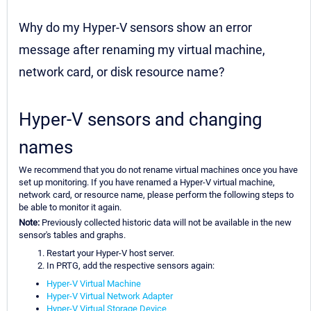
Why do my Hyper-V sensors show an error
message after renaming my virtual machine,
network card, or disk resource name?
Hyper-V sensors and changing
names
We recommend that you do not rename virtual machines once you have
set up monitoring. If you have renamed a Hyper-V virtual machine,
network card, or resource name, please perform the following steps to
be able to monitor it again.
Note:
Previously collected historic data will not be available in the new
sensor's tables and graphs.
Restart your Hyper-V host server.
In PRTG, add the respective sensors again:
Hyper-V Virtual Machine
Hyper-V Virtual Network Adapter
Hyper-V Virtual Storage Device