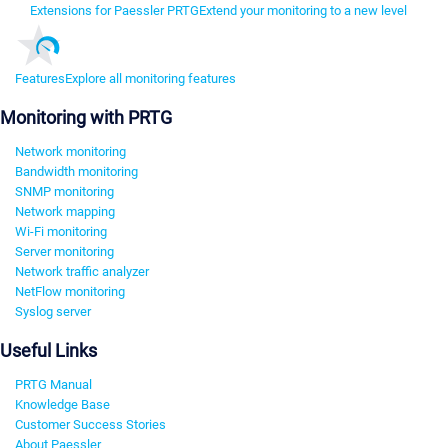
Extensions for Paessler PRTG
Extend your monitoring to a new level
Features
Explore all monitoring features
Monitoring with PRTG
Network monitoring
Bandwidth monitoring
SNMP monitoring
Network mapping
Wi-Fi monitoring
Server monitoring
Network traffic analyzer
NetFlow monitoring
Syslog server
Useful Links
PRTG Manual
Knowledge Base
Customer Success Stories
About Paessler