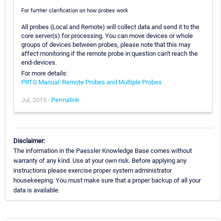
For further clarification on how probes work
All probes (Local and Remote) will collect data and send it to the
core server(s) for processing. You can move devices or whole
groups of devices between probes, please note that this may
affect monitoring if the remote probe in question can't reach the
end-devices.
For more details:
PRTG Manual: Remote Probes and Multiple Probes
Jul, 2015 -
Permalink
Disclaimer:
The information in the Paessler Knowledge Base comes without
warranty of any kind. Use at your own risk. Before applying any
instructions please exercise proper system administrator
housekeeping. You must make sure that a proper backup of all your
data is available.