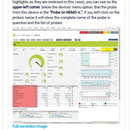
highlights as they are irrelevant in this case), you can see on the
upper-left corner
, below the
devices
menu option, that the probe
from this device is the
"Probe on NEMO-V.."
, if you left-click on the
probe's name it will show the complete name of the probe in
question and the list of probes:
Full-resolution Image