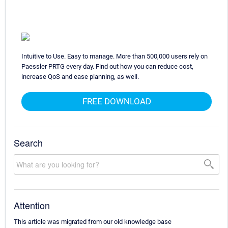
Intuitive to Use. Easy to manage. More than 500,000 users rely on
Paessler PRTG every day. Find out how you can reduce cost,
increase QoS and ease planning, as well.
FREE DOWNLOAD
Search
Attention
This article was migrated from our old knowledge base