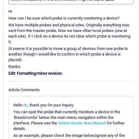
Hi
How can I be sure which probe is currently monitoring a device?
We have multiple probes and physical sites. Originally everything was
sent from the master probe. Now we have other local probes (one at
each site). If I click on a device its not clear which probe is monitoring
it.
(it seems it is possible to move a group of devices from one probe to
another, though I would like to confirm in which probe a device is
placed).
thanks
Edit: Formatting/minor revision.
Article Comments
Hello
ds
, thank you for your inquiry.
You can spot the probe that currently monitors a device in the
'Breadcrumbs'
below the main menu navigation within the
interface. Please see the
Global Header Area Manual
for further
details.
As an example, please check the image below(ignore any of the