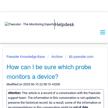
Helpdesk
Paessler Knowledge Base
Archive
kb.paessler.com
How can I be sure which probe
monitors a device?
Modified on 2025-06-10 22:58:10 +0200
Attention:
This article is a record of a conversation with the Paessler
support team. The information in this conversation is not updated to
preserve the historical record. As a result, some of the information or
recommendations in this conversation might be
out of date.