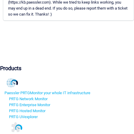
(https://kb.paessler.com). While we tried to keep links working, you
may end up in a dead end. If you do so, please report them with a ticket
so we can fix it. Thanks! :)
Products
Paessler PRTG
Monitor your whole IT infrastructure
PRTG Network Monitor
PRTG Enterprise Monitor
PRTG Hosted Monitor
PRTG UVexplorer