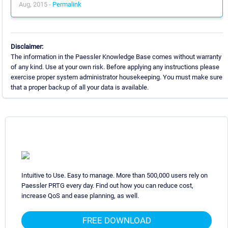
Aug, 2015 -
Permalink
Disclaimer:
The information in the Paessler Knowledge Base comes without warranty
of any kind. Use at your own risk. Before applying any instructions please
exercise proper system administrator housekeeping. You must make sure
that a proper backup of all your data is available.
Intuitive to Use. Easy to manage. More than 500,000 users rely on
Paessler PRTG every day. Find out how you can reduce cost,
increase QoS and ease planning, as well.
FREE DOWNLOAD