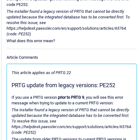
code PE252:
The installer found a legacy version of PRTG that cannot be directly
updated because the integrated database has to be converted first. To
resolve this issue, see
https://helpdesk.paessler.com/en/support/solutions/articles/65764.
(code: PE252)
What does this error mean?
Article Comments
This article applies as of PRTG 22
PRTG update from legacy versions: PE252
If you use a PRTG version
prior to PRTG 9
, you will see this error
message when trying to update to a current PRTG version:
The installer found a legacy version of PRTG that cannot be directly
updated because the integrated database has to be converted first.
To resolve this issue, see
https://helpdesk.paessler.com/en/support/solutions/articles/65764.
(code: PE252)
The update from older PRTG versions to current PRTG versions is