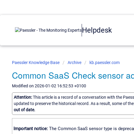
Helpdesk
Paessler Knowledge Base
Archive
kb.paessler.com
Common SaaS Check sensor add
Modified on 2026-01-02 16:52:53 +0100
Attention:
This article is a record of a conversation with the Paes
updated to preserve the historical record. As a result, some of t
out of date.
Important notice:
The Common SaaS sensor type is deprecated