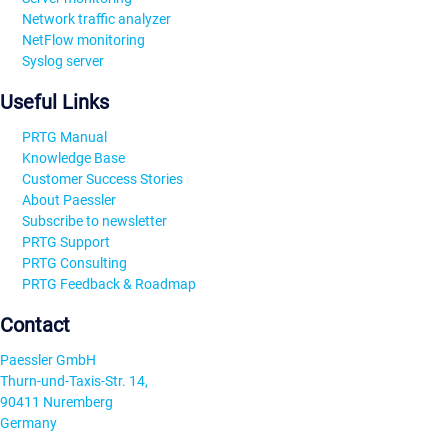
Network traffic analyzer
NetFlow monitoring
Syslog server
Useful Links
PRTG Manual
Knowledge Base
Customer Success Stories
About Paessler
Subscribe to newsletter
PRTG Support
PRTG Consulting
PRTG Feedback & Roadmap
Contact
Paessler GmbH
Thurn-und-Taxis-Str. 14,
90411 Nuremberg
Germany