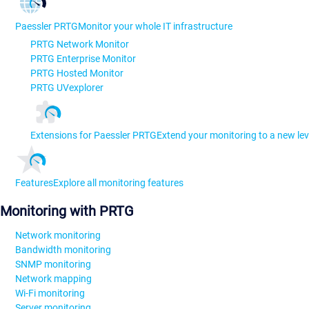
Paessler PRTG
Monitor your whole IT infrastructure
PRTG Network Monitor
PRTG Enterprise Monitor
PRTG Hosted Monitor
PRTG UVexplorer
Extensions for Paessler PRTG
Extend your monitoring to a new lev
Features
Explore all monitoring features
Monitoring with PRTG
Network monitoring
Bandwidth monitoring
SNMP monitoring
Network mapping
Wi-Fi monitoring
Server monitoring