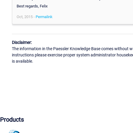
Best regards, Felix
Oct, 2015 -
Permalink
Disclaimer:
The information in the Paessler Knowledge Base comes without war
instructions please exercise proper system administrator houseke
is available.
Products