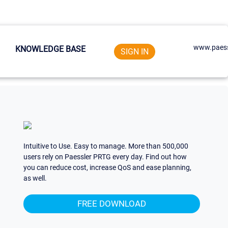
www.paess
KNOWLEDGE BASE
SIGN IN
Intuitive to Use. Easy to manage. More than 500,000
users rely on Paessler PRTG every day. Find out how
you can reduce cost, increase QoS and ease planning,
as well.
FREE DOWNLOAD