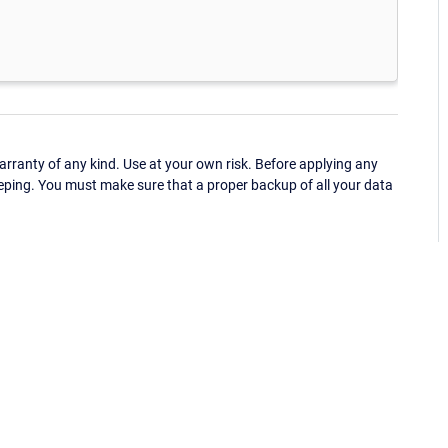
ranty of any kind. Use at your own risk. Before applying any
eping. You must make sure that a proper backup of all your data