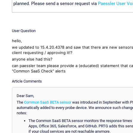
planned. Please send a sensor request via
Paessler User Vo
User Question
hello,
we updated to 15.4.20.4378 and saw that there are new sensor
client requesting / approving it!?
anyone else had this?
can paessler team please provide a (educated) statement that c
"Common SaaS Check" alerts
Article Comments
Dear Sam,
The
Common SaaS BETA sensor
was introduced in September with PR
automatically added to every probe device. We announce such chang
notes:
The Common SaaS BETA sensor monitors the response times of
Apps, Office 365, Salesforce, and GitHub. PRTG adds this sens
if your cloud services are not reachable anymore.