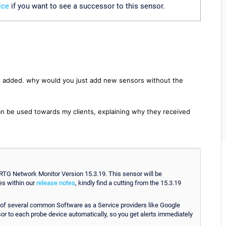
ice
if you want to see a successor to this sensor.
s added. why would you just add new sensors without the
an be used towards my clients, explaining why they received
TG Network Monitor Version 15.3.19. This sensor will be
es within our
release notes
, kindly find a cutting from the 15.3.19
 several common Software as a Service providers like Google
or to each probe device automatically, so you get alerts immediately