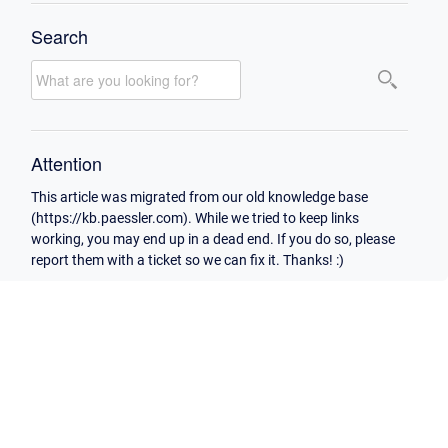
Search
Attention
This article was migrated from our old knowledge base
(https://kb.paessler.com). While we tried to keep links
working, you may end up in a dead end. If you do so, please
report them with a ticket so we can fix it. Thanks! :)