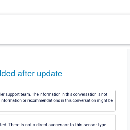
ed after update
sler support team. The information in this conversation is not
he information or recommendations in this conversation might be
. There is not a direct successor to this sensor type