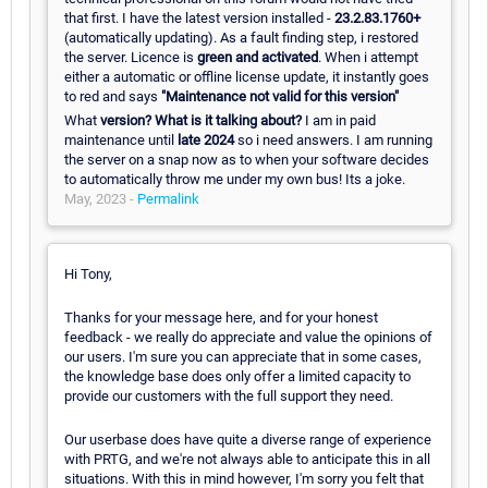
that first. I have the latest version installed -
23.2.83.1760+
(automatically updating). As a fault finding step, i restored
the server. Licence is
green and activated
. When i attempt
either a automatic or offline license update, it instantly goes
to red and says
"Maintenance not valid for this version"
What
version? What is it talking about?
I am in paid
maintenance until
late 2024
so i need answers. I am running
the server on a snap now as to when your software decides
to automatically throw me under my own bus! Its a joke.
May, 2023 -
Permalink
Hi Tony,
Thanks for your message here, and for your honest
feedback - we really do appreciate and value the opinions of
our users. I'm sure you can appreciate that in some cases,
the knowledge base does only offer a limited capacity to
provide our customers with the full support they need.
Our userbase does have quite a diverse range of experience
with PRTG, and we're not always able to anticipate this in all
situations. With this in mind however, I'm sorry you felt that