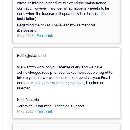
wrote an internal procedure to extend the maintenance
contract. However, I wonder what happens / needs to be
done when the license isn't updated within time (offline
installation).
Regarding the ticket, I believe that was ment for
@sloveland.
May, 2023 -
Permalink
Hello @sloveland,
We want to work on your license query, and we have
acknowledged receipt of your ticket; however, we regret to
inform you that we were unable to respond via your Email
address due to our emails being bounced, blocked or
rejected.
Kind Regards,
Jeremiah Katatumba - Technical Support
May, 2023 -
Permalink