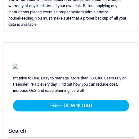
warranty of any kind. Use at your own risk. Before applying any
instructions please exercise proper system administrator
housekeeping. You must make sure that a proper backup of all your
data is available.
Intuitive to Use. Easy to manage. More than 500,000 users rely on
Paessler PRTG every day. Find out how you can reduce cost,
increase QoS and ease planning, as well.
FREE DOWNLOAD
Search