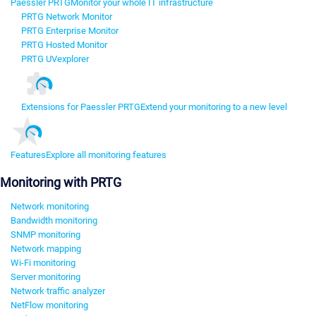
Paessler PRTG
Monitor your whole IT infrastructure
PRTG Network Monitor
PRTG Enterprise Monitor
PRTG Hosted Monitor
PRTG UVexplorer
Extensions for Paessler PRTG
Extend your monitoring to a new level
Features
Explore all monitoring features
Monitoring with PRTG
Network monitoring
Bandwidth monitoring
SNMP monitoring
Network mapping
Wi-Fi monitoring
Server monitoring
Network traffic analyzer
NetFlow monitoring