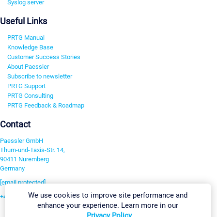
Syslog server
Useful Links
PRTG Manual
Knowledge Base
Customer Success Stories
About Paessler
Subscribe to newsletter
PRTG Support
PRTG Consulting
PRTG Feedback & Roadmap
Contact
Paessler GmbH
Thurn-und-Taxis-Str. 14,
90411 Nuremberg
Germany
[email protected]
We use cookies to improve site performance and
+49 911 93775-0
enhance your experience. Learn more in our
Contact us
Privacy Policy