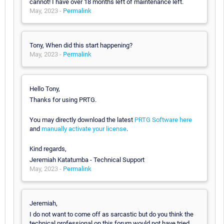
cannot! I have over 18 months left of maintenance left.
May, 2023 -
Permalink
Tony, When did this start happening?
May, 2023 -
Permalink
Hello Tony,
Thanks for using PRTG.
You may directly download the latest
PRTG Software here
and
manually activate your license
.
Kind regards,
Jeremiah Katatumba - Technical Support
May, 2023 -
Permalink
Jeremiah,
I do not want to come off as sarcastic but do you think the
technical professional on this forum would not have tried