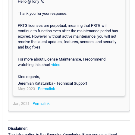
Hello @Tony_V,
Thank you for your response.
PRTG licenses are perpetual, meaning that PRTG will
continue to function even after the maintenance period has
expired. However, without active maintenance, you will not
receive the latest updates, features, sensors, and security
and bug fixes.
For more about License Maintenance, I recommend
watching this short
video
Kind regards,
Jeremiah Katatumba - Technical Support
May, 2023 -
Permalink
Jan, 2021 -
Permalink
Disclaimer:
The information in the Paessler Knowledge Base comes without