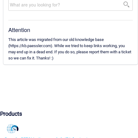
Attention
This article was migrated from our old knowledge base
(https://kb.paessler.com). While we tried to keep links working, you
may end up in a dead end. If you do so, please report them with a ticket
so we can fix it. Thanks! :)
Products