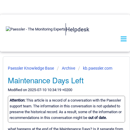
Helpdesk
Paessler Knowledge Base
Archive
kb.paessler.com
Maintenance Days Left
Modified on 2025-07-10 10:34:19 +0200
Attention:
This article is a record of a conversation with the Paessler
support team. The information in this conversation is not updated to
preserve the historical record. As a result, some of the information or
recommendations in this conversation might be
out of date.
what happens at the end of the Maintenance Days? Is it separate from