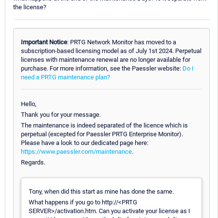
the license?
Important Notice
: PRTG Network Monitor has moved to a
subscription-based licensing model as of July 1st 2024. Perpetual
licenses with maintenance renewal are no longer available for
purchase. For more information, see the Paessler website:
Do I
need a PRTG maintenance plan?
Hello,
Thank you for your message.
The maintenance is indeed separated of the licence which is
perpetual (excepted for Paessler PRTG Enterprise Monitor).
Please have a look to our dedicated page here:
https://www.paessler.com/maintenance
.
Regards.
Tony, when did this start as mine has done the same.
What happens if you go to http://<PRTG
SERVER>/activation.htm. Can you activate your license as I