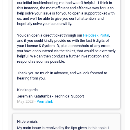
our initial troubleshooting method wasn't helpful - I think in
this instance, the most efficient and effective way for us to
help solve your issue is for you to open a support ticket with
us, and we'll be able to give you our full attention, and
hopefully solve your issue swiftly.
You can open a direct ticket through our
Helpdesk Portal
,
and if you could kindly provide us with the last 6 digits of
your License & System ID, plus screenshots of any errors
you have encountered via the ticket, that would be extremely
helpful. We can then conduct a further investigation and
respond as soon as possible.
Thank you so much in advance, and we look forward to
hearing from you.
Kind regards,
Jeremiah Katatumba - Technical Support
May, 2023 -
Permalink
Hi Jeremiah,
My main issue is resolved by the tips given in this topic. I