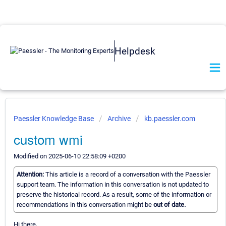
Helpdesk
Paessler Knowledge Base
Archive
kb.paessler.com
custom wmi
Modified on 2025-06-10 22:58:09 +0200
Attention:
This article is a record of a conversation with the Paessler
support team. The information in this conversation is not updated to
preserve the historical record. As a result, some of the information or
recommendations in this conversation might be
out of date.
Hi there,