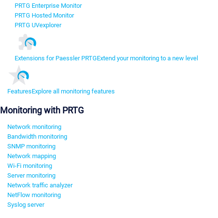
PRTG Enterprise Monitor
PRTG Hosted Monitor
PRTG UVexplorer
Extensions for Paessler PRTG
Extend your monitoring to a new level
Features
Explore all monitoring features
Monitoring with PRTG
Network monitoring
Bandwidth monitoring
SNMP monitoring
Network mapping
Wi-Fi monitoring
Server monitoring
Network traffic analyzer
NetFlow monitoring
Syslog server