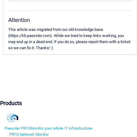
Attention
This article was migrated from our old knowledge base
(https://kb.paessler.com). While we tried to keep links working, you
may end up in a dead end. If you do so, please report them with a ticket
so we can fix it. Thanks! :)
Products
Paessler PRTG
Monitor your whole IT infrastructure
PRTG Network Monitor