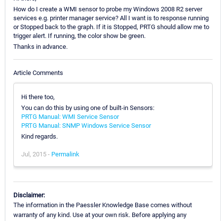
How do I create a WMI sensor to probe my Windows 2008 R2 server
services e.g. printer manager service? All I want is to response running
or Stopped back to the graph. If it is Stopped, PRTG should allow me to
trigger alert. If running, the color show be green.
Thanks in advance.
Article Comments
Hi there too,
You can do this by using one of built-in Sensors:
PRTG Manual: WMI Service Sensor
PRTG Manual: SNMP Windows Service Sensor
Kind regards.
Jul, 2015 -
Permalink
Disclaimer:
The information in the Paessler Knowledge Base comes without
warranty of any kind. Use at your own risk. Before applying any