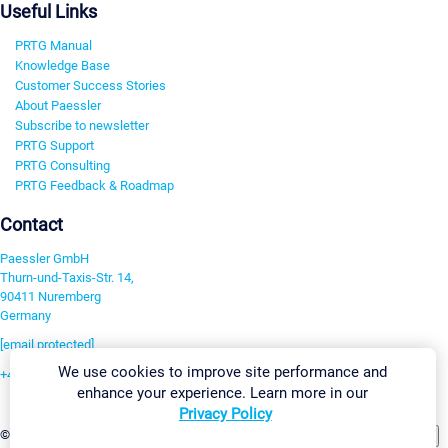
Useful Links
PRTG Manual
Knowledge Base
Customer Success Stories
About Paessler
Subscribe to newsletter
PRTG Support
PRTG Consulting
PRTG Feedback & Roadmap
Contact
Paessler GmbH
Thurn-und-Taxis-Str. 14,
90411 Nuremberg
Germany
[email protected]
We use cookies to improve site performance and
+49 911 93775-0
enhance your experience. Learn more in our
Contact us
Privacy Policy
Change Settings
©2026 Paessler GmbH
Terms & Conditions
Privacy Policy