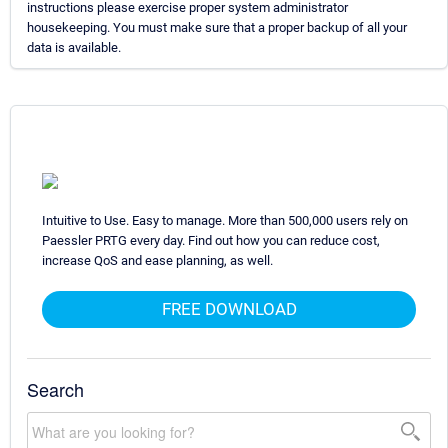
instructions please exercise proper system administrator
housekeeping. You must make sure that a proper backup of all your
data is available.
Intuitive to Use. Easy to manage. More than 500,000 users rely on
Paessler PRTG every day. Find out how you can reduce cost,
increase QoS and ease planning, as well.
FREE DOWNLOAD
Search